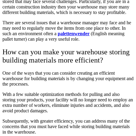
stored that may face several challenges. Particularly, if you are in a
certain construction industry then your warehouse may store many
different building materials, which is necessary to stay profitable.
There are several issues that a warehouse manager may face and he
may need to regularly move the items from one place to other. In
such an environment often a
palettenwender
(English meaning
pallet turner) can play a very useful role.
How can you make your warehouse storing
building materials more efficient?
One of the ways that you can consider creating an efficient
warehouse for building materials is by changing your equipment and
the processes.
With a few suitable optimization methods for pulling and also
storing your products, your facility will no longer need to employ an
extra number of workers, eliminate injuries and accidents, and also
avoid product damages.
Subsequently, with greater efficiency, you can address many of the
concerns that you must have faced while storing building materials
in the warehouse.