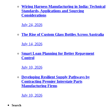
Wiring Harness Manufacturing in India: Technical
Standards, Applications and Sourcing
Considerations
July 24, 2026
The Rise of Custom Glass Bottles Across Australia
July 14, 2026
Smart Loan Planning for Better Repayment
Control
July 10, 2026
Developing Resilient Supply Pathways by
Contracting Premier Interstate Parts
Manufacturing Firms
July 10, 2026
Search