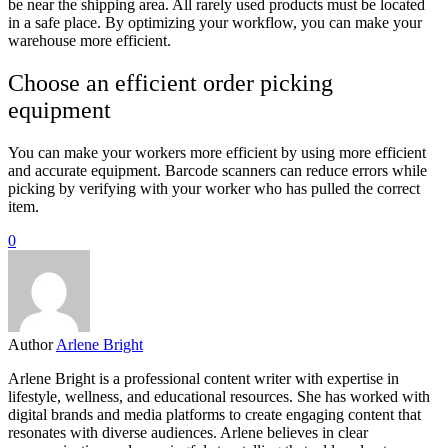
be near the shipping area. All rarely used products must be located
in a safe place. By optimizing your workflow, you can make your
warehouse more efficient.
Choose an efficient order picking
equipment
You can make your workers more efficient by using more efficient
and accurate equipment. Barcode scanners can reduce errors while
picking by verifying with your worker who has pulled the correct
item.
0
Author
Arlene Bright
Arlene Bright is a professional content writer with expertise in
lifestyle, wellness, and educational resources. She has worked with
digital brands and media platforms to create engaging content that
resonates with diverse audiences. Arlene believes in clear