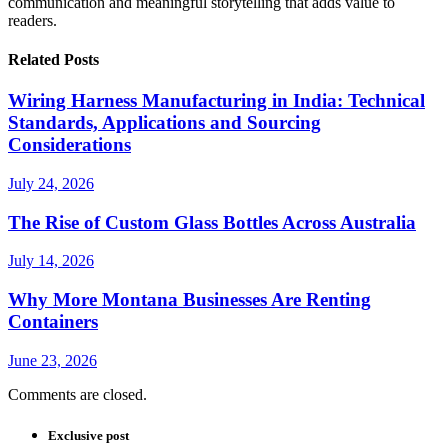
communication and meaningful storytelling that adds value to
readers.
Related Posts
Wiring Harness Manufacturing in India: Technical
Standards, Applications and Sourcing
Considerations
July 24, 2026
The Rise of Custom Glass Bottles Across Australia
July 14, 2026
Why More Montana Businesses Are Renting
Containers
June 23, 2026
Comments are closed.
Exclusive post