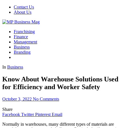
Contact Us
About Us
Franchising
Finance
Management
Business
Branding
In
Business
Know About Warehouse Solutions Used
for Efficiency and Worker Safety
October 3, 2022
No Comments
Share
Facebook
Twitter
Pinterest
Email
Normally in warehouses, many different types of materials are