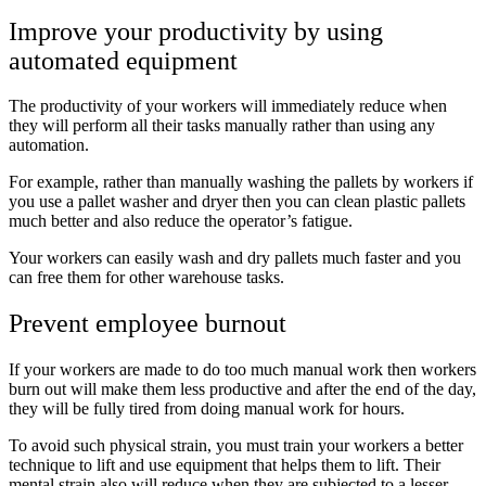
Improve your productivity by using
automated equipment
The productivity of your workers will immediately reduce when
they will perform all their tasks manually rather than using any
automation.
For example, rather than manually washing the pallets by workers if
you use a pallet washer and dryer then you can clean plastic pallets
much better and also reduce the operator’s fatigue.
Your workers can easily wash and dry pallets much faster and you
can free them for other warehouse tasks.
Prevent employee burnout
If your workers are made to do too much manual work then workers
burn out will make them less productive and after the end of the day,
they will be fully tired from doing manual work for hours.
To avoid such physical strain, you must train your workers a better
technique to lift and use equipment that helps them to lift. Their
mental strain also will reduce when they are subjected to a lesser