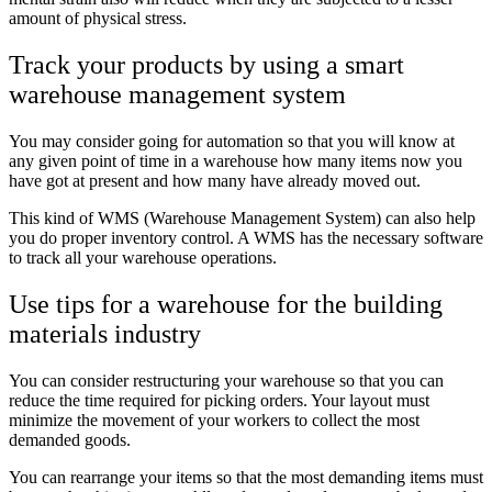
amount of physical stress.
Track your products by using a smart
warehouse management system
You may consider going for automation so that you will know at
any given point of time in a warehouse how many items now you
have got at present and how many have already moved out.
This kind of WMS (Warehouse Management System) can also help
you do proper inventory control. A WMS has the necessary software
to track all your warehouse operations.
Use tips for a warehouse for the building
materials industry
You can consider restructuring your warehouse so that you can
reduce the time required for picking orders. Your layout must
minimize the movement of your workers to collect the most
demanded goods.
You can rearrange your items so that the most demanding items must