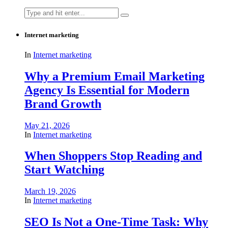
Search
for:
Internet marketing
In
Internet marketing
Why a Premium Email Marketing
Agency Is Essential for Modern
Brand Growth
May 21, 2026
In
Internet marketing
When Shoppers Stop Reading and
Start Watching
March 19, 2026
In
Internet marketing
SEO Is Not a One-Time Task: Why