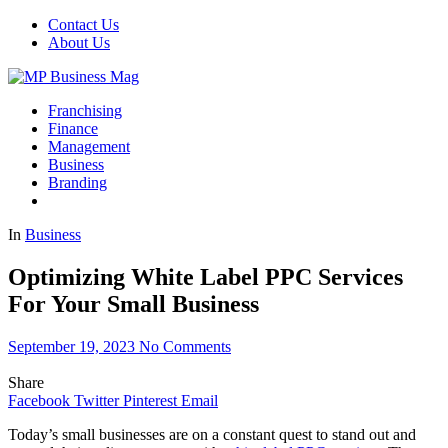
Contact Us
About Us
Franchising
Finance
Management
Business
Branding
In
Business
Optimizing White Label PPC Services
For Your Small Business
September 19, 2023
No Comments
Share
Facebook
Twitter
Pinterest
Email
Today’s small businesses are on a constant quest to stand out and