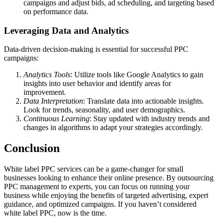
campaigns and adjust bids, ad scheduling, and targeting based
on performance data.
Leveraging Data and Analytics
Data-driven decision-making is essential for successful PPC
campaigns:
Analytics Tools
: Utilize tools like Google Analytics to gain
insights into user behavior and identify areas for
improvement.
Data Interpretation
: Translate data into actionable insights.
Look for trends, seasonality, and user demographics.
Continuous Learning
: Stay updated with industry trends and
changes in algorithms to adapt your strategies accordingly.
Conclusion
White label PPC services can be a game-changer for small
businesses looking to enhance their online presence. By outsourcing
PPC management to experts, you can focus on running your
business while enjoying the benefits of targeted advertising, expert
guidance, and optimized campaigns. If you haven’t considered
white label PPC, now is the time.