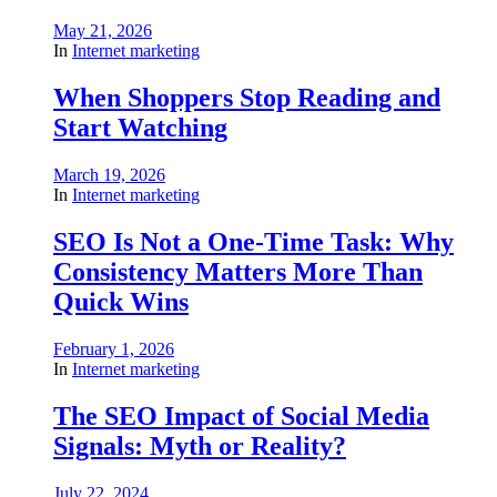
May 21, 2026
In
Internet marketing
When Shoppers Stop Reading and
Start Watching
March 19, 2026
In
Internet marketing
SEO Is Not a One-Time Task: Why
Consistency Matters More Than
Quick Wins
February 1, 2026
In
Internet marketing
The SEO Impact of Social Media
Signals: Myth or Reality?
July 22, 2024