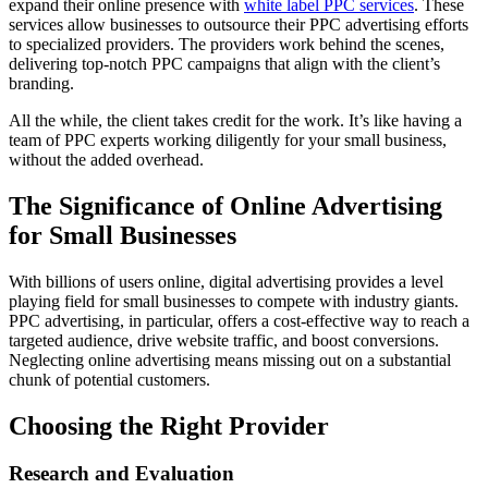
expand their online presence with
white label PPC services
. These
services allow businesses to outsource their PPC advertising efforts
to specialized providers. The providers work behind the scenes,
delivering top-notch PPC campaigns that align with the client’s
branding.
All the while, the client takes credit for the work. It’s like having a
team of PPC experts working diligently for your small business,
without the added overhead.
The Significance of Online Advertising
for Small Businesses
With billions of users online, digital advertising provides a level
playing field for small businesses to compete with industry giants.
PPC advertising, in particular, offers a cost-effective way to reach a
targeted audience, drive website traffic, and boost conversions.
Neglecting online advertising means missing out on a substantial
chunk of potential customers.
Choosing the Right Provider
Research and Evaluation