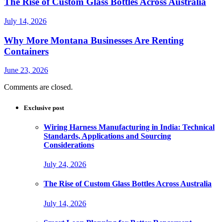
The Rise of Custom Glass Bottles Across Australia
July 14, 2026
Why More Montana Businesses Are Renting
Containers
June 23, 2026
Comments are closed.
Exclusive post
Wiring Harness Manufacturing in India: Technical
Standards, Applications and Sourcing
Considerations
July 24, 2026
The Rise of Custom Glass Bottles Across Australia
July 14, 2026