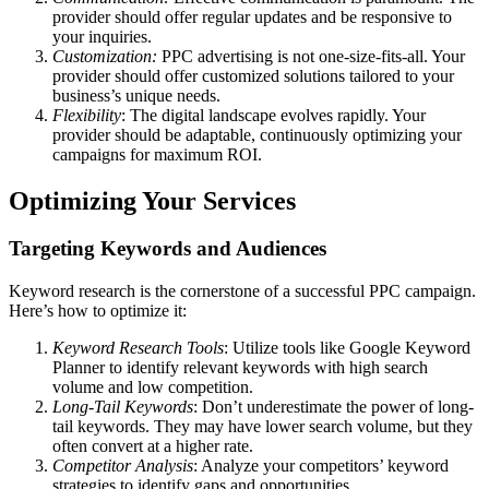
provider should offer regular updates and be responsive to
your inquiries.
Customization:
PPC advertising is not one-size-fits-all. Your
provider should offer customized solutions tailored to your
business’s unique needs.
Flexibility
: The digital landscape evolves rapidly. Your
provider should be adaptable, continuously optimizing your
campaigns for maximum ROI.
Optimizing Your Services
Targeting Keywords and Audiences
Keyword research is the cornerstone of a successful PPC campaign.
Here’s how to optimize it:
Keyword Research Tools
: Utilize tools like Google Keyword
Planner to identify relevant keywords with high search
volume and low competition.
Long-Tail Keywords
: Don’t underestimate the power of long-
tail keywords. They may have lower search volume, but they
often convert at a higher rate.
Competitor Analysis
: Analyze your competitors’ keyword
strategies to identify gaps and opportunities.