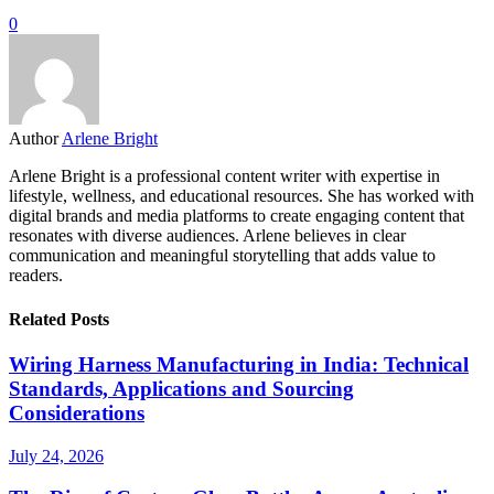
0
Author
Arlene Bright
Arlene Bright is a professional content writer with expertise in
lifestyle, wellness, and educational resources. She has worked with
digital brands and media platforms to create engaging content that
resonates with diverse audiences. Arlene believes in clear
communication and meaningful storytelling that adds value to
readers.
Related Posts
Wiring Harness Manufacturing in India: Technical
Standards, Applications and Sourcing
Considerations
July 24, 2026