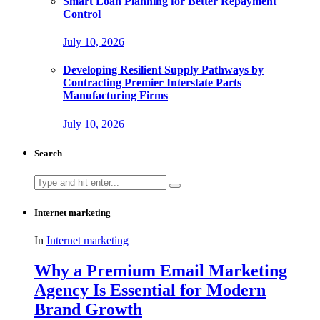
Smart Loan Planning for Better Repayment
Control
July 10, 2026
Developing Resilient Supply Pathways by
Contracting Premier Interstate Parts
Manufacturing Firms
July 10, 2026
Search
Search
for:
Internet marketing
In
Internet marketing
Why a Premium Email Marketing
Agency Is Essential for Modern
Brand Growth