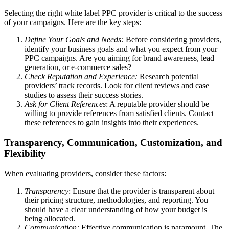
Selecting the right white label PPC provider is critical to the success
of your campaigns. Here are the key steps:
Define Your Goals and Needs:
Before considering providers,
identify your business goals and what you expect from your
PPC campaigns. Are you aiming for brand awareness, lead
generation, or e-commerce sales?
Check Reputation and Experience:
Research potential
providers’ track records. Look for client reviews and case
studies to assess their success stories.
Ask for Client References
: A reputable provider should be
willing to provide references from satisfied clients. Contact
these references to gain insights into their experiences.
Transparency, Communication, Customization, and
Flexibility
When evaluating providers, consider these factors:
Transparency
: Ensure that the provider is transparent about
their pricing structure, methodologies, and reporting. You
should have a clear understanding of how your budget is
being allocated.
Communication:
Effective communication is paramount. The