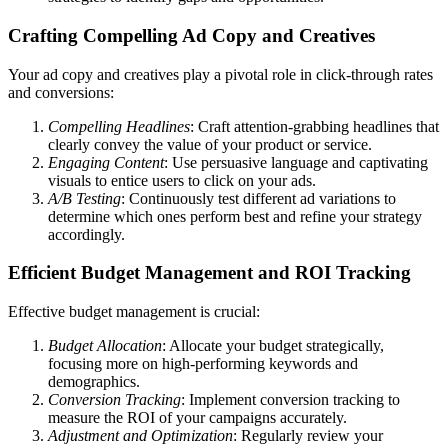
Crafting Compelling Ad Copy and Creatives
Your ad copy and creatives play a pivotal role in click-through rates
and conversions:
Compelling Headlines
: Craft attention-grabbing headlines that
clearly convey the value of your product or service.
Engaging Content
: Use persuasive language and captivating
visuals to entice users to click on your ads.
A/B Testing
: Continuously test different ad variations to
determine which ones perform best and refine your strategy
accordingly.
Efficient Budget Management and ROI Tracking
Effective budget management is crucial:
Budget Allocation
: Allocate your budget strategically,
focusing more on high-performing keywords and
demographics.
Conversion Tracking
: Implement conversion tracking to
measure the ROI of your campaigns accurately.
Adjustment and Optimization
: Regularly review your