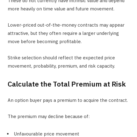
These do not currently have intrinsic value and depend
more heavily on time value and future movement.
Lower-priced out-of-the-money contracts may appear
attractive, but they often require a larger underlying
move before becoming profitable.
Strike selection should reflect the expected price
movement, probability, premium, and risk capacity.
Calculate the Total Premium at Risk
An option buyer pays a premium to acquire the contract.
The premium may decline because of:
Unfavourable price movement