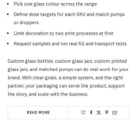
Pick one glass colour across the range
Define dose targets for each SKU and match pumps
or droppers
Limit decoration to two print processes at first
Request samples and run real fill and transport tests
Custom glass bottles, custom glass jars, custom printed
glass jars, and matched pumps can do real work for your
brand. With clear goals, a simple system, and the right
partner, your packaging can serve the product, support
the story, and scale with the business.
READ MORE