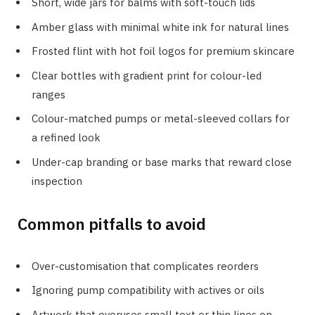
Short, wide jars for balms with soft-touch lids
Amber glass with minimal white ink for natural lines
Frosted flint with hot foil logos for premium skincare
Clear bottles with gradient print for colour-led
ranges
Colour-matched pumps or metal-sleeved collars for
a refined look
Under-cap branding or base marks that reward close
inspection
Common pitfalls to avoid
Over-customisation that complicates reorders
Ignoring pump compatibility with actives or oils
Artwork that overuses small text or thin lines on