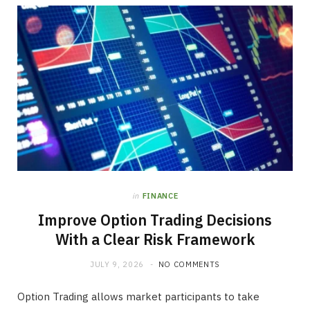
in
FINANCE
Improve Option Trading Decisions
With a Clear Risk Framework
JULY 9, 2026
NO COMMENTS
Option Trading allows market participants to take