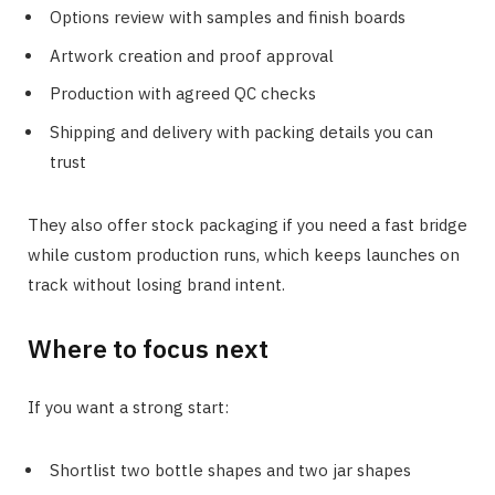
Options review with samples and finish boards
Artwork creation and proof approval
Production with agreed QC checks
Shipping and delivery with packing details you can
trust
They also offer stock packaging if you need a fast bridge
while custom production runs, which keeps launches on
track without losing brand intent.
Where to focus next
If you want a strong start:
Shortlist two bottle shapes and two jar shapes