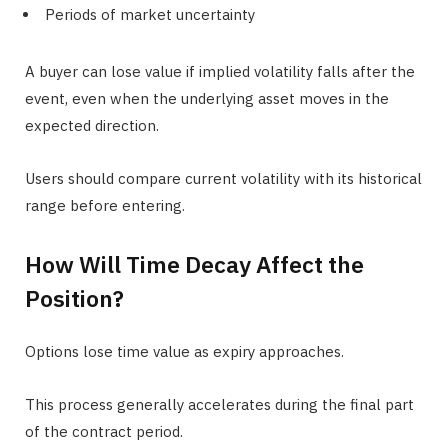
Periods of market uncertainty
A buyer can lose value if implied volatility falls after the
event, even when the underlying asset moves in the
expected direction.
Users should compare current volatility with its historical
range before entering.
How Will Time Decay Affect the
Position?
Options lose time value as expiry approaches.
This process generally accelerates during the final part
of the contract period.