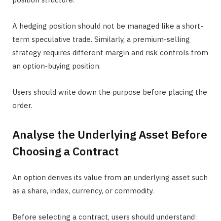
A hedging position should not be managed like a short-
term speculative trade. Similarly, a premium-selling
strategy requires different margin and risk controls from
an option-buying position.
Users should write down the purpose before placing the
order.
Analyse the Underlying Asset Before
Choosing a Contract
An option derives its value from an underlying asset such
as a share, index, currency, or commodity.
Before selecting a contract, users should understand: