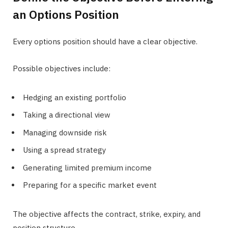
an Options Position
Every options position should have a clear objective.
Possible objectives include:
Hedging an existing portfolio
Taking a directional view
Managing downside risk
Using a spread strategy
Generating limited premium income
Preparing for a specific market event
The objective affects the contract, strike, expiry, and
position structure.