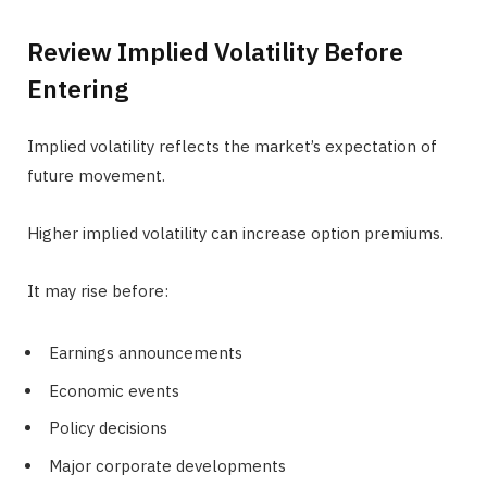
Review Implied Volatility Before
Entering
Implied volatility reflects the market’s expectation of
future movement.
Higher implied volatility can increase option premiums.
It may rise before:
Earnings announcements
Economic events
Policy decisions
Major corporate developments