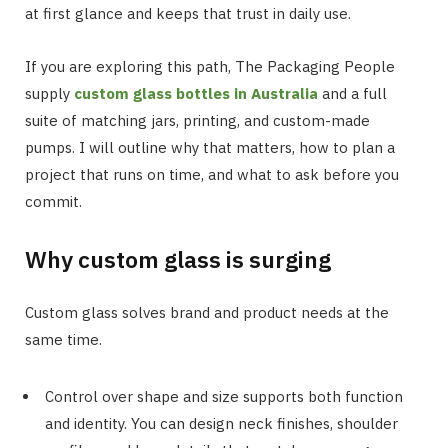
at first glance and keeps that trust in daily use.
If you are exploring this path, The Packaging People
supply
custom glass bottles in Australia
and a full
suite of matching jars, printing, and custom-made
pumps. I will outline why that matters, how to plan a
project that runs on time, and what to ask before you
commit.
Why custom glass is surging
Custom glass solves brand and product needs at the
same time.
Control over shape and size supports both function
and identity. You can design neck finishes, shoulder