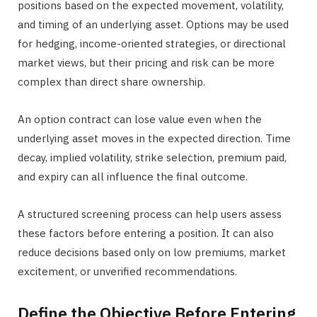
positions based on the expected movement, volatility,
and timing of an underlying asset. Options may be used
for hedging, income-oriented strategies, or directional
market views, but their pricing and risk can be more
complex than direct share ownership.
An option contract can lose value even when the
underlying asset moves in the expected direction. Time
decay, implied volatility, strike selection, premium paid,
and expiry can all influence the final outcome.
A structured screening process can help users assess
these factors before entering a position. It can also
reduce decisions based only on low premiums, market
excitement, or unverified recommendations.
Define the Objective Before Entering