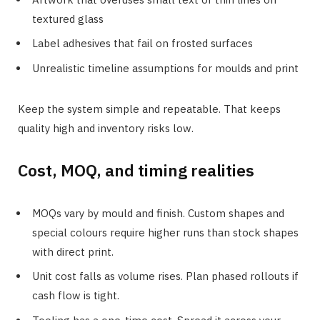
textured glass
Label adhesives that fail on frosted surfaces
Unrealistic timeline assumptions for moulds and print
Keep the system simple and repeatable. That keeps
quality high and inventory risks low.
Cost, MOQ, and timing realities
MOQs vary by mould and finish. Custom shapes and
special colours require higher runs than stock shapes
with direct print.
Unit cost falls as volume rises. Plan phased rollouts if
cash flow is tight.