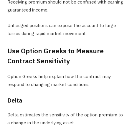
Receiving premium should not be confused with earning
guaranteed income.
Unhedged positions can expose the account to large
losses during rapid market movement.
Use Option Greeks to Measure
Contract Sensitivity
Option Greeks help explain how the contract may
respond to changing market conditions.
Delta
Delta estimates the sensitivity of the option premium to
a change in the underlying asset.