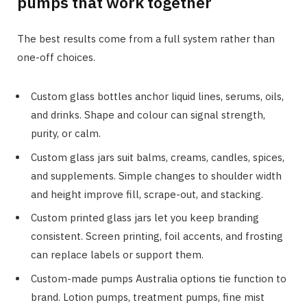
pumps that work together
The best results come from a full system rather than
one-off choices.
Custom glass bottles anchor liquid lines, serums, oils,
and drinks. Shape and colour can signal strength,
purity, or calm.
Custom glass jars suit balms, creams, candles, spices,
and supplements. Simple changes to shoulder width
and height improve fill, scrape-out, and stacking.
Custom printed glass jars let you keep branding
consistent. Screen printing, foil accents, and frosting
can replace labels or support them.
Custom-made pumps Australia options tie function to
brand. Lotion pumps, treatment pumps, fine mist