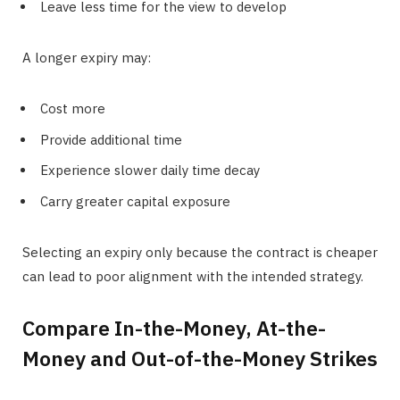
Leave less time for the view to develop
A longer expiry may:
Cost more
Provide additional time
Experience slower daily time decay
Carry greater capital exposure
Selecting an expiry only because the contract is cheaper
can lead to poor alignment with the intended strategy.
Compare In-the-Money, At-the-
Money and Out-of-the-Money Strikes