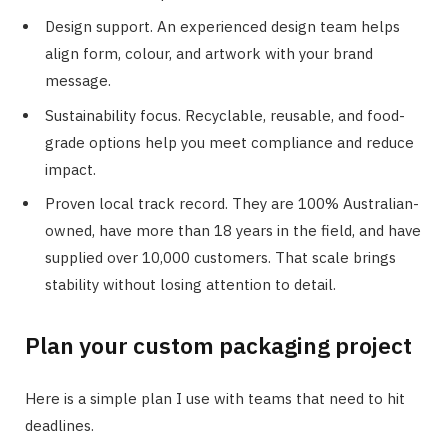
Design support. An experienced design team helps
align form, colour, and artwork with your brand
message.
Sustainability focus. Recyclable, reusable, and food-
grade options help you meet compliance and reduce
impact.
Proven local track record. They are 100% Australian-
owned, have more than 18 years in the field, and have
supplied over 10,000 customers. That scale brings
stability without losing attention to detail.
Plan your custom packaging project
Here is a simple plan I use with teams that need to hit
deadlines.