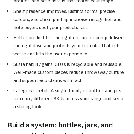
profiles, and base details that match your range.
Shelf presence improves. Distinct forms, precise
colours, and clean printing increase recognition and
help buyers spot your products fast.
Better product fit. The right closure or pump delivers
the right dose and protects your formula. That cuts
waste and lifts the user experience.
Sustainability gains. Glass is recyclable and reusable.
Well-made custom pieces reduce throwaway culture
and support eco claims with fact.
Category stretch. A single family of bottles and jars
can carry different SKUs across your range and keep
a strong look.
Build a system: bottles, jars, and