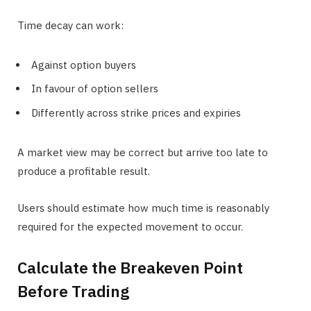
Time decay can work:
Against option buyers
In favour of option sellers
Differently across strike prices and expiries
A market view may be correct but arrive too late to
produce a profitable result.
Users should estimate how much time is reasonably
required for the expected movement to occur.
Calculate the Breakeven Point
Before Trading