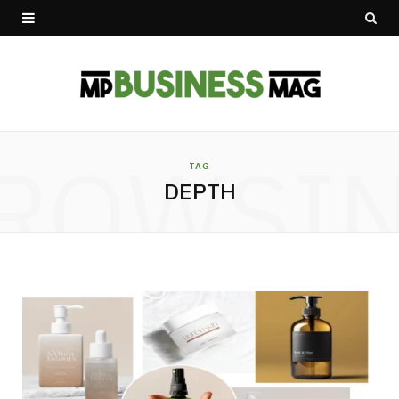
ROWSI
TAG
DEPTH