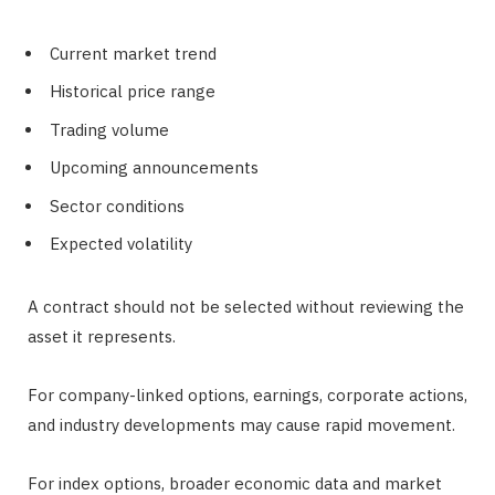
Current market trend
Historical price range
Trading volume
Upcoming announcements
Sector conditions
Expected volatility
A contract should not be selected without reviewing the
asset it represents.
For company-linked options, earnings, corporate actions,
and industry developments may cause rapid movement.
For index options, broader economic data and market