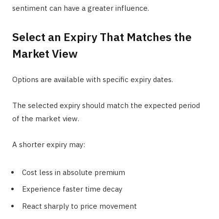
sentiment can have a greater influence.
Select an Expiry That Matches the
Market View
Options are available with specific expiry dates.
The selected expiry should match the expected period
of the market view.
A shorter expiry may:
Cost less in absolute premium
Experience faster time decay
React sharply to price movement