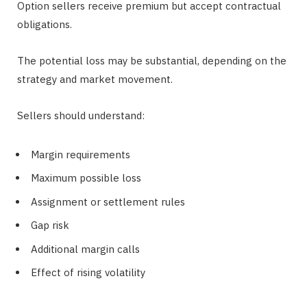
Option sellers receive premium but accept contractual
obligations.
The potential loss may be substantial, depending on the
strategy and market movement.
Sellers should understand:
Margin requirements
Maximum possible loss
Assignment or settlement rules
Gap risk
Additional margin calls
Effect of rising volatility