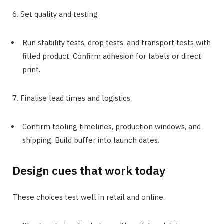
6. Set quality and testing
Run stability tests, drop tests, and transport tests with
filled product. Confirm adhesion for labels or direct
print.
7. Finalise lead times and logistics
Confirm tooling timelines, production windows, and
shipping. Build buffer into launch dates.
Design cues that work today
These choices test well in retail and online.