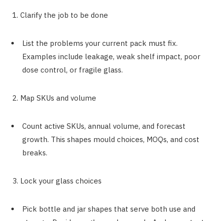
1. Clarify the job to be done
List the problems your current pack must fix.
Examples include leakage, weak shelf impact, poor
dose control, or fragile glass.
2. Map SKUs and volume
Count active SKUs, annual volume, and forecast
growth. This shapes mould choices, MOQs, and cost
breaks.
3. Lock your glass choices
Pick bottle and jar shapes that serve both use and