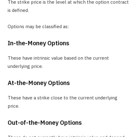
The strike price is the level at which the option contract
is defined.
Options may be classified as:
In-the-Money Options
These have intrinsic value based on the current
underlying price.
At-the-Money Options
These have a strike close to the current underlying
price.
Out-of-the-Money Options