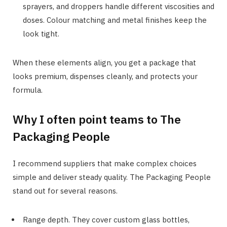
sprayers, and droppers handle different viscosities and
doses. Colour matching and metal finishes keep the
look tight.
When these elements align, you get a package that
looks premium, dispenses cleanly, and protects your
formula.
Why I often point teams to The
Packaging People
I recommend suppliers that make complex choices
simple and deliver steady quality. The Packaging People
stand out for several reasons.
Range depth. They cover custom glass bottles,