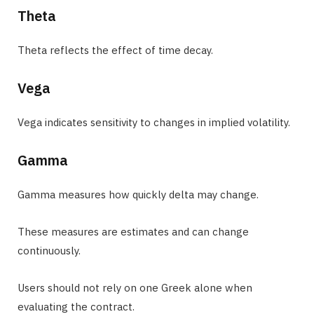
Theta
Theta reflects the effect of time decay.
Vega
Vega indicates sensitivity to changes in implied volatility.
Gamma
Gamma measures how quickly delta may change.
These measures are estimates and can change
continuously.
Users should not rely on one Greek alone when
evaluating the contract.