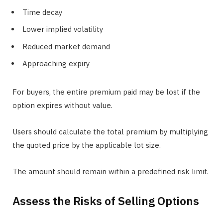
Time decay
Lower implied volatility
Reduced market demand
Approaching expiry
For buyers, the entire premium paid may be lost if the
option expires without value.
Users should calculate the total premium by multiplying
the quoted price by the applicable lot size.
The amount should remain within a predefined risk limit.
Assess the Risks of Selling Options