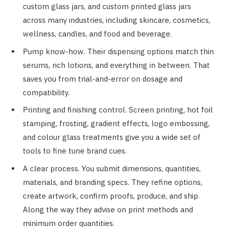
custom glass jars, and custom printed glass jars
across many industries, including skincare, cosmetics,
wellness, candles, and food and beverage.
Pump know-how. Their dispensing options match thin
serums, rich lotions, and everything in between. That
saves you from trial-and-error on dosage and
compatibility.
Printing and finishing control. Screen printing, hot foil
stamping, frosting, gradient effects, logo embossing,
and colour glass treatments give you a wide set of
tools to fine tune brand cues.
A clear process. You submit dimensions, quantities,
materials, and branding specs. They refine options,
create artwork, confirm proofs, produce, and ship.
Along the way they advise on print methods and
minimum order quantities.