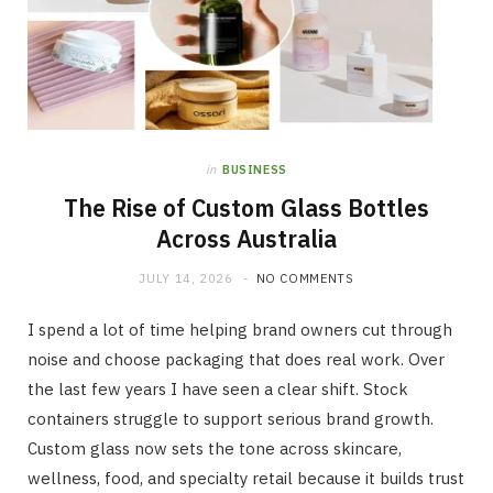
in
BUSINESS
The Rise of Custom Glass Bottles
Across Australia
JULY 14, 2026
NO COMMENTS
I spend a lot of time helping brand owners cut through
noise and choose packaging that does real work. Over
the last few years I have seen a clear shift. Stock
containers struggle to support serious brand growth.
Custom glass now sets the tone across skincare,
wellness, food, and specialty retail because it builds trust