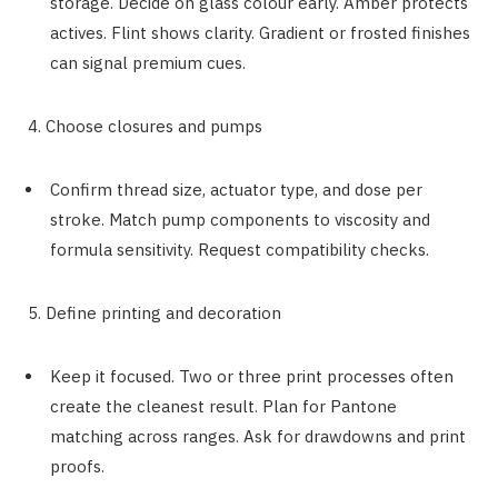
storage. Decide on glass colour early. Amber protects
actives. Flint shows clarity. Gradient or frosted finishes
can signal premium cues.
4. Choose closures and pumps
Confirm thread size, actuator type, and dose per
stroke. Match pump components to viscosity and
formula sensitivity. Request compatibility checks.
5. Define printing and decoration
Keep it focused. Two or three print processes often
create the cleanest result. Plan for Pantone
matching across ranges. Ask for drawdowns and print
proofs.