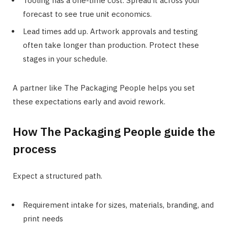
Tooling has a one-time cost. Spread it across your
forecast to see true unit economics.
Lead times add up. Artwork approvals and testing
often take longer than production. Protect these
stages in your schedule.
A partner like The Packaging People helps you set
these expectations early and avoid rework.
How The Packaging People guide the
process
Expect a structured path.
Requirement intake for sizes, materials, branding, and
print needs