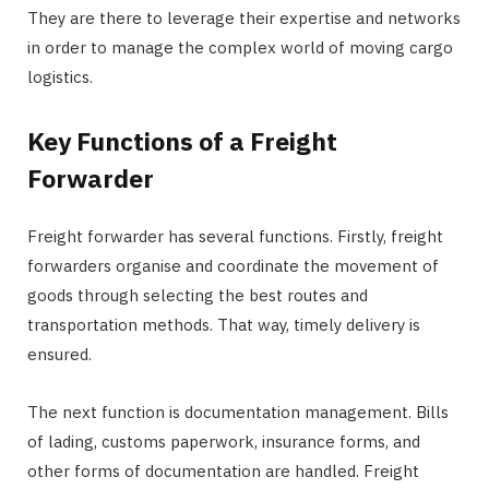
They are there to leverage their expertise and networks
in order to manage the complex world of moving cargo
logistics.
Key Functions of a Freight
Forwarder
Freight forwarder has several functions. Firstly, freight
forwarders organise and coordinate the movement of
goods through selecting the best routes and
transportation methods. That way, timely delivery is
ensured.
The next function is documentation management. Bills
of lading, customs paperwork, insurance forms, and
other forms of documentation are handled. Freight