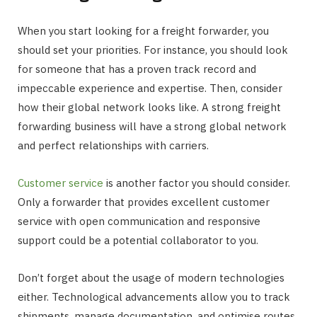
When you start looking for a freight forwarder, you
should set your priorities. For instance, you should look
for someone that has a proven track record and
impeccable experience and expertise. Then, consider
how their global network looks like. A strong freight
forwarding business will have a strong global network
and perfect relationships with carriers.
Customer service
is another factor you should consider.
Only a forwarder that provides excellent customer
service with open communication and responsive
support could be a potential collaborator to you.
Don’t forget about the usage of modern technologies
either. Technological advancements allow you to track
shipments, manage documentation, and optimise routes