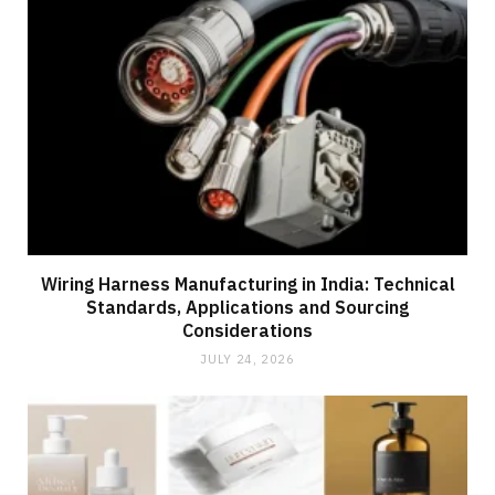
Wiring Harness Manufacturing in India: Technical
Standards, Applications and Sourcing
Considerations
JULY 24, 2026