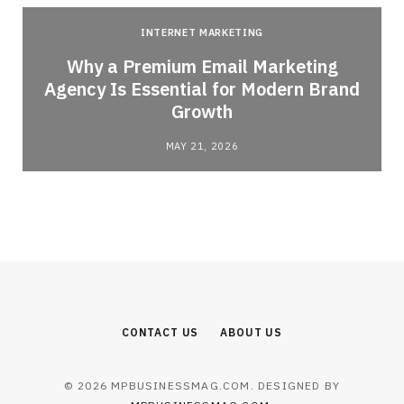
INTERNET MARKETING
Why a Premium Email Marketing
Agency Is Essential for Modern Brand
Growth
MAY 21, 2026
CONTACT US
ABOUT US
© 2026 MPBUSINESSMAG.COM. DESIGNED BY