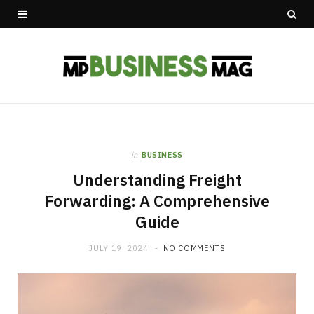
in
BUSINESS
Understanding Freight
Forwarding: A Comprehensive
Guide
JULY 19, 2024
NO COMMENTS