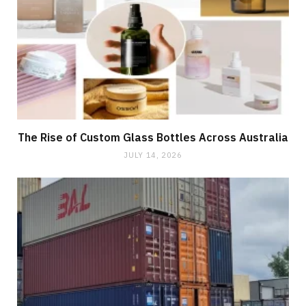
The Rise of Custom Glass Bottles Across Australia
JULY 14, 2026