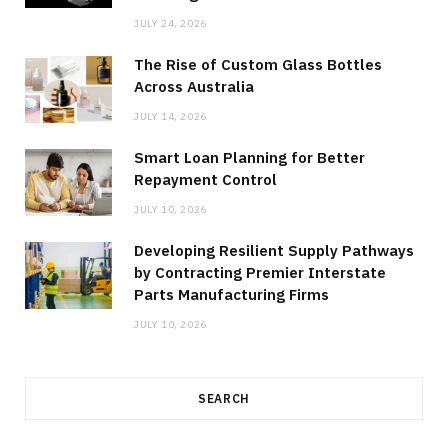
JULY 24, 2026
The Rise of Custom Glass Bottles
Across Australia
JULY 14, 2026
Smart Loan Planning for Better
Repayment Control
JULY 10, 2026
Developing Resilient Supply Pathways
by Contracting Premier Interstate
Parts Manufacturing Firms
JULY 10, 2026
SEARCH