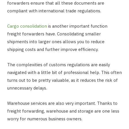
forwarders ensure that all these documents are
compliant with international trade regulations.
Cargo consolidation
is another important function
freight forwarders have. Consolidating smaller
shipments into larger ones allows you to reduce
shipping costs and further improve efficiency.
The complexities of customs regulations are easily
navigated with a little bit of professional help. This often
turns out to be pretty valuable, as it reduces the risk of
unnecessary delays.
Warehouse services are also very important. Thanks to
freight forwarding, warehouse and storage are one less
worry for numerous business owners.