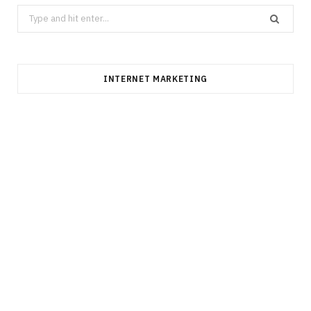
Search
for:
INTERNET MARKETING