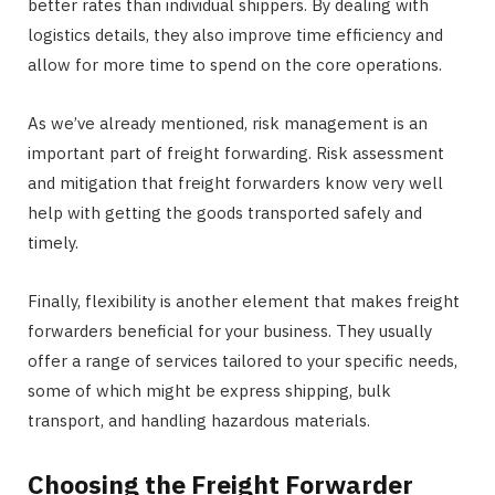
better rates than individual shippers. By dealing with
logistics details, they also improve time efficiency and
allow for more time to spend on the core operations.
As we’ve already mentioned, risk management is an
important part of freight forwarding. Risk assessment
and mitigation that freight forwarders know very well
help with getting the goods transported safely and
timely.
Finally, flexibility is another element that makes freight
forwarders beneficial for your business. They usually
offer a range of services tailored to your specific needs,
some of which might be express shipping, bulk
transport, and handling hazardous materials.
Choosing the Freight Forwarder