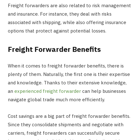
Freight forwarders are also related to risk management
and insurance. For instance, they deal with risks
associated with shipping, while also offering insurance
options that protect against potential losses.
Freight Forwarder Benefits
When it comes to freight forwarder benefits, there is
plenty of them. Naturally, the first one is their expertise
and knowledge. Thanks to their extensive knowledge,
an
experienced freight forwarder
can help businesses
navigate global trade much more efficiently.
Cost savings are a big part of freight forwarder benefits.
Since they consolidate shipments and negotiate with
carriers, freight forwarders can successfully secure