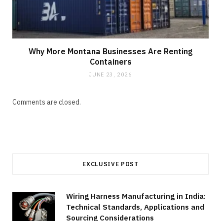
Why More Montana Businesses Are Renting
Containers
JUNE 23, 2026
Comments are closed.
EXCLUSIVE POST
Wiring Harness Manufacturing in India:
Technical Standards, Applications and
Sourcing Considerations