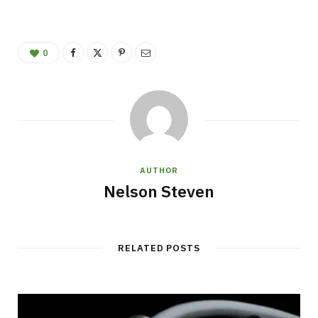
0
AUTHOR
Nelson Steven
RELATED POSTS