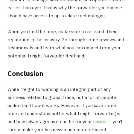
easier than ever. That is why the forwarder you choose
should have access to up-to-date technologies.
When you find the time, make sure to research their
reputation in the industry. Go through some reviews and
testimonials and learn what you can expect from your
potential freight forwarder firsthand.
Conclusion
While freight forwarding is an integral part of any
business related to global trade, not a lot of people
understand how it works. However, if you save some
time and understand better what freight forwarding is
and how advantageous it can be for your
business
, you’ll
surely make your business much more efficient.