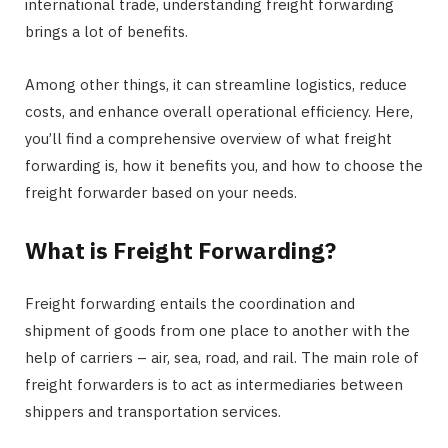
international trade, understanding freight forwarding
brings a lot of benefits.
Among other things, it can streamline logistics, reduce
costs, and enhance overall operational efficiency. Here,
you’ll find a comprehensive overview of what freight
forwarding is, how it benefits you, and how to choose the
freight forwarder based on your needs.
What is Freight Forwarding?
Freight forwarding entails the coordination and
shipment of goods from one place to another with the
help of carriers – air, sea, road, and rail. The main role of
freight forwarders is to act as intermediaries between
shippers and transportation services.