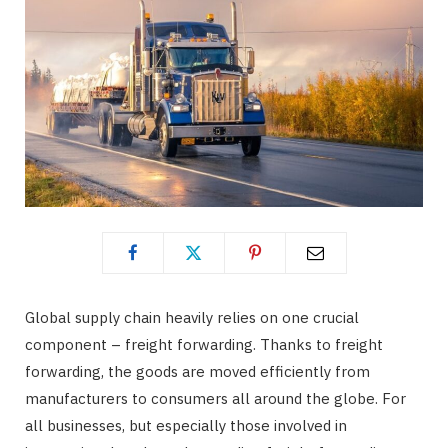
Global supply chain heavily relies on one crucial
component – freight forwarding. Thanks to freight
forwarding, the goods are moved efficiently from
manufacturers to consumers all around the globe. For
all businesses, but especially those involved in