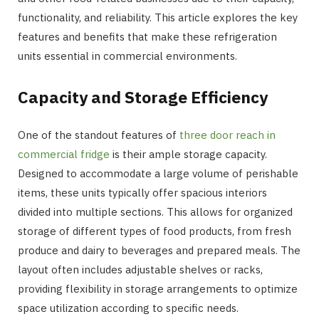
functionality, and reliability. This article explores the key
features and benefits that make these refrigeration
units essential in commercial environments.
Capacity and Storage Efficiency
One of the standout features of
three door reach in
commercial fridge
is their ample storage capacity.
Designed to accommodate a large volume of perishable
items, these units typically offer spacious interiors
divided into multiple sections. This allows for organized
storage of different types of food products, from fresh
produce and dairy to beverages and prepared meals. The
layout often includes adjustable shelves or racks,
providing flexibility in storage arrangements to optimize
space utilization according to specific needs.