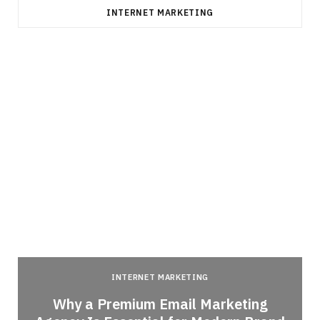
INTERNET MARKETING
INTERNET MARKETING
Why a Premium Email Marketing