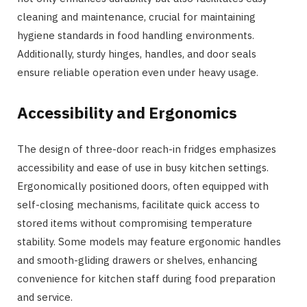
cleaning and maintenance, crucial for maintaining
hygiene standards in food handling environments.
Additionally, sturdy hinges, handles, and door seals
ensure reliable operation even under heavy usage.
Accessibility and Ergonomics
The design of three-door reach-in fridges emphasizes
accessibility and ease of use in busy kitchen settings.
Ergonomically positioned doors, often equipped with
self-closing mechanisms, facilitate quick access to
stored items without compromising temperature
stability. Some models may feature ergonomic handles
and smooth-gliding drawers or shelves, enhancing
convenience for kitchen staff during food preparation
and service.