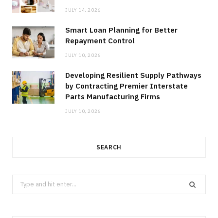
JULY 14, 2026
Smart Loan Planning for Better
Repayment Control
JULY 10, 2026
Developing Resilient Supply Pathways
by Contracting Premier Interstate
Parts Manufacturing Firms
JULY 10, 2026
SEARCH
Search
for: