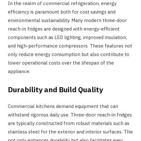
In the realm of commercial refrigeration, energy
efficiency is paramount both for cost savings and
environmental sustainability. Many modern three-door
reach-in fridges are designed with energy-efficient
components such as LED lighting, improved insulation,
and high-performance compressors. These features not
only reduce energy consumption but also contribute to
lower operational costs over the lifespan of the
appliance.
Durability and Build Quality
Commercial kitchens demand equipment that can
withstand rigorous daily use. Three-door reach-in fridges
are typically constructed from robust materials such as
stainless steel for the exterior and interior surfaces. This
not only enhances durability but also facilitates easy