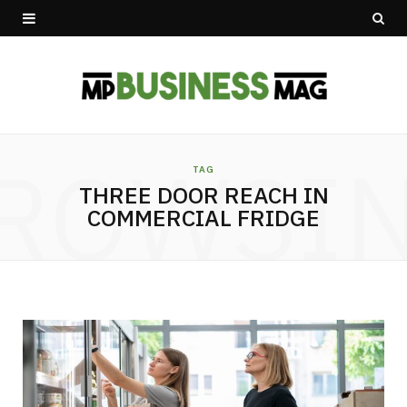
ROWSI
TAG
THREE DOOR REACH IN
COMMERCIAL FRIDGE