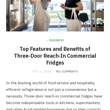
in
BUSINESS
Top Features and Benefits of
Three-Door Reach-In Commercial
Fridges
JULY 3, 2024
NO COMMENTS
In the bustling world of food service and hospitality,
efficient refrigeration is not just a convenience but a
necessity. Three-door reach-in commercial fridges have
become indispensable tools in kitchens, supermarkets,
and other food-related businesses due to their capacity,