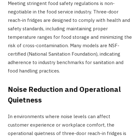
Meeting stringent food safety regulations is non-
negotiable in the food service industry. Three-door
reach-in fridges are designed to comply with health and
safety standards, including maintaining proper
temperature ranges for food storage and minimizing the
risk of cross-contamination. Many models are NSF-
certified (National Sanitation Foundation), indicating
adherence to industry benchmarks for sanitation and
food handling practices.
Noise Reduction and Operational
Quietness
In environments where noise levels can affect
customer experience or workplace comfort, the
operational quietness of three-door reach-in fridges is