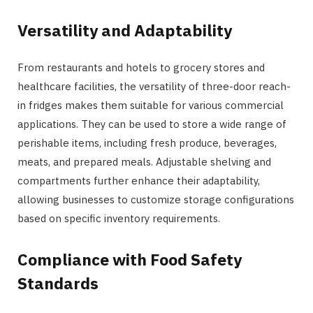
Versatility and Adaptability
From restaurants and hotels to grocery stores and
healthcare facilities, the versatility of three-door reach-
in fridges makes them suitable for various commercial
applications. They can be used to store a wide range of
perishable items, including fresh produce, beverages,
meats, and prepared meals. Adjustable shelving and
compartments further enhance their adaptability,
allowing businesses to customize storage configurations
based on specific inventory requirements.
Compliance with Food Safety
Standards