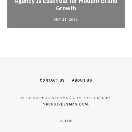
Agency Is Essential for Modern Brand
Growth
MAY 21, 2026
CONTACT US
ABOUT US
© 2026 MPBUSINESSMAG.COM. DESIGNED BY
MPBUSINESSMAG.COM
.
TOP