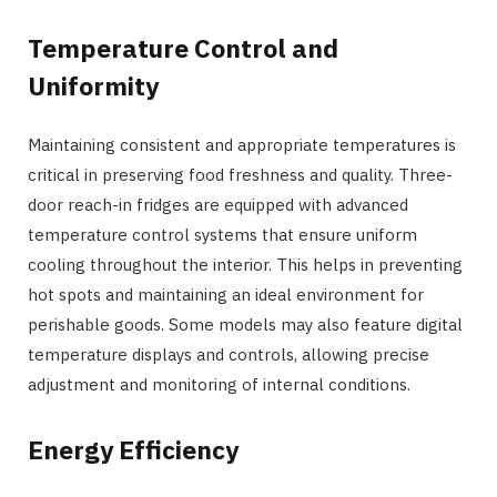
Temperature Control and
Uniformity
Maintaining consistent and appropriate temperatures is
critical in preserving food freshness and quality. Three-
door reach-in fridges are equipped with advanced
temperature control systems that ensure uniform
cooling throughout the interior. This helps in preventing
hot spots and maintaining an ideal environment for
perishable goods. Some models may also feature digital
temperature displays and controls, allowing precise
adjustment and monitoring of internal conditions.
Energy Efficiency