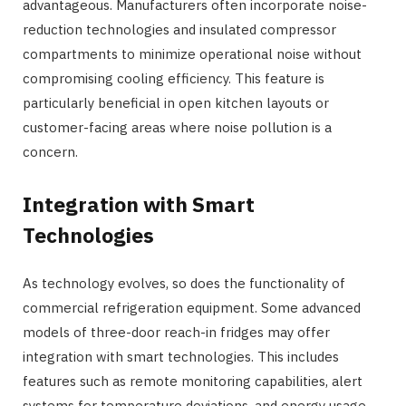
advantageous. Manufacturers often incorporate noise-
reduction technologies and insulated compressor
compartments to minimize operational noise without
compromising cooling efficiency. This feature is
particularly beneficial in open kitchen layouts or
customer-facing areas where noise pollution is a
concern.
Integration with Smart
Technologies
As technology evolves, so does the functionality of
commercial refrigeration equipment. Some advanced
models of three-door reach-in fridges may offer
integration with smart technologies. This includes
features such as remote monitoring capabilities, alert
systems for temperature deviations, and energy usage