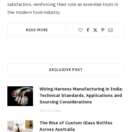
satisfaction, reinforcing their role as essential tools in
the modern food industry.
READ MORE
EXCLUSIVE POST
Wiring Harness Manufacturing in India:
Technical Standards, Applications and
Sourcing Considerations
JULY 24, 2026
The Rise of Custom Glass Bottles
Across Australia