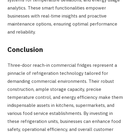
analytics. These smart functionalities empower
businesses with real-time insights and proactive
maintenance options, ensuring optimal performance
and reliability.
Conclusion
Three-door reach-in commercial fridges represent a
pinnacle of refrigeration technology tailored for
demanding commercial environments. Their robust
construction, ample storage capacity, precise
temperature control, and energy efficiency make them
indispensable assets in kitchens, supermarkets, and
various food service establishments. By investing in
these refrigeration units, businesses can enhance food
safety, operational efficiency, and overall customer