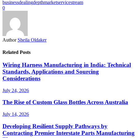
business
dealing
depth
market
service
stream
0
Author
Sheila Oldaker
Related Posts
Wiring Harness Manufacturing in India: Technical
Standards, Applications and Sourcing
Considerations
July 24, 2026
The Rise of Custom Glass Bottles Across Australia
July 14, 2026
Developing Resilient Supply Pathways by
Contracting Premier Interstate Parts Manufacturing