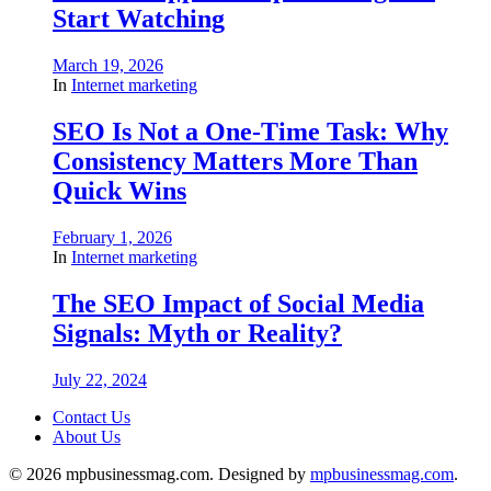
Start Watching
March 19, 2026
In
Internet marketing
SEO Is Not a One-Time Task: Why
Consistency Matters More Than
Quick Wins
February 1, 2026
In
Internet marketing
The SEO Impact of Social Media
Signals: Myth or Reality?
July 22, 2024
Contact Us
About Us
© 2026 mpbusinessmag.com. Designed by
mpbusinessmag.com
.