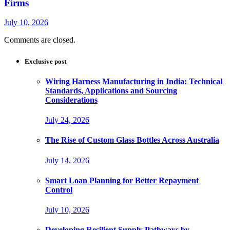
Firms
July 10, 2026
Comments are closed.
Exclusive post
Wiring Harness Manufacturing in India: Technical
Standards, Applications and Sourcing
Considerations
July 24, 2026
The Rise of Custom Glass Bottles Across Australia
July 14, 2026
Smart Loan Planning for Better Repayment
Control
July 10, 2026
Developing Resilient Supply Pathways by