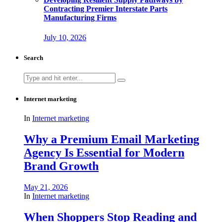
Contracting Premier Interstate Parts
Manufacturing Firms
July 10, 2026
Search
Search
for:
Internet marketing
In
Internet marketing
Why a Premium Email Marketing
Agency Is Essential for Modern
Brand Growth
May 21, 2026
In
Internet marketing
When Shoppers Stop Reading and