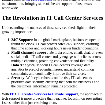
transformation, bringing state-of-the-art support to businesses
worldwide.
The Revolution in IT Call Center Services
Understanding the nuances of these services sheds light on their
growing importance:
24/7 Support
: In the global marketplace, businesses operate
round the clock. IT call centers offer 24/7 support, ensuring
that time zones and working hours never hinder operations.
Multi-channel Support
: Be it via phone, email, chat, or even
social media, IT call centers today engage with clients across
multiple channels, providing convenience and flexibility.
Data Analytics
: Modern IT call centers leverage data
analytics to predict potential issues, understand common
complaints, and continually improve their services.
Security
: With cyber threats on the rise, IT call centers
prioritize data security, ensuring that both the business’s and
the customers’ information remains protected.
With
IT Call Center Services to Elevate Support
, the approach to
tech support is more proactive than reactive, focusing on preventing
issues rather than just resolving them.