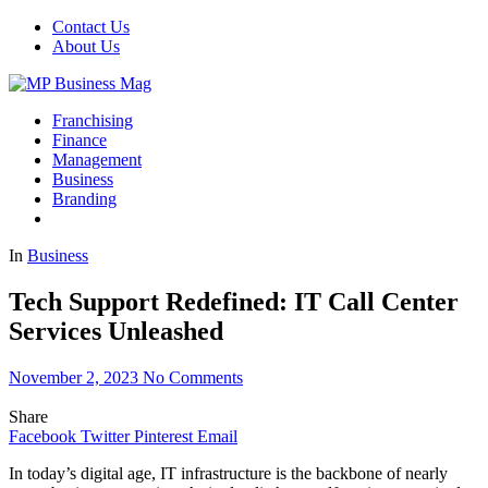
Contact Us
About Us
Franchising
Finance
Management
Business
Branding
In
Business
Tech Support Redefined: IT Call Center
Services Unleashed
November 2, 2023
No Comments
Share
Facebook
Twitter
Pinterest
Email
In today’s digital age, IT infrastructure is the backbone of nearly