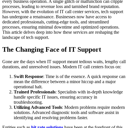
every business operation. A single glitch or malfunction can cripple
processes, leading to revenue loss and tarnished brand reputation.
However, with the evolution of IT call center services, tech support
has undergone a renaissance. Businesses now have access to
dedicated professionals, cutting-edge tools, and streamlined
processes, ensuring minimal downtime and optimized operations.
This article delves deep into how these services are reshaping the
landscape of tech support.
The Changing Face of IT Support
Gone are the days when IT support meant tedious waits, lengthy call
durations, and unresolved issues. Modern IT call centers focus on:
Swift Response
: Time is of the essence. A quick response can
mean the difference between a minor hiccup and a major
operational halt.
Trained Professionals
: Specialists with in-depth knowledge
handle specific IT issues, ensuring accuracy in
troubleshooting.
Utilizing Advanced Tools
: Modern problems require modern
solutions. Advanced diagnostic tools and software assist in
identifying and resolving problems faster.
Entities such as
hit rate solutions
have been at the forefront of this