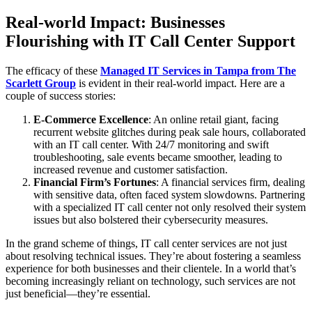
Real-world Impact: Businesses
Flourishing with IT Call Center Support
The efficacy of these
Managed IT Services in Tampa from The
Scarlett Group
is evident in their real-world impact. Here are a
couple of success stories:
E-Commerce Excellence
: An online retail giant, facing
recurrent website glitches during peak sale hours, collaborated
with an IT call center. With 24/7 monitoring and swift
troubleshooting, sale events became smoother, leading to
increased revenue and customer satisfaction.
Financial Firm’s Fortunes
: A financial services firm, dealing
with sensitive data, often faced system slowdowns. Partnering
with a specialized IT call center not only resolved their system
issues but also bolstered their cybersecurity measures.
In the grand scheme of things, IT call center services are not just
about resolving technical issues. They’re about fostering a seamless
experience for both businesses and their clientele. In a world that’s
becoming increasingly reliant on technology, such services are not
just beneficial—they’re essential.