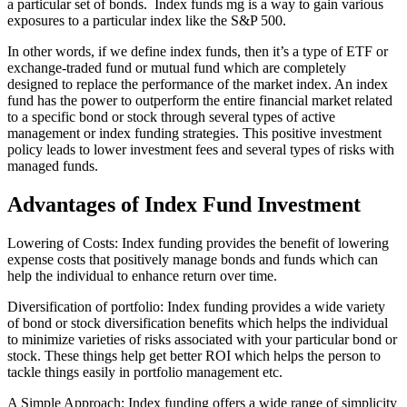
a particular set of bonds. Index funds mg is a way to gain various
exposures to a particular index like the S&P 500.
In other words, if we define index funds, then it’s a type of ETF or
exchange-traded fund or mutual fund which are completely
designed to replace the performance of the market index. An index
fund has the power to outperform the entire financial market related
to a specific bond or stock through several types of active
management or index funding strategies. This positive investment
policy leads to lower investment fees and several types of risks with
managed funds.
Advantages of Index Fund Investment
Lowering of Costs: Index funding provides the benefit of lowering
expense costs that positively manage bonds and funds which can
help the individual to enhance return over time.
Diversification of portfolio: Index funding provides a wide variety
of bond or stock diversification benefits which helps the individual
to minimize varieties of risks associated with your particular bond or
stock. These things help get better ROI which helps the person to
tackle things easily in portfolio management etc.
A Simple Approach: Index funding offers a wide range of simplicity