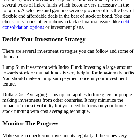
several types of index funds which become very necessary in the
long run. A selective and genuine service provider offers the best of
flexible and affordable deals in the best of stock or bond. You can
check for various other options to tackle financial issues like
debt
consolidation options
or investment plans.
Decide Your Investment Strategy
There are several investment strategies you can follow and some of
them are:
Lump Sum Investment with Index Fund: Investing a large amount
towards stock or mutual funds is very helpful for long-term benefits.
You should make a lump-sum payment once in your investment
tenure.
Dollar-Cost Averaging: This option applies to foreigners or people
making investments from other countries. It may minimize the
impact of market volatility but you need to focus on your bond/
stock funding with cost averaging technique.
Monitor The Progress
Make sure to check your investments regularly. It becomes very