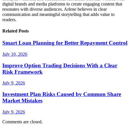
digital brands and media platforms to create engaging content that
resonates with diverse audiences. Arlene believes in clear
communication and meaningful storytelling that adds value to
readers.
Related Posts
Smart Loan Planning for Better Repayment Control
July 10, 2026
Improve Option Trading Decisions With a Clear
Risk Framework
July 9, 2026
Investment Plan Risks Caused by Common Share
Market Mistakes
July 9, 2026
Comments are closed.