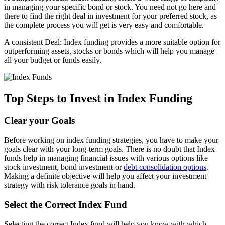
in managing your specific bond or stock. You need not go here and
there to find the right deal in investment for your preferred stock, as
the complete process you will get is very easy and comfortable.
A consistent Deal: Index funding provides a more suitable option for
outperforming assets, stocks or bonds which will help you manage
all your budget or funds easily.
Top Steps to Invest in Index Funding
Clear your Goals
Before working on index funding strategies, you have to make your
goals clear with your long-term goals. There is no doubt that Index
funds help in managing financial issues with various options like
stock investment, bond investment or
debt consolidation options
.
Making a definite objective will help you affect your investment
strategy with risk tolerance goals in hand.
Select the Correct Index Fund
Selecting the correct Index fund will help you know with which