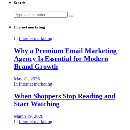
Search
Search
for:
Internet marketing
In
Internet marketing
Why a Premium Email Marketing
Agency Is Essential for Modern
Brand Growth
May 21, 2026
In
Internet marketing
When Shoppers Stop Reading and
Start Watching
March 19, 2026
In
Internet marketing