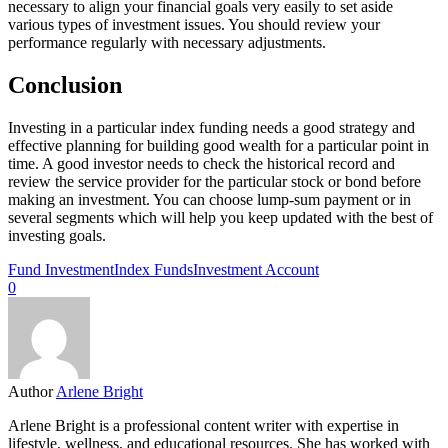
necessary to align your financial goals very easily to set aside
various types of investment issues. You should review your
performance regularly with necessary adjustments.
Conclusion
Investing in a particular index funding needs a good strategy and
effective planning for building good wealth for a particular point in
time. A good investor needs to check the historical record and
review the service provider for the particular stock or bond before
making an investment. You can choose lump-sum payment or in
several segments which will help you keep updated with the best of
investing goals.
Fund Investment
Index Funds
Investment Account
0
Author
Arlene Bright
Arlene Bright is a professional content writer with expertise in
lifestyle, wellness, and educational resources. She has worked with