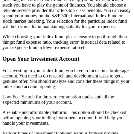
stock you have to play the game of finances. You should choose a
reliable service provider that offers top-class benefits. You can easily
spend your money on the S&P 500, International Index Fund or
stock market indexing. Your selection for the particular index fund
will help you a lot in maintaining stability for your expenses.
While choosing your index fund, please ensure to go through these
things: fund expense ratio, tracking error, historical data related to
your expense fund, a lower expense ratio etc.
Open Your Investment Account
For investing in your index fund, you have to focus on a brokerage
account. You need to do research and development tasks to get a
genuine offer. You should analyze and consider these things in your
index fund account opening:
Low Fee: Search for the zero commission trades and all the
expected minimums of your account.
A reliable and affordable platform: This option should be checked
before opening your trading investment account. It will help you
handle your investments.
Various types of Investment Options: Various brokers provide