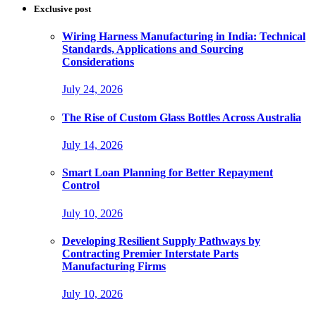
Exclusive post
Wiring Harness Manufacturing in India: Technical
Standards, Applications and Sourcing
Considerations
July 24, 2026
The Rise of Custom Glass Bottles Across Australia
July 14, 2026
Smart Loan Planning for Better Repayment
Control
July 10, 2026
Developing Resilient Supply Pathways by
Contracting Premier Interstate Parts
Manufacturing Firms
July 10, 2026