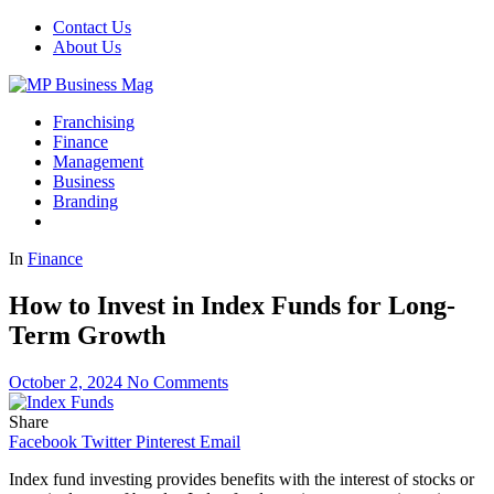
Contact Us
About Us
Franchising
Finance
Management
Business
Branding
In
Finance
How to Invest in Index Funds for Long-
Term Growth
October 2, 2024
No Comments
Share
Facebook
Twitter
Pinterest
Email
Index fund investing provides benefits with the interest of stocks or