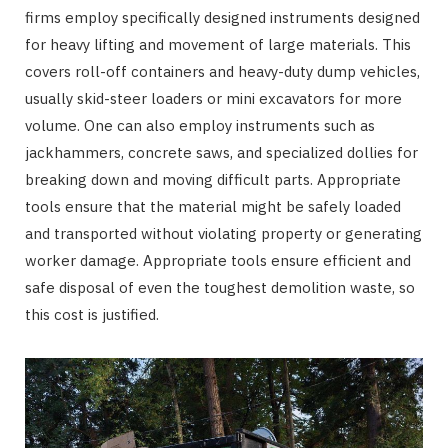
firms employ specifically designed instruments designed
for heavy lifting and movement of large materials. This
covers roll-off containers and heavy-duty dump vehicles,
usually skid-steer loaders or mini excavators for more
volume. One can also employ instruments such as
jackhammers, concrete saws, and specialized dollies for
breaking down and moving difficult parts. Appropriate
tools ensure that the material might be safely loaded
and transported without violating property or generating
worker damage. Appropriate tools ensure efficient and
safe disposal of even the toughest demolition waste, so
this cost is justified.