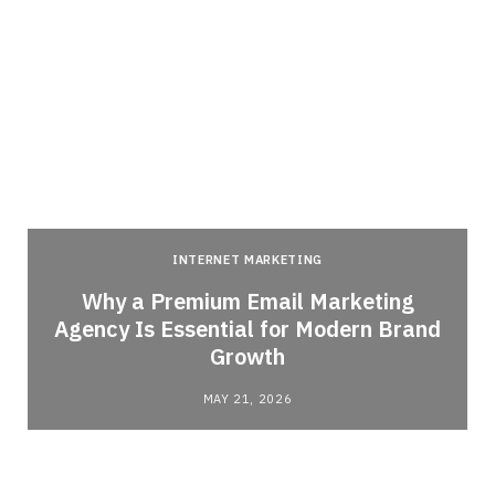
INTERNET MARKETING
Why a Premium Email Marketing
Agency Is Essential for Modern Brand
Growth
MAY 21, 2026