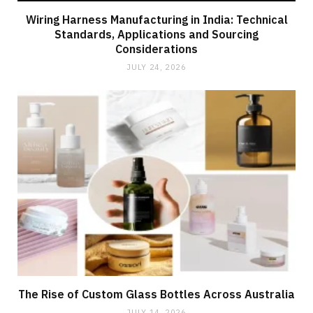
Wiring Harness Manufacturing in India: Technical
Standards, Applications and Sourcing
Considerations
JULY 24, 2026
The Rise of Custom Glass Bottles Across Australia
JULY 14, 2026