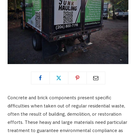
Concrete and brick components present specific
difficulties when taken out of regular residential waste,
often the result of building, demolition, or restoration
efforts. These heavy and large materials need particular
treatment to guarantee environmental compliance as