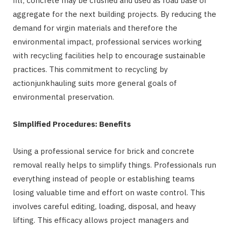
fill; concrete may be crushed and used as road base or
aggregate for the next building projects. By reducing the
demand for virgin materials and therefore the
environmental impact, professional services working
with recycling facilities help to encourage sustainable
practices. This commitment to recycling by
actionjunkhauling suits more general goals of
environmental preservation.
Simplified Procedures: Benefits
Using a professional service for brick and concrete
removal really helps to simplify things. Professionals run
everything instead of people or establishing teams
losing valuable time and effort on waste control. This
involves careful editing, loading, disposal, and heavy
lifting. This efficacy allows project managers and