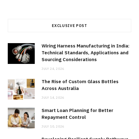
EXCLUSIVE POST
Wiring Harness Manufacturing in India:
Technical Standards, Applications and
Sourcing Considerations
JULY 24, 2026
The Rise of Custom Glass Bottles
Across Australia
JULY 14, 2026
Smart Loan Planning for Better
Repayment Control
JULY 10, 2026