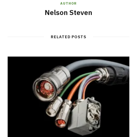
AUTHOR
Nelson Steven
RELATED POSTS