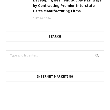
Developing Resilient Supply Pathways
by Contracting Premier Interstate
Parts Manufacturing Firms
JULY 10, 2026
SEARCH
Search
for:
INTERNET MARKETING