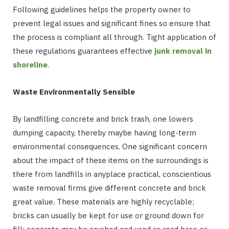
Following guidelines helps the property owner to
prevent legal issues and significant fines so ensure that
the process is compliant all through. Tight application of
these regulations guarantees effective
junk removal in
shoreline
.
Waste Environmentally Sensible
By landfilling concrete and brick trash, one lowers
dumping capacity, thereby maybe having long-term
environmental consequences. One significant concern
about the impact of these items on the surroundings is
there from landfills in anyplace practical, conscientious
waste removal firms give different concrete and brick
great value. These materials are highly recyclable;
bricks can usually be kept for use or ground down for