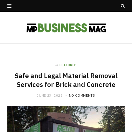
in
FEATURED
Safe and Legal Material Removal
Services for Brick and Concrete
JUNE 23, 2025
NO COMMENTS