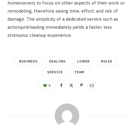
homeowners to focus on other aspects of their work or
remodeling, therefore saving time, effort, and risk of
damage. The simplicity of a dedicated service such as
actionjunkhauling immediately yields a faster, less
strenuous cleanup experience.
BUSINESS
DEALING
LOWER
RULES
SERVICE
TEAM
0