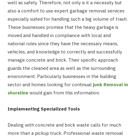
well as safety. Therefore, not only is it a necessity but
also a comfort to use expert garbage removal services
especially suited for handling such a big volume of trash.
These businesses promise that the heavy garbage is
moved and handled in compliance with local and
national rules since they have the necessary means,
vehicles, and knowledge to correctly and successfully
manage concrete and brick. Their specific approach
guards the cleaned area as well as the surrounding
environment. Particularly businesses in the building
sector and homes looking for continual
junk Removal in
shoreline
would gain from this information.
Implementing Specialized Tools
Dealing with concrete and brick waste calls for much
more than a pickup truck. Professional waste removal