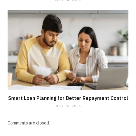
Smart Loan Planning for Better Repayment Control
JULY 10, 2026
Comments are closed.