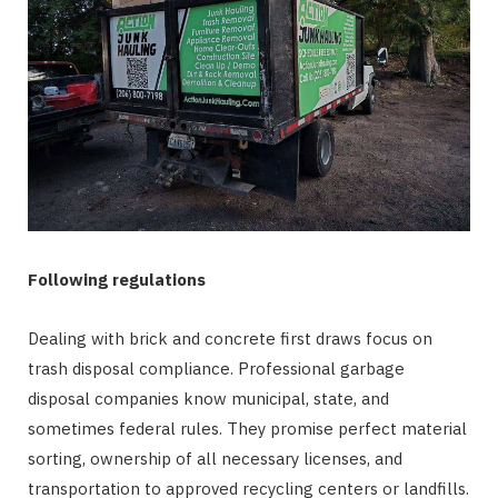
Following regulations
Dealing with brick and concrete first draws focus on
trash disposal compliance. Professional garbage
disposal companies know municipal, state, and
sometimes federal rules. They promise perfect material
sorting, ownership of all necessary licenses, and
transportation to approved recycling centers or landfills.