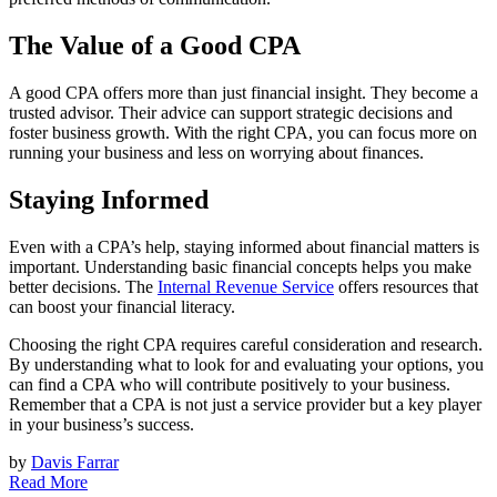
The Value of a Good CPA
A good CPA offers more than just financial insight. They become a
trusted advisor. Their advice can support strategic decisions and
foster business growth. With the right CPA, you can focus more on
running your business and less on worrying about finances.
Staying Informed
Even with a CPA’s help, staying informed about financial matters is
important. Understanding basic financial concepts helps you make
better decisions. The
Internal Revenue Service
offers resources that
can boost your financial literacy.
Choosing the right CPA requires careful consideration and research.
By understanding what to look for and evaluating your options, you
can find a CPA who will contribute positively to your business.
Remember that a CPA is not just a service provider but a key player
in your business’s success.
by
Davis Farrar
Read More