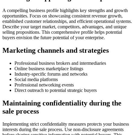
A compelling business profile highlights key strengths and growth
opportunities. Focus on showcasing consistent revenue growth,
established customer relationships, and efficient operational systems.
Describe your target market, competitors, advantages, and unique
selling propositions. This comprehensive profile helps potential
buyers envision the future potential of your enterprise.
Marketing channels and strategies
Professional business brokers and intermediaries
Online business marketplace listings
Industry-specific forums and networks
Social media platforms
Professional networking events
Direct outreach to potential strategic buyers
Maintaining confidentiality during the
sale process
Implementing strict confidentiality measures protects your business
interests during the sale process. Use non-disclosure agreements
before sharing sensitive information with potential buyers. This