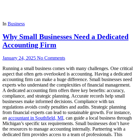
In
Business
Why Small Businesses Need a Dedicated
Accounting Firm
January 24, 2025
No Comments
Running a small business comes with many challenges. One critical
aspect that often gets overlooked is accounting. Having a dedicated
accounting firm can make a huge difference. Small businesses need
experts who understand the complexities of financial management.
A dedicated accounting firm offers three key benefits: accuracy,
compliance, and strategic planning. Accurate records help small
businesses make informed decisions. Compliance with tax
regulations avoids costly penalties and audits. Strategic planning
from financial experts can lead to sustainable growth. For instance,
an
accountant in Southfield, MI
, can guide a local business through
Michigan’s specific tax requirements. Small businesses don’t have
the resources to manage accounting internally. Partnering with a
dedicated firm provides access to a team of professionals. This