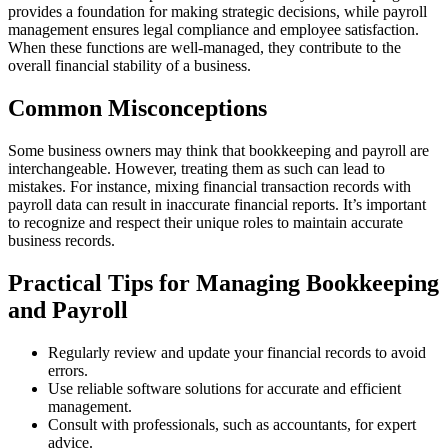
provides a foundation for making strategic decisions, while payroll
management ensures legal compliance and employee satisfaction.
When these functions are well-managed, they contribute to the
overall financial stability of a business.
Common Misconceptions
Some business owners may think that bookkeeping and payroll are
interchangeable. However, treating them as such can lead to
mistakes. For instance, mixing financial transaction records with
payroll data can result in inaccurate financial reports. It’s important
to recognize and respect their unique roles to maintain accurate
business records.
Practical Tips for Managing Bookkeeping
and Payroll
Regularly review and update your financial records to avoid
errors.
Use reliable software solutions for accurate and efficient
management.
Consult with professionals, such as accountants, for expert
advice.