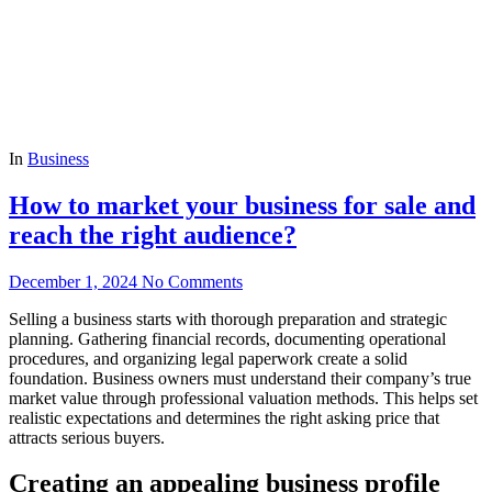
In
Business
How to market your business for sale and
reach the right audience?
December 1, 2024
No Comments
Selling a business starts with thorough preparation and strategic
planning. Gathering financial records, documenting operational
procedures, and organizing legal paperwork create a solid
foundation. Business owners must understand their company’s true
market value through professional valuation methods. This helps set
realistic expectations and determines the right asking price that
attracts serious buyers.
Creating an appealing business profile