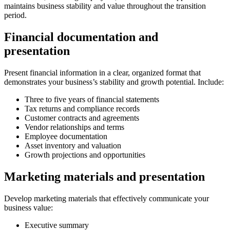
maintains business stability and value throughout the transition
period.
Financial documentation and
presentation
Present financial information in a clear, organized format that
demonstrates your business’s stability and growth potential. Include:
Three to five years of financial statements
Tax returns and compliance records
Customer contracts and agreements
Vendor relationships and terms
Employee documentation
Asset inventory and valuation
Growth projections and opportunities
Marketing materials and presentation
Develop marketing materials that effectively communicate your
business value:
Executive summary