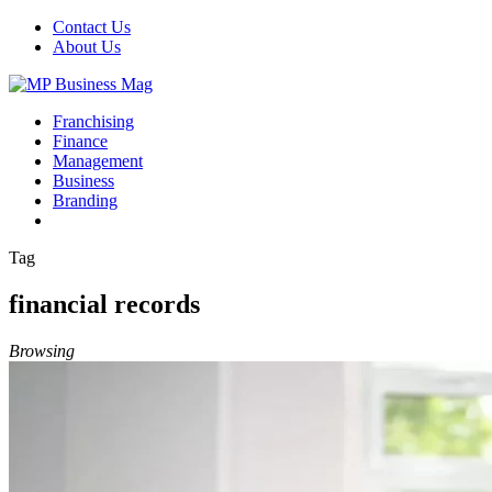
Contact Us
About Us
Franchising
Finance
Management
Business
Branding
Tag
financial records
Browsing