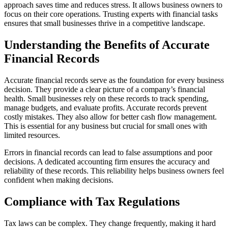
approach saves time and reduces stress. It allows business owners to
focus on their core operations. Trusting experts with financial tasks
ensures that small businesses thrive in a competitive landscape.
Understanding the Benefits of Accurate
Financial Records
Accurate financial records serve as the foundation for every business
decision. They provide a clear picture of a company’s financial
health. Small businesses rely on these records to track spending,
manage budgets, and evaluate profits. Accurate records prevent
costly mistakes. They also allow for better cash flow management.
This is essential for any business but crucial for small ones with
limited resources.
Errors in financial records can lead to false assumptions and poor
decisions. A dedicated accounting firm ensures the accuracy and
reliability of these records. This reliability helps business owners feel
confident when making decisions.
Compliance with Tax Regulations
Tax laws can be complex. They change frequently, making it hard