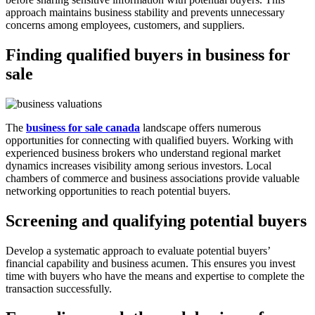
approach maintains business stability and prevents unnecessary
concerns among employees, customers, and suppliers.
Finding qualified buyers in business for
sale
The
business for sale canada
landscape offers numerous
opportunities for connecting with qualified buyers. Working with
experienced business brokers who understand regional market
dynamics increases visibility among serious investors. Local
chambers of commerce and business associations provide valuable
networking opportunities to reach potential buyers.
Screening and qualifying potential buyers
Develop a systematic approach to evaluate potential buyers’
financial capability and business acumen. This ensures you invest
time with buyers who have the means and expertise to complete the
transaction successfully.