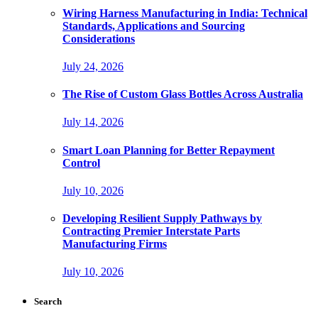
Wiring Harness Manufacturing in India: Technical
Standards, Applications and Sourcing
Considerations
July 24, 2026
The Rise of Custom Glass Bottles Across Australia
July 14, 2026
Smart Loan Planning for Better Repayment
Control
July 10, 2026
Developing Resilient Supply Pathways by
Contracting Premier Interstate Parts
Manufacturing Firms
July 10, 2026
Search