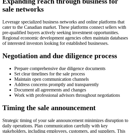
Expanding reach through business for
sale networks
Leverage specialized business networks and online platforms that
cater to the Canadian market. These platforms connect sellers with
pre-qualified buyers actively seeking investment opportunities.
Regional economic development agencies often maintain databases
of interested investors looking for established businesses.
Negotiation and due diligence process
Prepare comprehensive due diligence documents
Set clear timelines for the sale process
Maintain open communication channels
Address concerns promptly and transparently
Document all agreements and changes
Work with professional advisors throughout negotiations
Timing the sale announcement
Strategic timing of your sale announcement minimizes disruption to
daily operations. Plan communication carefully with key
stakeholders, including employees, customers, and suppliers. This