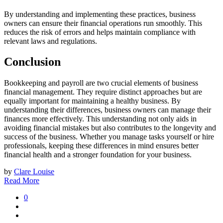
By understanding and implementing these practices, business
owners can ensure their financial operations run smoothly. This
reduces the risk of errors and helps maintain compliance with
relevant laws and regulations.
Conclusion
Bookkeeping and payroll are two crucial elements of business
financial management. They require distinct approaches but are
equally important for maintaining a healthy business. By
understanding their differences, business owners can manage their
finances more effectively. This understanding not only aids in
avoiding financial mistakes but also contributes to the longevity and
success of the business. Whether you manage tasks yourself or hire
professionals, keeping these differences in mind ensures better
financial health and a stronger foundation for your business.
by
Clare Louise
Read More
0