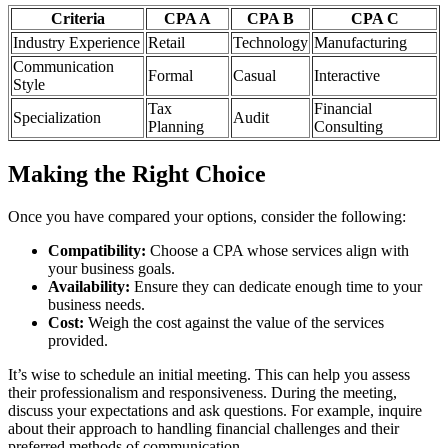
Criteria
CPA A
CPA B
CPA C
Industry Experience
Retail
Technology
Manufacturing
Communication
Formal
Casual
Interactive
Style
Tax
Financial
Specialization
Audit
Planning
Consulting
Making the Right Choice
Once you have compared your options, consider the following:
Compatibility:
Choose a CPA whose services align with
your business goals.
Availability:
Ensure they can dedicate enough time to your
business needs.
Cost:
Weigh the cost against the value of the services
provided.
It’s wise to schedule an initial meeting. This can help you assess
their professionalism and responsiveness. During the meeting,
discuss your expectations and ask questions. For example, inquire
about their approach to handling financial challenges and their
preferred methods of communication.