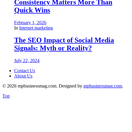
Consistency Matters More Than
Quick Wins
February 1, 2026
In
Internet marketing
The SEO Impact of Social Media
Signals: Myth or Reality?
July 22, 2024
Contact Us
About Us
© 2026 mpbusinessmag.com. Designed by
mpbusinessmag.com
.
Top