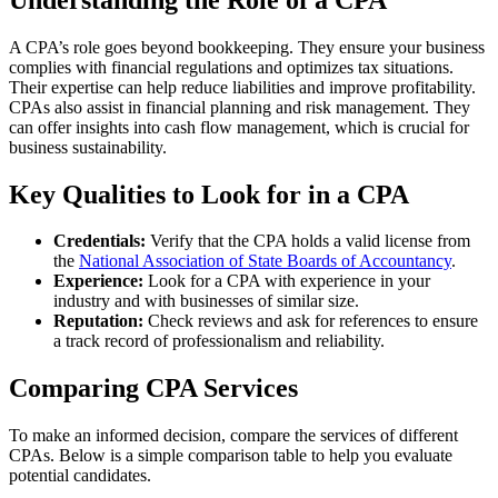
A CPA’s role goes beyond bookkeeping. They ensure your business
complies with financial regulations and optimizes tax situations.
Their expertise can help reduce liabilities and improve profitability.
CPAs also assist in financial planning and risk management. They
can offer insights into cash flow management, which is crucial for
business sustainability.
Key Qualities to Look for in a CPA
Credentials:
Verify that the CPA holds a valid license from
the
National Association of State Boards of Accountancy
.
Experience:
Look for a CPA with experience in your
industry and with businesses of similar size.
Reputation:
Check reviews and ask for references to ensure
a track record of professionalism and reliability.
Comparing CPA Services
To make an informed decision, compare the services of different
CPAs. Below is a simple comparison table to help you evaluate
potential candidates.