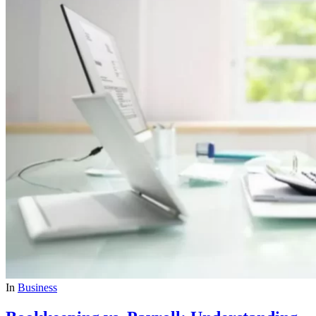
In
Business