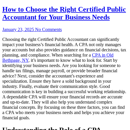
How to Choose the Right Certified Public
Accountant for Your Business Needs
January 23, 2025
No Comments
Choosing the right Certified Public Accountant can significantly
impact your business’s financial health. A CPA not only manages
your accounts but also provides guidance on financial decisions, tax
planning, and compliance. When searching for a
CPA in Old
Bethpage, NY
, it’s important to know what to look for. Start by
identifying your business needs. Are you looking for someone to
handle tax filings, manage payroll, or provide broader financial
advice? Next, consider the accountant’s experience and
specialization. Ensure they have a solid background in your
industry. Finally, evaluate their communication style. Good
communication is key in building a successful working relationship.
A dependable CPA will ensure your financial records are accurate
and up-to-date. They will also help you understand complex
financial concepts. By focusing on these three factors, you can find
a CPA who meets your business needs and helps you achieve your
financial goals.
Understanding the Role of a CPA