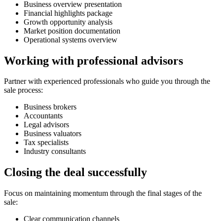
Business overview presentation
Financial highlights package
Growth opportunity analysis
Market position documentation
Operational systems overview
Working with professional advisors
Partner with experienced professionals who guide you through the
sale process:
Business brokers
Accountants
Legal advisors
Business valuators
Tax specialists
Industry consultants
Closing the deal successfully
Focus on maintaining momentum through the final stages of the
sale:
Clear communication channels