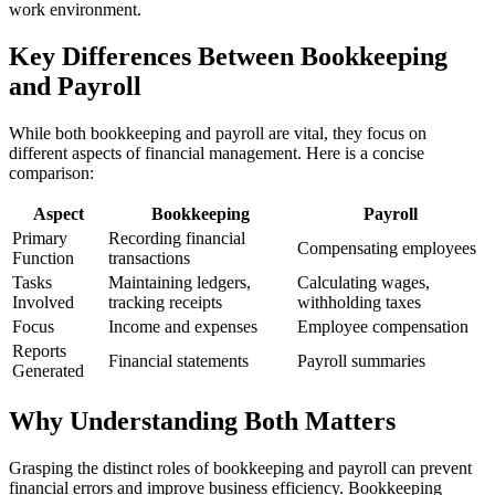
work environment.
Key Differences Between Bookkeeping
and Payroll
While both bookkeeping and payroll are vital, they focus on
different aspects of financial management. Here is a concise
comparison:
Aspect
Bookkeeping
Payroll
Primary
Recording financial
Compensating employees
Function
transactions
Tasks
Maintaining ledgers,
Calculating wages,
Involved
tracking receipts
withholding taxes
Focus
Income and expenses
Employee compensation
Reports
Financial statements
Payroll summaries
Generated
Why Understanding Both Matters
Grasping the distinct roles of bookkeeping and payroll can prevent
financial errors and improve business efficiency. Bookkeeping