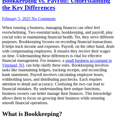
Bookkeeping vs. Payroll: Understanding
the Key Differences
February 5, 2025
No Comments
When running a business, managing finances can often feel
overwhelming. Two essential tasks, bookkeeping, and payroll, play
crucial roles in maintaining financial health. Yet, they serve different
purposes. Bookkeeping focuses on recording financial transactions.
It helps track income and expenses. Payroll, on the other hand, deals
with compensating employees. It ensures they receive their wages
on time. Understanding these differences is vital for effective
financial management. For instance, a
small business accountant in
Vineland, NJ
, can help clarify these roles. Bookkeeping involves
tasks like maintaining ledgers, tracking receipts, and reconciling
bank statements. Payroll involves calculating employee hours,
withholding taxes, and distributing paychecks. Each requires
attention to detail and accuracy. Confusing the two can lead to
financial mistakes. By understanding their unique functions,
business owners can better manage their finances. This knowledge
allows them to focus on growing their business while ensuring
smooth financial operations.
What is Bookkeeping?