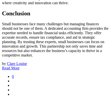
where creativity and innovation can thrive.
Conclusion
Small businesses face many challenges but managing finances
should not be one of them. A dedicated accounting firm provides the
expertise needed to handle financial tasks efficiently. They offer
accurate records, ensure tax compliance, and aid in strategic
planning. By trusting these experts, small businesses can focus on
innovation and growth. This partnership not only saves time and
resources but also enhances the business’s capacity to thrive in a
competitive market.
by
Clare Louise
Read More
0