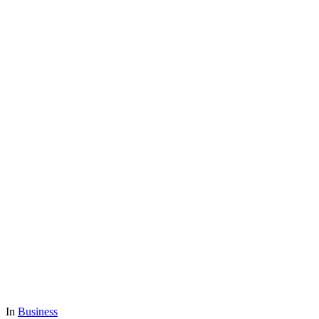
In
Business