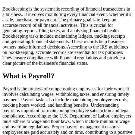
Bookkeeping is the systematic recording of financial transactions in
a business. It involves monitoring every financial event, whether it’s
a sale, purchase, or payment. The primary goal is to keep an
accurate record of all financial activities. This is crucial for
generating reports, filing taxes, and analyzing financial health.
Bookkeeping tasks include maintaining ledgers, tracking receipts,
and generating financial statements. These records help business
owners make informed decisions. According to the IRS guidelines
on bookkeeping, accurate records are essential for tax purposes.
They ensure compliance with financial regulations and provide a
clear picture of the business’s financial status.
What is Payroll?
Payroll is the process of compensating employees for their work. It
involves calculating wages, withholding taxes, and ensuring timely
payment. Payroll tasks also include maintaining employee records,
tracking hours worked, and handling benefits. Understanding
payroll is important for maintaining employee satisfaction and legal
compliance. According to the U.S. Department of Labor, employers
must adhere to wage and hour laws, which include minimum wage
and overtime regulations. Proper payroll management ensures
employees are paid accurately and on time, contributing to a positive