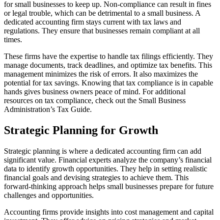
for small businesses to keep up. Non-compliance can result in fines
or legal trouble, which can be detrimental to a small business. A
dedicated accounting firm stays current with tax laws and
regulations. They ensure that businesses remain compliant at all
times.
These firms have the expertise to handle tax filings efficiently. They
manage documents, track deadlines, and optimize tax benefits. This
management minimizes the risk of errors. It also maximizes the
potential for tax savings. Knowing that tax compliance is in capable
hands gives business owners peace of mind. For additional
resources on tax compliance, check out the Small Business
Administration’s Tax Guide.
Strategic Planning for Growth
Strategic planning is where a dedicated accounting firm can add
significant value. Financial experts analyze the company’s financial
data to identify growth opportunities. They help in setting realistic
financial goals and devising strategies to achieve them. This
forward-thinking approach helps small businesses prepare for future
challenges and opportunities.
Accounting firms provide insights into cost management and capital