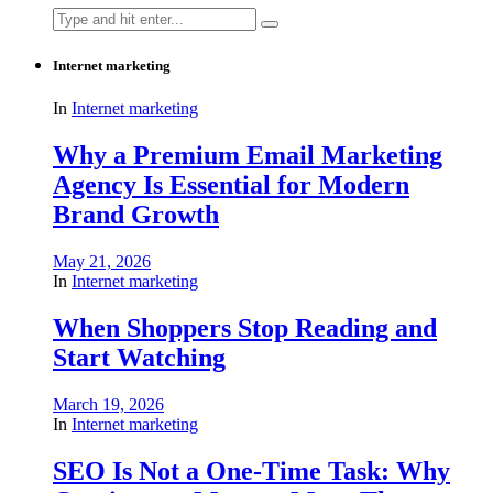
Search
for:
Internet marketing
In
Internet marketing
Why a Premium Email Marketing
Agency Is Essential for Modern
Brand Growth
May 21, 2026
In
Internet marketing
When Shoppers Stop Reading and
Start Watching
March 19, 2026
In
Internet marketing
SEO Is Not a One-Time Task: Why