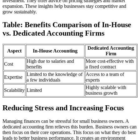
investment. They offer advice on pricing strategies and market
expansion. These insights help businesses stay competitive and
grow sustainably.
Table: Benefits Comparison of In-House
vs. Dedicated Accounting Firms
Dedicated Accounting
Aspect
In-House Accounting
Firm
High due to salaries and
More cost-effective with
Cost
benefits
a fixed contract
Limited to the knowledge of
Access to a team of
Expertise
a few individuals
experts
Highly scalable with
Scalability
Limited
business growth
Reducing Stress and Increasing Focus
Managing finances can be stressful for small business owners. A
dedicated accounting firm relieves this burden. Business owners can
then focus on their core operations. This focus on what they do best
leads to better business performance. It creates an environment