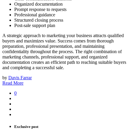
Organized documentation
Prompt response to requests
Professional guidance
Structured closing process
Post-sale support plan
A strategic approach to marketing your business attracts qualified
buyers and maximizes value. Success comes from thorough
preparation, professional presentation, and maintaining
confidentiality throughout the process. The right combination of
marketing channels, professional support, and organized
documentation creates an efficient path to reaching suitable buyers
and completing a successful sale.
by
Davis Farrar
Read More
0
Exclusive post