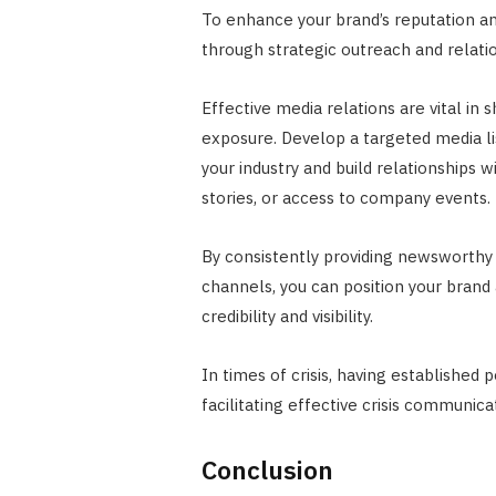
To enhance your brand’s reputation and
through strategic outreach and relatio
Effective media relations are vital in
exposure. Develop a targeted media lis
your industry and build relationships w
stories, or access to company events.
By consistently providing newsworth
channels, you can position your brand
credibility and visibility.
In times of crisis, having established 
facilitating effective crisis communic
Conclusion