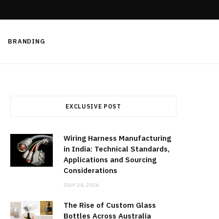
BRANDING
EXCLUSIVE POST
Wiring Harness Manufacturing
in India: Technical Standards,
Applications and Sourcing
Considerations
JULY 24, 2026
The Rise of Custom Glass
Bottles Across Australia