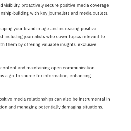
 visibility, proactively secure positive media coverage
nship-building with key journalists and media outlets.
 shaping your brand image and increasing positive
t including journalists who cover topics relevant to
ith them by offering valuable insights, exclusive
y content and maintaining open communication
 as a go-to source for information, enhancing
positive media relationships can also be instrumental in
ation and managing potentially damaging situations.