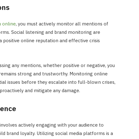
ons
 online
, you must actively monitor all mentions of
forms. Social listening and brand monitoring are
positive online reputation and effective crisis
ssing any mentions, whether positive or negative, you
remains strong and trustworthy. Monitoring online
ial issues before they escalate into full-blown crises,
 proactively and mitigate any damage.
ience
INTERNET MARKETING
involves actively engaging with your audience to
The SEO Impact of Social Medi
Signals: Myth or Reality?
d brand loyalty. Utilizing social media platforms is a