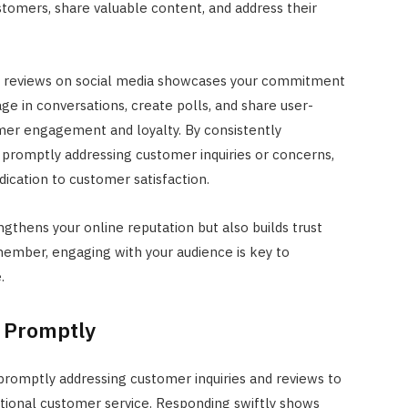
stomers, share valuable content, and address their
JULY 22, 2024
nd reviews on social media showcases your commitment
ge in conversations, create polls, and share user-
er engagement and loyalty. By consistently
 promptly addressing customer inquiries or concerns,
cation to customer satisfaction.
gthens your online reputation but also builds trust
emember, engaging with your audience is key to
.
 Promptly
promptly addressing customer inquiries and reviews to
tional customer service. Responding swiftly shows