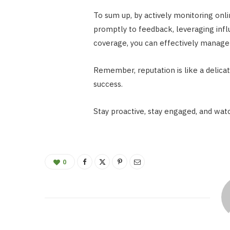
To sum up, by actively monitoring onl
promptly to feedback, leveraging infl
coverage, you can effectively manage 
Remember, reputation is like a delicat
success.
Stay proactive, stay engaged, and watc
0