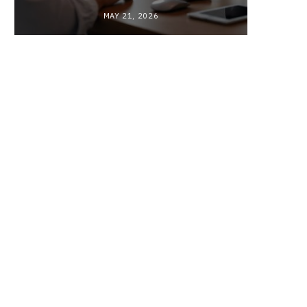
MAY 21, 2026