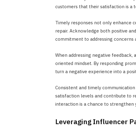
customers that their satisfaction is a to
Timely responses not only enhance cu
repair. Acknowledge both positive an
commitment to addressing concerns a
When addressing negative feedback, a
oriented mindset. By responding promp
turn a negative experience into a posi
Consistent and timely communication
satisfaction levels and contribute to 
interaction is a chance to strengthen
Leveraging Influencer P