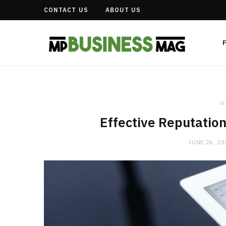
CONTACT US
ABOUT US
in
Effective Reputatio
JUNE 26, 20