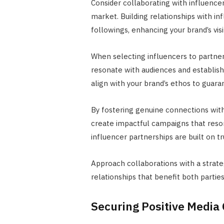
Consider collaborating with influencers
market. Building relationships with in
followings, enhancing your brand’s visib
When selecting influencers to partner 
resonate with audiences and establish
align with your brand’s ethos to guaran
By fostering genuine connections with
create impactful campaigns that reso
influencer partnerships are built on t
Approach collaborations with a strate
relationships that benefit both parties
Securing Positive Media