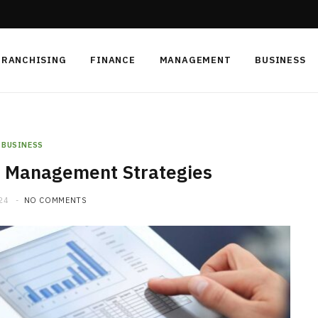
FRANCHISING
FINANCE
MANAGEMENT
BUSINESS
BUSINESS
n Management Strategies
24
NO COMMENTS