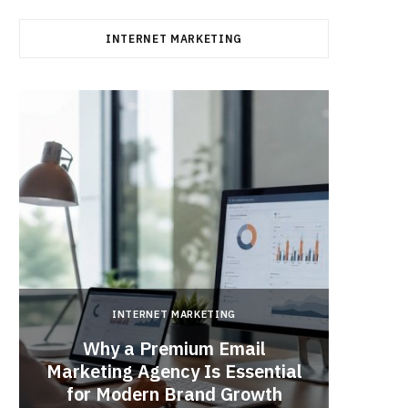
INTERNET MARKETING
INTERNET MARKETING
Why a Premium Email
a
Marketing Agency Is Essential
When 
for Modern Brand Growth