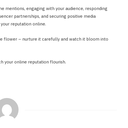
ine mentions, engaging with your audience, responding
uencer partnerships, and securing positive media
your reputation online.
e flower – nurture it carefully and watch it bloom into
h your online reputation flourish.