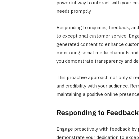
powerful way to interact with your cu
needs promptly.
Responding to inquiries, feedback, a
to exceptional customer service. Enga
generated content to enhance custom
monitoring social media channels and
you demonstrate transparency and dedi
This proactive approach not only stren
and credibility with your audience. R
maintaining a positive online presence
Responding to Feedback
Engage proactively with feedback by 
demonstrate your dedication to excep