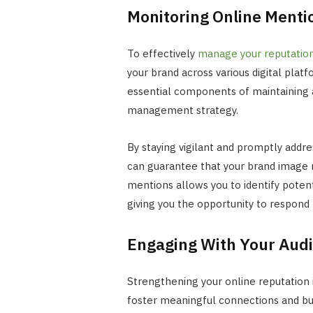
Monitoring Online Menti
To effectively
manage your reputation
your brand across various digital plat
essential components of maintaining a 
management strategy.
By staying vigilant and promptly addre
can guarantee that your brand image 
mentions allows you to identify potent
giving you the opportunity to respond
Engaging With Your Aud
Strengthening your online reputation 
foster meaningful connections and buil