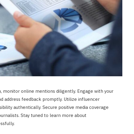
, monitor online mentions diligently. Engage with your
d address feedback promptly. Utilize influencer
sibility authentically. Secure positive media coverage
journalists. Stay tuned to learn more about
sfully.