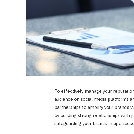
To effectively manage your reputation
audience on social media platforms an
partnerships to amplify your brand’s vi
by building strong relationships with 
safeguarding your brand’s image succes