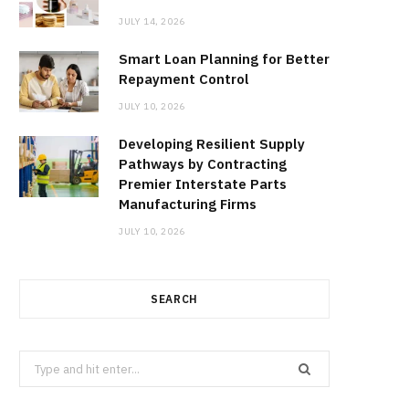
JULY 14, 2026
Smart Loan Planning for Better
Repayment Control
JULY 10, 2026
Developing Resilient Supply
Pathways by Contracting
Premier Interstate Parts
Manufacturing Firms
JULY 10, 2026
SEARCH
Search
for: