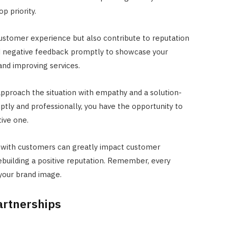
p priority.
stomer experience but also contribute to reputation
d negative feedback promptly to showcase your
nd improving services.
pproach the situation with empathy and a solution-
tly and professionally, you have the opportunity to
tive one.
 with customers can greatly impact customer
rebuilding a positive reputation. Remember, every
 your brand image.
artnerships