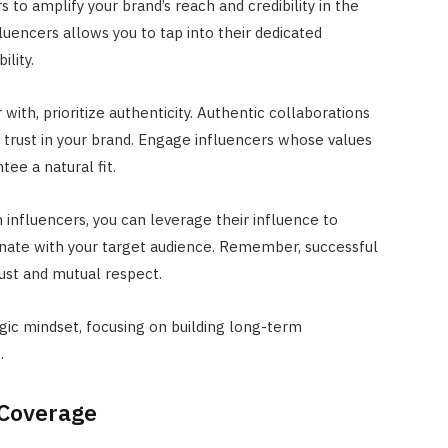
 to amplify your brand’s reach and credibility in the
fluencers allows you to tap into their dedicated
ility.
with, prioritize authenticity. Authentic collaborations
 trust in your brand. Engage influencers whose values
tee a natural fit.
 influencers, you can leverage their influence to
nate with your target audience. Remember, successful
rust and mutual respect.
gic mindset, focusing on building long-term
.
 Coverage