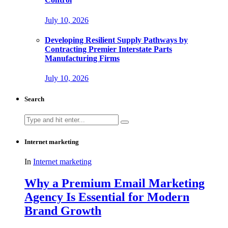
July 10, 2026
Developing Resilient Supply Pathways by
Contracting Premier Interstate Parts
Manufacturing Firms
July 10, 2026
Search
Search
for:
Internet marketing
In
Internet marketing
Why a Premium Email Marketing
Agency Is Essential for Modern
Brand Growth