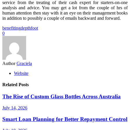
service from the treating of their cash expert for starters-on-one
analysis and advice. You may get a lot from the couple of hrs of
human attention then stay with it an eye on their management books
in addition to possibly a couple of emails backward and forward.
benefiting
depth
foot
0
Author
Graciela
Website
Related Posts
The Rise of Custom Glass Bottles Across Australia
July 14, 2026
Smart Loan Planning for Better Repayment Control