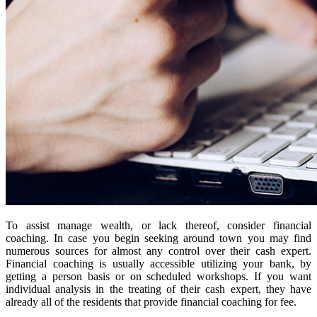
To assist manage wealth, or lack thereof, consider financial
coaching. In case you begin seeking around town you may find
numerous sources for almost any control over their cash expert.
Financial coaching is usually accessible utilizing your bank, by
getting a person basis or on scheduled workshops. If you want
individual analysis in the treating of their cash expert, they have
already all of the residents that provide financial coaching for fee.