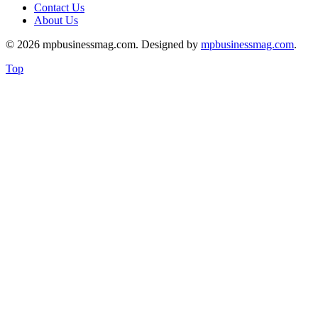
Contact Us
About Us
© 2026 mpbusinessmag.com. Designed by
mpbusinessmag.com
.
Top