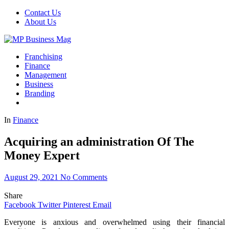
Contact Us
About Us
Franchising
Finance
Management
Business
Branding
In
Finance
Acquiring an administration Of The
Money Expert
August 29, 2021
No Comments
Share
Facebook
Twitter
Pinterest
Email
Everyone is anxious and overwhelmed using their financial