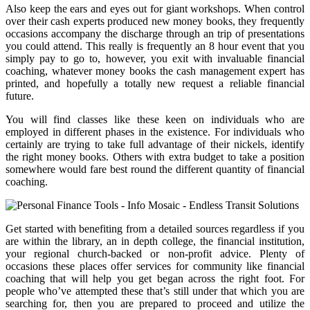
Also keep the ears and eyes out for giant workshops. When control
over their cash experts produced new money books, they frequently
occasions accompany the discharge through an trip of presentations
you could attend. This really is frequently an 8 hour event that you
simply pay to go to, however, you exit with invaluable financial
coaching, whatever money books the cash management expert has
printed, and hopefully a totally new request a reliable financial
future.
You will find classes like these keen on individuals who are
employed in different phases in the existence. For individuals who
certainly are trying to take full advantage of their nickels, identify
the right money books. Others with extra budget to take a position
somewhere would fare best round the different quantity of financial
coaching.
Get started with benefiting from a detailed sources regardless if you
are within the library, an in depth college, the financial institution,
your regional church-backed or non-profit advice. Plenty of
occasions these places offer services for community like financial
coaching that will help you get began across the right foot. For
people who’ve attempted these that’s still under that which you are
searching for, then you are prepared to proceed and utilize the