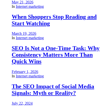
May 21, 2026
In
Internet marketing
When Shoppers Stop Reading and
Start Watching
March 19, 2026
In
Internet marketing
SEO Is Not a One-Time Task: Why
Consistency Matters More Than
Quick Wins
February 1, 2026
In
Internet marketing
The SEO Impact of Social Media
Signals: Myth or Reality?
July 22, 2024