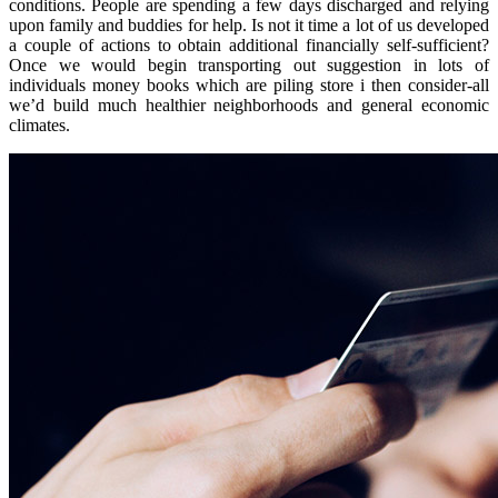
conditions. People are spending a few days discharged and relying
upon family and buddies for help. Is not it time a lot of us developed
a couple of actions to obtain additional financially self-sufficient?
Once we would begin transporting out suggestion in lots of
individuals money books which are piling store i then consider-all
we’d build much healthier neighborhoods and general economic
climates.