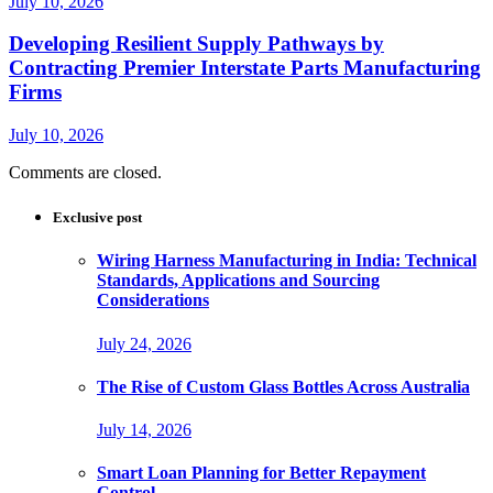
July 10, 2026
Developing Resilient Supply Pathways by
Contracting Premier Interstate Parts Manufacturing
Firms
July 10, 2026
Comments are closed.
Exclusive post
Wiring Harness Manufacturing in India: Technical
Standards, Applications and Sourcing
Considerations
July 24, 2026
The Rise of Custom Glass Bottles Across Australia
July 14, 2026
Smart Loan Planning for Better Repayment
Control