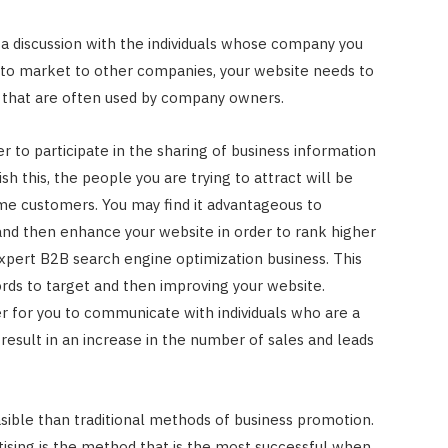
p a discussion with the individuals whose company you
t to market to other companies, your website needs to
s that are often used by company owners.
er to participate in the sharing of business information
h this, the people you are trying to attract will be
me customers. You may find it advantageous to
nd then enhance your website in order to rank higher
expert B2B search engine optimization business. This
ds to target and then improving your website.
er for you to communicate with individuals who are a
 result in an increase in the number of sales and leads
asible than traditional methods of business promotion.
ising is the method that is the most successful when