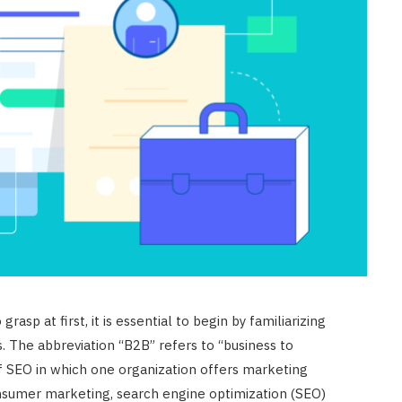
asp at first, it is essential to begin by familiarizing
. The abbreviation “B2B” refers to “business to
of SEO in which one organization offers marketing
onsumer marketing, search engine optimization (SEO)