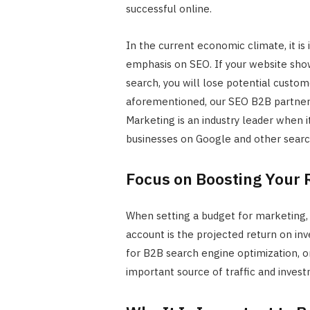
successful online.
In the current economic climate, it is
emphasis on SEO. If your website sho
search, you will lose potential custome
aforementioned, our SEO B2B partner
Marketing is an industry leader when 
businesses on Google and other searc
Focus on Boosting Your
When setting a budget for marketing, 
account is the projected return on inv
for B2B search engine optimization, or
important source of traffic and invest