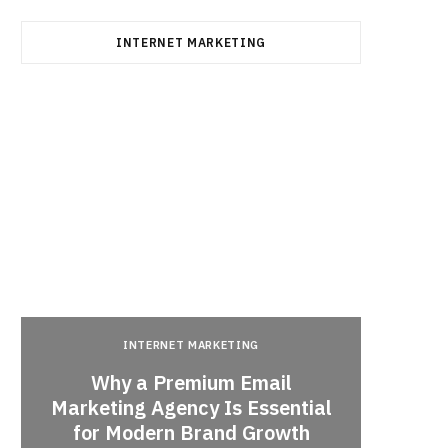
INTERNET MARKETING
INTERNET MARKETING
Why a Premium Email
a
Marketing Agency Is Essential
When 
for Modern Brand Growth