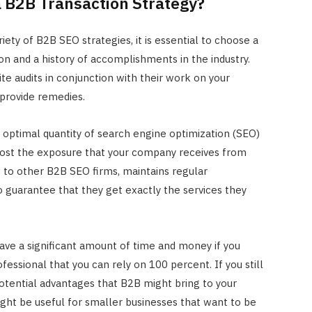
a B2B Transaction Strategy?
JULY 22, 2024
ety of B2B SEO strategies, it is essential to choose a
on and a history of accomplishments in the industry.
te audits in conjunction with their work on your
 provide remedies.
e optimal quantity of search engine optimization (SEO)
oost the exposure that your company receives from
st to other B2B SEO firms, maintains regular
guarantee that they get exactly the services they
save a significant amount of time and money if you
fessional that you can rely on 100 percent. If you still
otential advantages that B2B might bring to your
ght be useful for smaller businesses that want to be