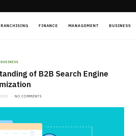
FRANCHISING
FINANCE
MANAGEMENT
BUSINESS
BUSINESS
anding of B2B Search Engine
mization
 2023
NO COMMENTS