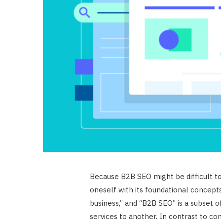
Because B2B SEO might be difficult to gr
oneself with its foundational concepts
business,” and “B2B SEO” is a subset 
services to another. In contrast to c