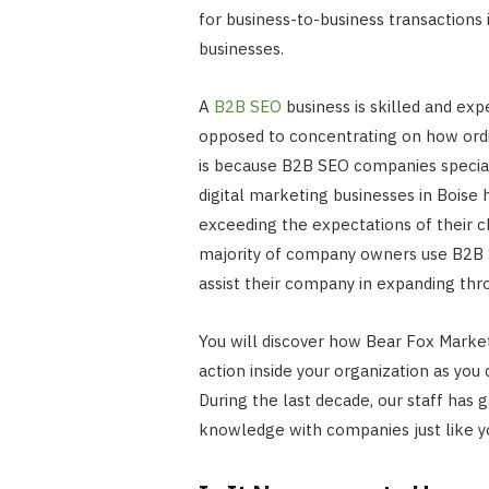
for business-to-business transactions
businesses.
A
B2B SEO
business is skilled and ex
opposed to concentrating on how ordin
is because B2B SEO companies specia
digital marketing businesses in Boise
exceeding the expectations of their cli
majority of company owners use B2B S
assist their company in expanding thr
You will discover how Bear Fox Marketi
action inside your organization as yo
During the last decade, our staff has 
knowledge with companies just like y