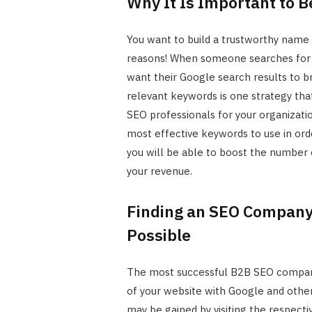
Why It Is Important to B
You want to build a trustworthy name i
reasons! When someone searches for a 
want their Google search results to br
relevant keywords is one strategy tha
SEO professionals for your organizati
most effective keywords to use in orde
you will be able to boost the number o
your revenue.
Finding an SEO Company 
Possible
The most successful B2B SEO companie
of your website with Google and other
may be gained by visiting the respecti