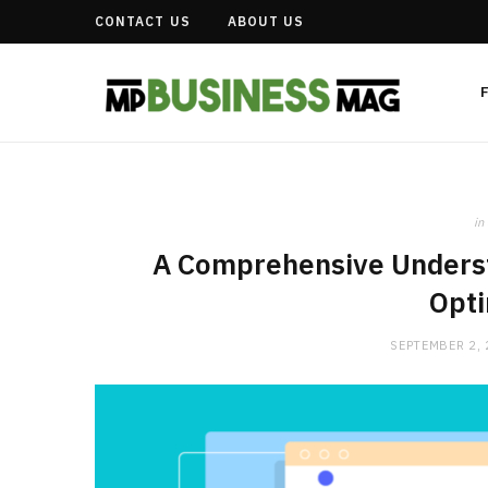
CONTACT US
ABOUT US
in
A Comprehensive Underst
Opti
SEPTEMBER 2,