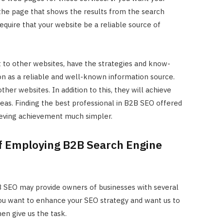
he page that shows the results from the search
require that your website be a reliable source of
t to other websites, have the strategies and know-
on as a reliable and well-known information source.
ther websites. In addition to this, they will achieve
reas. Finding the best professional in B2B SEO offered
ieving achievement much simpler.
f Employing B2B Search Engine
2B SEO may provide owners of businesses with several
 you want to enhance your SEO strategy and want us to
hen give us the task.