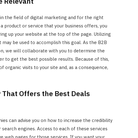
e Relevant
n the field of digital marketing and for the right
product or service that your business offers, you
ing up your website at the top of the page. Utilizing
t may be used to accomplish this goal. As the B2B
on, we will collaborate with you to determine the
r to get the best possible results. Because of this,
f organic visits to your site and, as a consequence,
That Offers the Best Deals
s can advise you on how to increase the credibility
 search engines. Access to each of these services
ve web pages for those services. If you want your