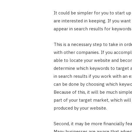
It could be simpler for you to start u
are interested in keeping. If you wan
appear in search results for keyword
This is a necessary step to take in ord
with other companies. If you accomplis
able to locate your website and beco
determine which keywords to target a
in search results if you work with an 
can be done by choosing which keywor
Because of this, it will be much simpl
part of your target market, which will
produced by your website.
Second, it may be more financially fe
Many businesses are aware that advert