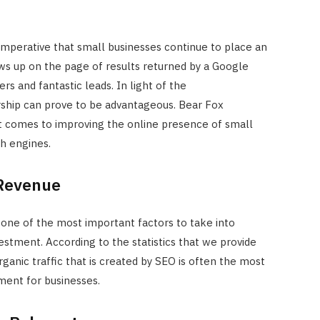
 imperative that small businesses continue to place an
ws up on the page of results returned by a Google
rs and fantastic leads. In light of the
ship can prove to be advantageous. Bear Fox
it comes to improving the online presence of small
h engines.
 Revenue
one of the most important factors to take into
estment. According to the statistics that we provide
ganic traffic that is created by SEO is often the most
ment for businesses.