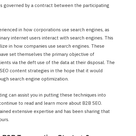
 is governed by a contract between the participating
perienced in how corporations use search engines, as
ary internet users interact with search engines. This
lize in how companies use search engines. These
 have set themselves the primary objective of
ents via the deft use of the data at their disposal. The
EO content strategies in the hope that it would
ough search engine optimization.
ng can assist you in putting these techniques into
u continue to read and learn more about B2B SEO.
gained extensive expertise and has been sharing that
INTERNET MARKETING
ours.
The SEO Impact of Social Medi
Signals: Myth or Reality?