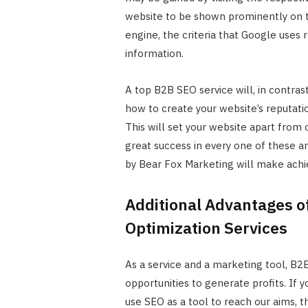
website to be shown prominently on t
engine, the criteria that Google uses 
information.
A top B2B SEO service will, in contras
how to create your website’s reputati
This will set your website apart from o
great success in every one of these a
by Bear Fox Marketing will make ach
Additional Advantages o
Optimization Services
As a service and a marketing tool, B
opportunities to generate profits. If
use SEO as a tool to reach our aims, t