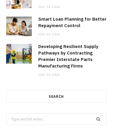
JULY 14, 2026
Smart Loan Planning for Better
Repayment Control
JULY 10, 2026
Developing Resilient Supply
Pathways by Contracting
Premier Interstate Parts
Manufacturing Firms
JULY 10, 2026
SEARCH
Search
for: