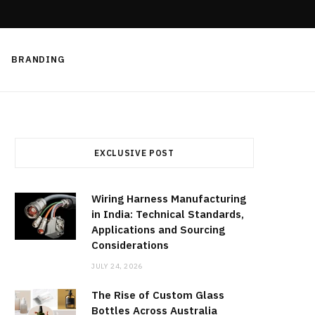
BRANDING
EXCLUSIVE POST
Wiring Harness Manufacturing
in India: Technical Standards,
Applications and Sourcing
Considerations
JULY 24, 2026
The Rise of Custom Glass
Bottles Across Australia