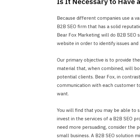
Is It Necessary to Have 
Because different companies use a vari
B2B SEO firm that has a solid reputati
Bear Fox Marketing will do B2B SEO si
website in order to identify issues and
Our primary objective is to provide th
material that, when combined, will b
potential clients. Bear Fox, in contra
communication with each customer to 
want.
You will find that you may be able to 
invest in the services of a B2B SEO pro
need more persuading, consider the p
small business. A B2B SEO solution mi