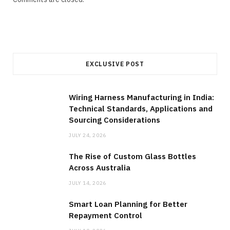
EXCLUSIVE POST
Wiring Harness Manufacturing in India:
Technical Standards, Applications and
Sourcing Considerations
JULY 24, 2026
The Rise of Custom Glass Bottles
Across Australia
JULY 14, 2026
Smart Loan Planning for Better
Repayment Control