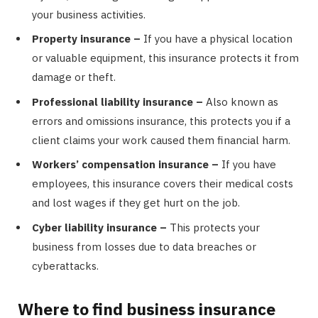
your business activities.
Property insurance –
If you have a physical location
or valuable equipment, this insurance protects it from
damage or theft.
Professional liability insurance –
Also known as
errors and omissions insurance, this protects you if a
client claims your work caused them financial harm.
Workers’ compensation insurance –
If you have
employees, this insurance covers their medical costs
and lost wages if they get hurt on the job.
Cyber liability insurance –
This protects your
business from losses due to data breaches or
cyberattacks.
Where to find business insurance