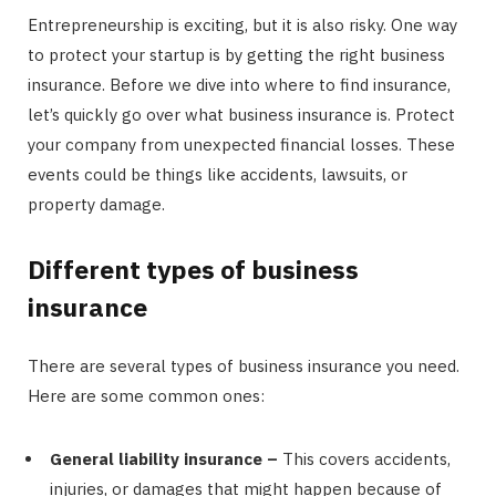
Entrepreneurship is exciting, but it is also risky. One way
to protect your startup is by getting the right business
insurance. Before we dive into where to find insurance,
let’s quickly go over what business insurance is. Protect
your company from unexpected financial losses. These
events could be things like accidents, lawsuits, or
property damage.
Different types of business
insurance
There are several types of business insurance you need.
Here are some common ones:
General liability insurance –
This covers accidents,
injuries, or damages that might happen because of