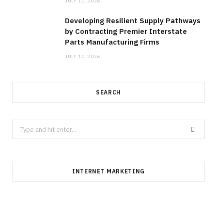
JULY 10, 2026
Developing Resilient Supply Pathways
by Contracting Premier Interstate
Parts Manufacturing Firms
JULY 10, 2026
SEARCH
Search
for:
INTERNET MARKETING