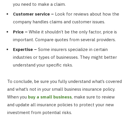
you need to make a claim.
Customer service –
Look for reviews about how the
company handles claims and customer issues.
Price –
While it shouldn’t be the only factor, price is
important. Compare quotes from several providers.
Expertise –
Some insurers specialize in certain
industries or types of businesses. They might better
understand your specific risks.
To conclude, be sure you fully understand what’s covered
and what’s not in your small business insurance policy.
When you
buy a small business
, make sure to review
and update all insurance policies to protect your new
investment from potential risks.