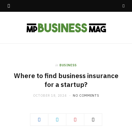
in
BUSINESS
Where to find business insurance
for a startup?
OCTOBER 18, 2024
NO COMMENTS