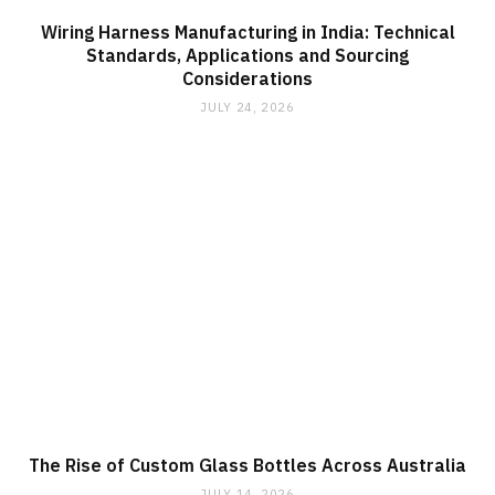
Wiring Harness Manufacturing in India: Technical
Standards, Applications and Sourcing
Considerations
JULY 24, 2026
The Rise of Custom Glass Bottles Across Australia
JULY 14, 2026