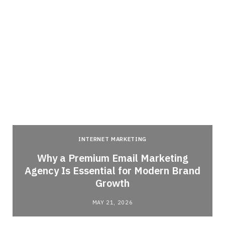
INTERNET MARKETING
Why a Premium Email Marketing
Agency Is Essential for Modern Brand
Growth
MAY 21, 2026