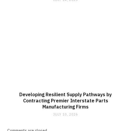
Developing Resilient Supply Pathways by
Contracting Premier Interstate Parts
Manufacturing Firms
JULY 10, 2026
Comments are closed.