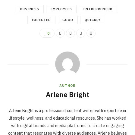
BUSINESS
EMPLOYEES
ENTREPRENEUR
EXPECTED
GOOD
QUICKLY
0
AUTHOR
Arlene Bright
Arlene Bright is a professional content writer with expertise in
lifestyle, wellness, and educational resources. She has worked
with digital brands and media platforms to create engaging
content that resonates with diverse audiences. Arlene believes