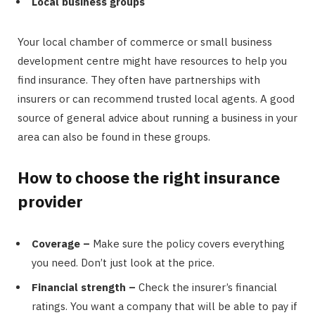
Local business groups
Your local chamber of commerce or small business
development centre might have resources to help you
find insurance. They often have partnerships with
insurers or can recommend trusted local agents. A good
source of general advice about running a business in your
area can also be found in these groups.
How to choose the right insurance
provider
Coverage –
Make sure the policy covers everything
you need. Don’t just look at the price.
Financial strength –
Check the insurer’s financial
ratings. You want a company that will be able to pay if