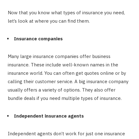
Now that you know what types of insurance you need,
let’s look at where you can find them.
Insurance companies
Many large insurance companies offer business
insurance. These include well-known names in the
insurance world. You can often get quotes online or by
calling their customer service. A big insurance company
usually offers a variety of options. They also offer
bundle deals if you need multiple types of insurance.
Independent insurance agents
Independent agents don’t work for just one insurance