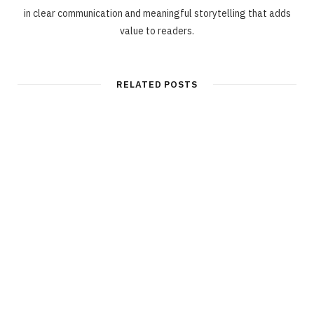
in clear communication and meaningful storytelling that adds
value to readers.
RELATED POSTS