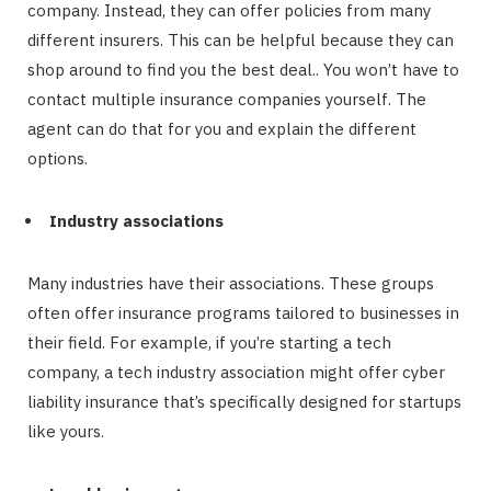
company. Instead, they can offer policies from many
different insurers. This can be helpful because they can
shop around to find you the best deal.. You won’t have to
contact multiple insurance companies yourself. The
agent can do that for you and explain the different
options.
Industry associations
Many industries have their associations. These groups
often offer insurance programs tailored to businesses in
their field. For example, if you’re starting a tech
company, a tech industry association might offer cyber
liability insurance that’s specifically designed for startups
like yours.