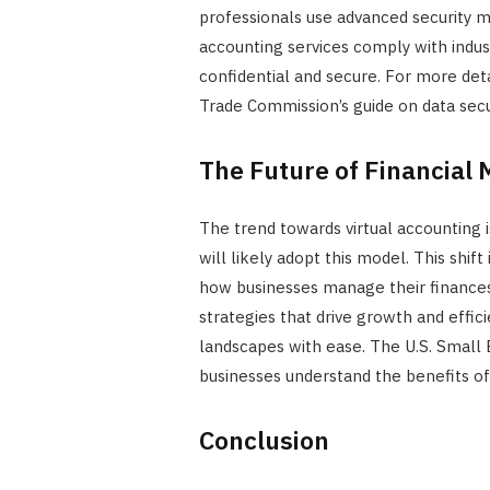
professionals use advanced security me
accounting services comply with indust
confidential and secure. For more deta
Trade Commission’s guide on data secur
The Future of Financia
The trend towards virtual accounting
will likely adopt this model. This shif
how businesses manage their finances.
strategies that drive growth and effi
landscapes with ease. The U.S. Small 
businesses understand the benefits o
Conclusion