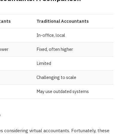
tants
Traditional Accountants
In-office, local
lower
Fixed, often higher
Limited
Challenging to scale
May use outdated systems
e
es considering virtual accountants. Fortunately, these