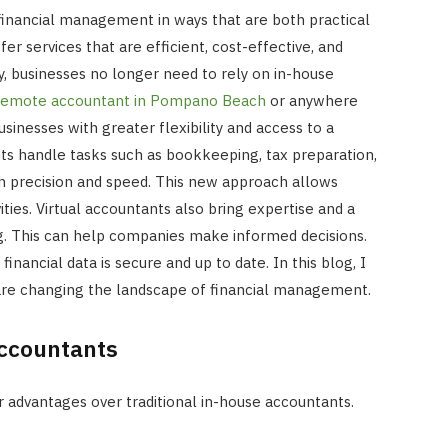
financial management in ways that are both practical
er services that are efficient, cost-effective, and
y, businesses no longer need to rely on in-house
remote accountant in Pompano Beach
or anywhere
businesses with greater flexibility and access to a
nts handle tasks such as bookkeeping, tax preparation,
ith precision and speed. This new approach allows
ities. Virtual accountants also bring expertise and a
ng. This can help companies make informed decisions.
 financial data is secure and up to date. In this blog, I
 are changing the landscape of financial management.
Accountants
INTERNET MARKETING
r advantages over traditional in-house accountants.
The SEO Impact of Social Medi
Signals: Myth or Reality?