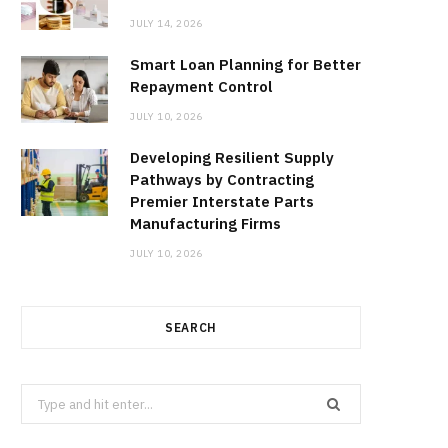
JULY 14, 2026
Smart Loan Planning for Better
Repayment Control
JULY 10, 2026
Developing Resilient Supply
Pathways by Contracting
Premier Interstate Parts
Manufacturing Firms
JULY 10, 2026
SEARCH
Search
for: