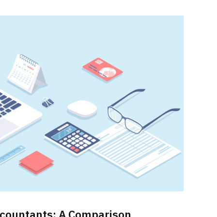
Accountants: A Comparison