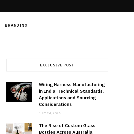
BRANDING
EXCLUSIVE POST
Wiring Harness Manufacturing
in India: Technical Standards,
Applications and Sourcing
Considerations
JULY 24, 2026
The Rise of Custom Glass
Bottles Across Australia