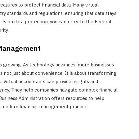
asures to protect financial data. Many virtual
ry standards and regulations, ensuring that data stays
ils on data protection, you can refer to the Federal
ity.
l Management
 is growing. As technology advances, more businesses
t is not just about convenience. It is about transforming
 Virtual accountants can provide insights and
ciency. They help companies navigate complex financial
Business Administration offers resources to help
f modern financial management practices.