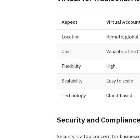
Aspect
Virtual Accoun
Location
Remote, global
Cost
Variable, often 
Flexibility
High
Scalability
Easy to scale
Technology
Cloud-based
Security and Complianc
Security is a top concern for business