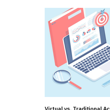
Virtual vs. Traditional 