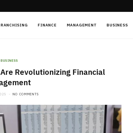
FRANCHISING
FINANCE
MANAGEMENT
BUSINESS
BUSINESS
Are Revolutionizing Financial
agement
2025
NO COMMENTS