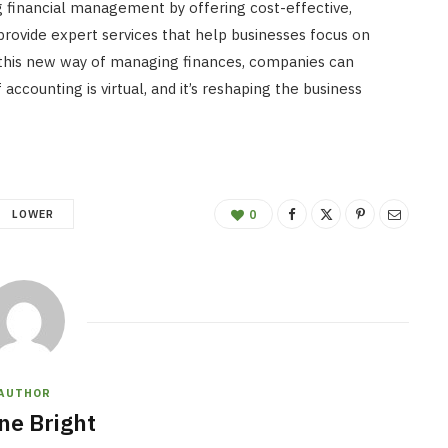
ng financial management by offering cost-effective,
 provide expert services that help businesses focus on
this new way of managing finances, companies can
accounting is virtual, and it’s reshaping the business
LOWER
0
AUTHOR
ne Bright