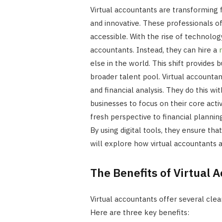
Virtual accountants are transforming 
and innovative. These professionals off
accessible. With the rise of technolog
accountants. Instead, they can hire a
else in the world. This shift provides 
broader talent pool. Virtual accounta
and financial analysis. They do this w
businesses to focus on their core activ
fresh perspective to financial planni
By using digital tools, they ensure that
will explore how virtual accountants
The Benefits of Virtual 
Virtual accountants offer several clea
Here are three key benefits: