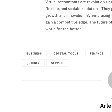
Virtual accountants are revolutionizi
flexible, and scalable solutions. They
growth and innovation. By embracing 
gain a competitive edge. The future of 
world for the better.
BUSINESS
DIGITAL TOOLS
FINANCE
QUICKLY
SERVICE
Arle