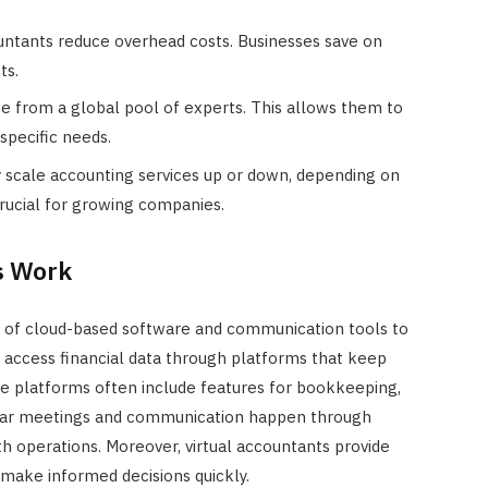
JULY 22, 2024
ountants reduce overhead costs. Businesses save on
ts.
se from a global pool of experts. This allows them to
specific needs.
ly scale accounting services up or down, depending on
 crucial for growing companies.
s Work
n of cloud-based software and communication tools to
 access financial data through platforms that keep
se platforms often include features for bookkeeping,
lar meetings and communication happen through
th operations. Moreover, virtual accountants provide
 make informed decisions quickly.