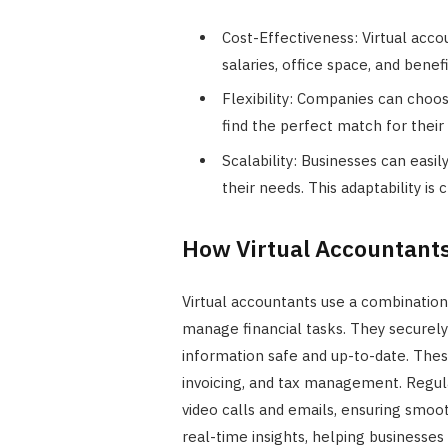
Cost-Effectiveness: Virtual acc
salaries, office space, and benefi
Flexibility: Companies can choo
find the perfect match for their 
Scalability: Businesses can easi
their needs. This adaptability is
How Virtual Accountant
Virtual accountants use a combinatio
manage financial tasks. They securely
information safe and up-to-date. The
invoicing, and tax management. Regu
video calls and emails, ensuring smoo
real-time insights, helping businesses