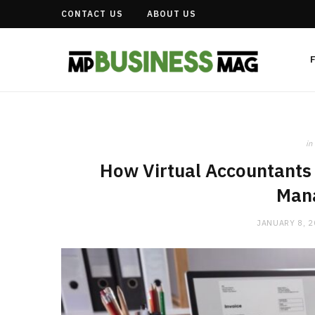
CONTACT US
ABOUT US
in
How Virtual Accountants 
Man
JANUARY 8, 