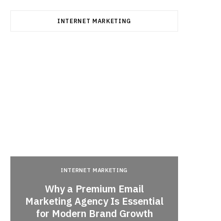
INTERNET MARKETING
INTERNET MARKETING
Why a Premium Email
a
Marketing Agency Is Essential
When 
for Modern Brand Growth