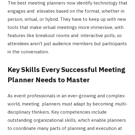
The best meeting planners now identify technology that
engages and elevates based on the format, whether in
person, virtual, or hybrid. They have to keep up with new
tools that make virtual meetings more immersive, with
features like breakout rooms and interactive polls, so
attendees aren’t just audience members but participants
in the conversation.
Key Skills Every Successful Meeting
Planner Needs to Master
As event professionals in an ever-growing and complex
world, meeting planners must adapt by becoming multi-
disciplinary thinkers. Key competencies include
outstanding organizational skills, which enable planners
to coordinate many parts of planning and execution at