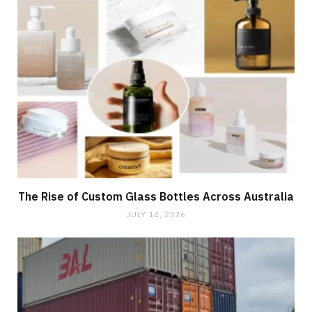
The Rise of Custom Glass Bottles Across Australia
JULY 14, 2026