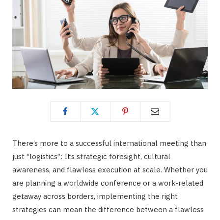
There’s more to a successful international meeting than
just “logistics”: It’s strategic foresight, cultural
awareness, and flawless execution at scale. Whether you
are planning a worldwide conference or a work-related
getaway across borders, implementing the right
strategies can mean the difference between a flawless