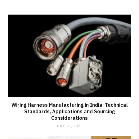
Wiring Harness Manufacturing in India: Technical
Standards, Applications and Sourcing
Considerations
JULY 24, 2026