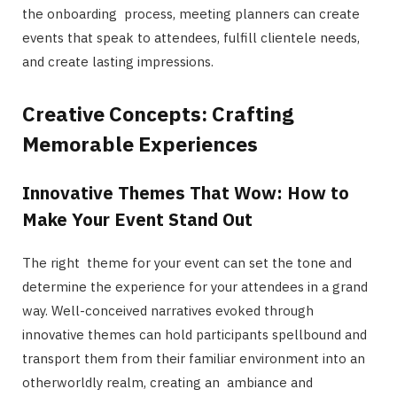
the onboarding process, meeting planners can create
events that speak to attendees, fulfill clientele needs,
and create lasting impressions.
Creative Concepts: Crafting
Memorable Experiences
Innovative Themes That Wow: How to
Make Your Event Stand Out
The right theme for your event can set the tone and
determine the experience for your attendees in a grand
way. Well-conceived narratives evoked through
innovative themes can hold participants spellbound and
transport them from their familiar environment into an
otherworldly realm, creating an ambiance and