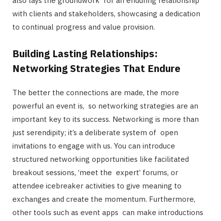
also lays the groundwork for an enduring relationship
with clients and stakeholders, showcasing a dedication
to continual progress and value provision.
Building Lasting Relationships:
Networking Strategies That Endure
The better the connections are made, the more
powerful an event is, so networking strategies are an
important key to its success. Networking is more than
just serendipity; it’s a deliberate system of open
invitations to engage with us. You can introduce
structured networking opportunities like facilitated
breakout sessions, ‘meet the expert’ forums, or
attendee icebreaker activities to give meaning to
exchanges and create the momentum. Furthermore,
other tools such as event apps can make introductions