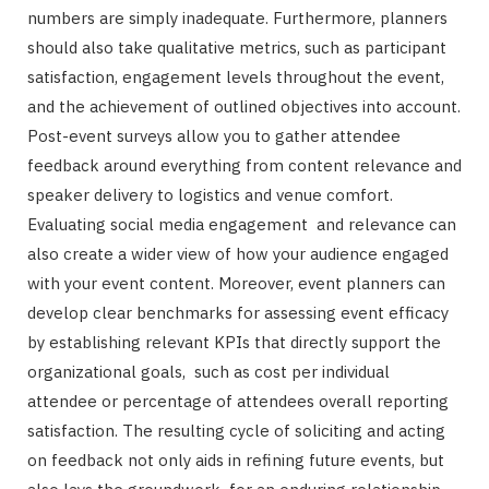
numbers are simply inadequate. Furthermore, planners
should also take qualitative metrics, such as participant
satisfaction, engagement levels throughout the event,
and the achievement of outlined objectives into account.
Post-event surveys allow you to gather attendee
feedback around everything from content relevance and
speaker delivery to logistics and venue comfort.
Evaluating social media engagement and relevance can
also create a wider view of how your audience engaged
with your event content. Moreover, event planners can
develop clear benchmarks for assessing event efficacy
by establishing relevant KPIs that directly support the
organizational goals, such as cost per individual
attendee or percentage of attendees overall reporting
satisfaction. The resulting cycle of soliciting and acting
on feedback not only aids in refining future events, but