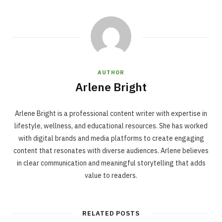
AUTHOR
Arlene Bright
Arlene Bright is a professional content writer with expertise in
lifestyle, wellness, and educational resources. She has worked
with digital brands and media platforms to create engaging
content that resonates with diverse audiences. Arlene believes
in clear communication and meaningful storytelling that adds
value to readers.
RELATED POSTS