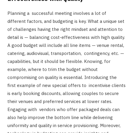
Planning a successful meeting involves a lot of
different factors, and budgeting is key. What a unique set
of challenges having the right mindset and attention to
detail is — balancing cost-effectiveness with high quality.
A good budget will include all line items — venue rental,
catering, audiovisual, transportation, contingency, etc. —
capabilities, but it should be flexible. Knowing, for
example, where to trim the budget without
compromising on quality is essential. Introducing the
first example of new special offers to incentivise clients
is early booking discounts, allowing couples to secure
their venues and preferred services at lower rates.
Engaging with vendors who offer packaged deals can
also help improve the bottom line while delivering
uniformity and quality in service provisioning. Moreover,