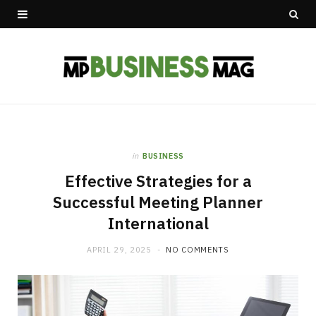
in
BUSINESS
Effective Strategies for a
Successful Meeting Planner
International
APRIL 29, 2025
NO COMMENTS