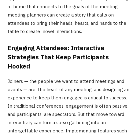
a theme that connects to the goals of the meeting,
meeting planners can create a story that calls on
attendees to bring their heads, hearts, and hands to the
table to create novel interactions.
Engaging Attendees: Interactive
Strategies That Keep Participants
Hooked
Joiners — the people we want to attend meetings and
events — are the heart of any meeting, and designing an
experience to keep them engaged is critical to success.
In traditional conferences, engagement is often passive,
and participants are spectators. But that move toward
interactivity can turn a so-so gathering into an
unforgettable experience. Implementing features such