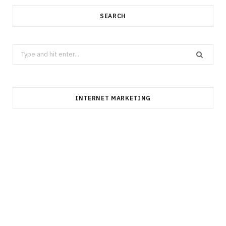
SEARCH
Search
for:
INTERNET MARKETING