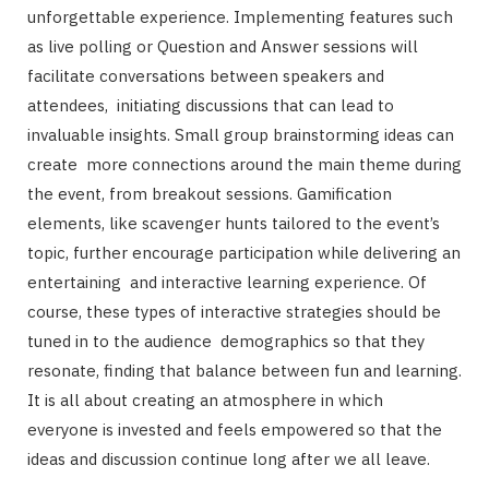
unforgettable experience. Implementing features such
as live polling or Question and Answer sessions will
facilitate conversations between speakers and
attendees, initiating discussions that can lead to
invaluable insights. Small group brainstorming ideas can
create more connections around the main theme during
the event, from breakout sessions. Gamification
elements, like scavenger hunts tailored to the event’s
topic, further encourage participation while delivering an
entertaining and interactive learning experience. Of
course, these types of interactive strategies should be
tuned in to the audience demographics so that they
resonate, finding that balance between fun and learning.
It is all about creating an atmosphere in which
everyone is invested and feels empowered so that the
ideas and discussion continue long after we all leave.