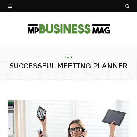
ROWSI
TAG
SUCCESSFUL MEETING PLANNER