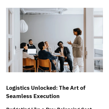
Logistics Unlocked: The Art of
Seamless Execution