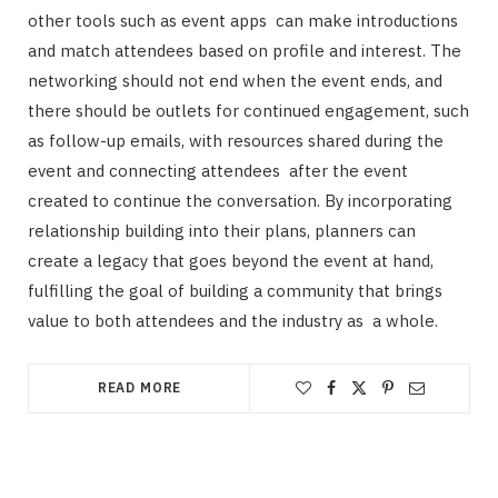
other tools such as event apps can make introductions
and match attendees based on profile and interest. The
networking should not end when the event ends, and
there should be outlets for continued engagement, such
as follow-up emails, with resources shared during the
event and connecting attendees after the event
created to continue the conversation. By incorporating
relationship building into their plans, planners can
create a legacy that goes beyond the event at hand,
fulfilling the goal of building a community that brings
value to both attendees and the industry as a whole.
READ MORE