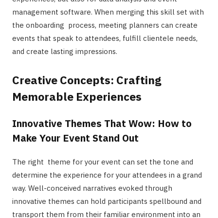
management software. When merging this skill set with
the onboarding process, meeting planners can create
events that speak to attendees, fulfill clientele needs,
and create lasting impressions.
Creative Concepts: Crafting
Memorable Experiences
Innovative Themes That Wow: How to
Make Your Event Stand Out
The right theme for your event can set the tone and
determine the experience for your attendees in a grand
way. Well-conceived narratives evoked through
innovative themes can hold participants spellbound and
transport them from their familiar environment into an