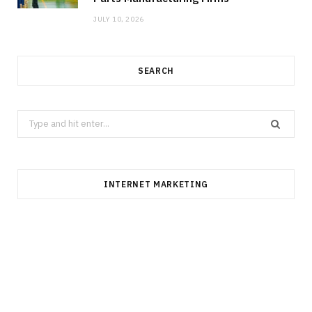
JULY 10, 2026
SEARCH
Search
for:
INTERNET MARKETING