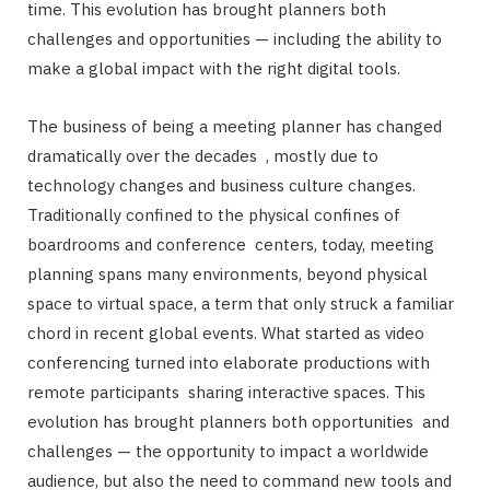
time. This evolution has brought planners both
challenges and opportunities — including the ability to
make a global impact with the right digital tools.
The business of being a meeting planner has changed
dramatically over the decades , mostly due to
technology changes and business culture changes.
Traditionally confined to the physical confines of
boardrooms and conference centers, today, meeting
planning spans many environments, beyond physical
space to virtual space, a term that only struck a familiar
chord in recent global events. What started as video
conferencing turned into elaborate productions with
remote participants sharing interactive spaces. This
evolution has brought planners both opportunities and
challenges — the opportunity to impact a worldwide
audience, but also the need to command new tools and