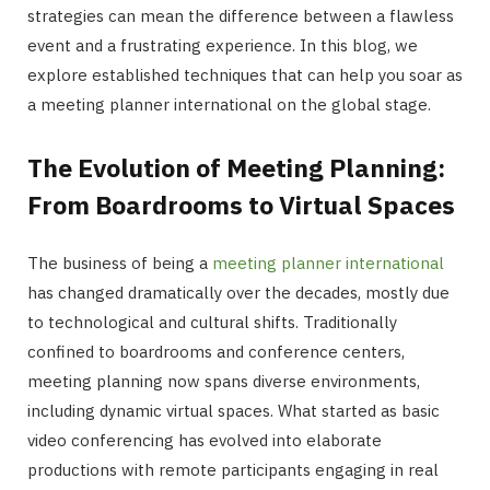
strategies can mean the difference between a flawless
event and a frustrating experience. In this blog, we
explore established techniques that can help you soar as
a meeting planner international on the global stage.
The Evolution of Meeting Planning:
From Boardrooms to Virtual Spaces
The business of being a
meeting planner international
has changed dramatically over the decades, mostly due
to technological and cultural shifts. Traditionally
confined to boardrooms and conference centers,
meeting planning now spans diverse environments,
including dynamic virtual spaces. What started as basic
video conferencing has evolved into elaborate
productions with remote participants engaging in real