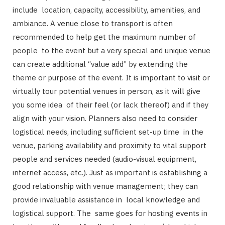
include location, capacity, accessibility, amenities, and
ambiance. A venue close to transport is often
recommended to help get the maximum number of
people to the event but a very special and unique venue
can create additional “value add” by extending the
theme or purpose of the event. It is important to visit or
virtually tour potential venues in person, as it will give
you some idea of their feel (or lack thereof) and if they
align with your vision. Planners also need to consider
logistical needs, including sufficient set-up time in the
venue, parking availability and proximity to vital support
people and services needed (audio-visual equipment,
internet access, etc.). Just as important is establishing a
good relationship with venue management; they can
provide invaluable assistance in local knowledge and
logistical support. The same goes for hosting events in