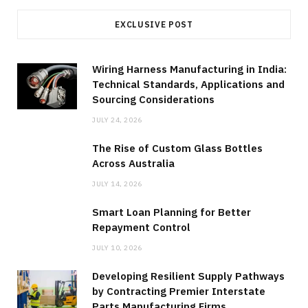
EXCLUSIVE POST
Wiring Harness Manufacturing in India:
Technical Standards, Applications and
Sourcing Considerations
JULY 24, 2026
The Rise of Custom Glass Bottles
Across Australia
JULY 14, 2026
Smart Loan Planning for Better
Repayment Control
JULY 10, 2026
Developing Resilient Supply Pathways
by Contracting Premier Interstate
Parts Manufacturing Firms