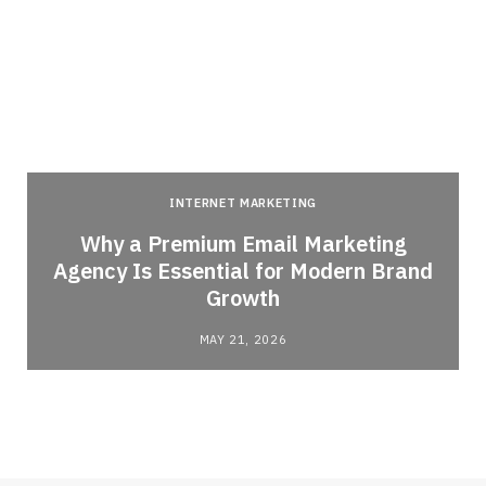
INTERNET MARKETING
Why a Premium Email Marketing
Agency Is Essential for Modern Brand
Growth
MAY 21, 2026