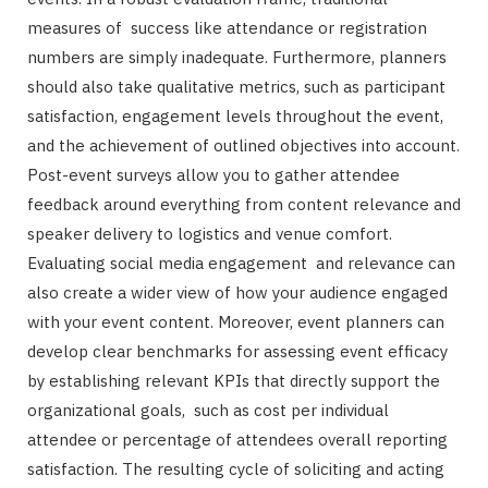
measures of success like attendance or registration
numbers are simply inadequate. Furthermore, planners
should also take qualitative metrics, such as participant
satisfaction, engagement levels throughout the event,
and the achievement of outlined objectives into account.
Post-event surveys allow you to gather attendee
feedback around everything from content relevance and
speaker delivery to logistics and venue comfort.
Evaluating social media engagement and relevance can
also create a wider view of how your audience engaged
with your event content. Moreover, event planners can
develop clear benchmarks for assessing event efficacy
by establishing relevant KPIs that directly support the
organizational goals, such as cost per individual
attendee or percentage of attendees overall reporting
satisfaction. The resulting cycle of soliciting and acting