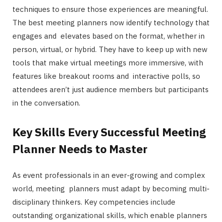
techniques to ensure those experiences are meaningful.
The best meeting planners now identify technology that
engages and elevates based on the format, whether in
person, virtual, or hybrid. They have to keep up with new
tools that make virtual meetings more immersive, with
features like breakout rooms and interactive polls, so
attendees aren’t just audience members but participants
in the conversation.
Key Skills Every Successful Meeting
Planner Needs to Master
As event professionals in an ever-growing and complex
world, meeting planners must adapt by becoming multi-
disciplinary thinkers. Key competencies include
outstanding organizational skills, which enable planners