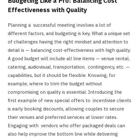
Budgeting Like a Pro: Balancing Cost
Effectiveness with Quality
Planning a successful meeting involves a lot of
different factors, and budgeting is key. What a unique set
of challenges having the right mindset and attention to
detail is — balancing cost-effectiveness with high quality.
A good budget will include all line items — venue rental,
catering, audiovisual, transportation, contingency, etc. —
capabilities, but it should be flexible. Knowing, for
example, where to trim the budget without
compromising on quality is essential. Introducing the
first example of new special offers to incentivise clients
is early booking discounts, allowing couples to secure
their venues and preferred services at lower rates.
Engaging with vendors who offer packaged deals can
also help improve the bottom line while delivering