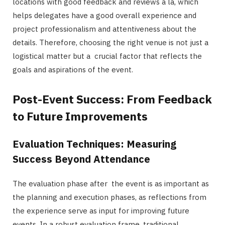
locations with good feedback and reviews à la, which
helps delegates have a good overall experience and
project professionalism and attentiveness about the
details. Therefore, choosing the right venue is not just a
logistical matter but a crucial factor that reflects the
goals and aspirations of the event.
Post-Event Success: From Feedback
to Future Improvements
Evaluation Techniques: Measuring
Success Beyond Attendance
The evaluation phase after the event is as important as
the planning and execution phases, as reflections from
the experience serve as input for improving future
events. In a robust evaluation frame, traditional