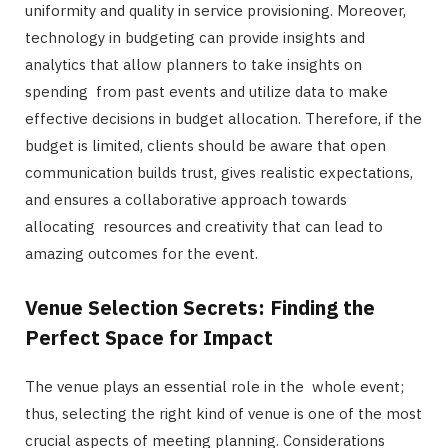
uniformity and quality in service provisioning. Moreover,
technology in budgeting can provide insights and
analytics that allow planners to take insights on
spending from past events and utilize data to make
effective decisions in budget allocation. Therefore, if the
budget is limited, clients should be aware that open
communication builds trust, gives realistic expectations,
and ensures a collaborative approach towards
allocating resources and creativity that can lead to
amazing outcomes for the event.
Venue Selection Secrets: Finding the
Perfect Space for Impact
The venue plays an essential role in the whole event;
thus, selecting the right kind of venue is one of the most
crucial aspects of meeting planning. Considerations