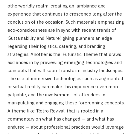
otherworldly realm, creating an ambiance and
experience that continues to crescendo long after the
conclusion of the occasion. Such materials emphasizing
eco-consciousness are in sync with recent trends of
‘Sustainability and Nature’, giving planners an edge
regarding their logistics, catering, and branding
strategies. Another is the ‘Futuristic’ theme that draws
audiences in by previewing emerging technologies and
concepts that will soon transform industry landscapes.
The use of immersive technologies such as augmented
or virtual reality can make this experience even more
palpable, and the involvement of attendees in
manipulating and engaging these forerunning concepts.
A theme like ‘Retro Revival’ that is rooted in a
commentary on what has changed — and what has
endured — about professional practices would leverage