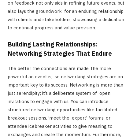
on feedback not only aids in refining future events, but
also lays the groundwork for an enduring relationship
with clients and stakeholders, showcasing a dedication
to continual progress and value provision.
Building Lasting Relationships:
Networking Strategies That Endure
The better the connections are made, the more
powerful an event is, so networking strategies are an
important key to its success. Networking is more than
just serendipity; it’s a deliberate system of open
invitations to engage with us. You can introduce
structured networking opportunities like facilitated
breakout sessions, ‘meet the expert’ forums, or
attendee icebreaker activities to give meaning to
exchanges and create the momentum. Furthermore,