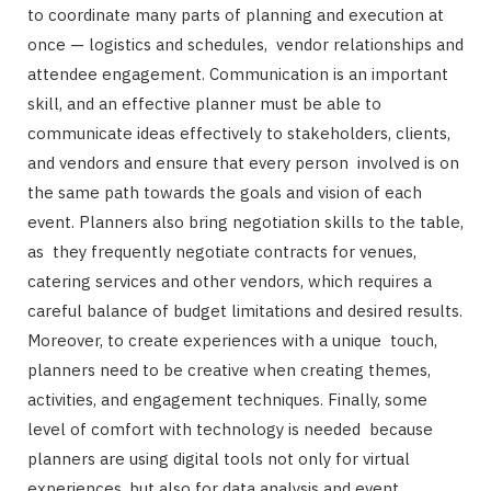
to coordinate many parts of planning and execution at
once — logistics and schedules, vendor relationships and
attendee engagement. Communication is an important
skill, and an effective planner must be able to
communicate ideas effectively to stakeholders, clients,
and vendors and ensure that every person involved is on
the same path towards the goals and vision of each
event. Planners also bring negotiation skills to the table,
as they frequently negotiate contracts for venues,
catering services and other vendors, which requires a
careful balance of budget limitations and desired results.
Moreover, to create experiences with a unique touch,
planners need to be creative when creating themes,
activities, and engagement techniques. Finally, some
level of comfort with technology is needed because
planners are using digital tools not only for virtual
experiences, but also for data analysis and event