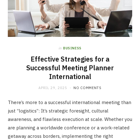
in
BUSINESS
Effective Strategies for a
Successful Meeting Planner
International
APRIL 29, 2025
NO COMMENTS
There’s more to a successful international meeting than
just “logistics”: It’s strategic foresight, cultural
awareness, and flawless execution at scale. Whether you
are planning a worldwide conference or a work-related
getaway across borders, implementing the right