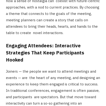
how a sense of nostalgia can coexist with future-centric
approaches, with a nod to current practices. By choosing
a theme that connects to the goals of the meeting,
meeting planners can create a story that calls on
attendees to bring their heads, hearts, and hands to the
table to create novel interactions.
Engaging Attendees: Interactive
Strategies That Keep Participants
Hooked
Joiners — the people we want to attend meetings and
events — are the heart of any meeting, and designing an
experience to keep them engaged is critical to success.
In traditional conferences, engagement is often passive,
and participants are spectators. But that move toward
interactivity can turn a so-so gathering into an