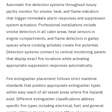
Automatic fire detection systems throughout luxury
yachts monitor for smoke, heat, and flame indicators
that trigger immediate alarm responses and suppression
system activation. Professional installations include
smoke detectors in all cabin areas, heat sensors in
engine compartments, and flame detectors in galley
spaces where cooking activities create fire potential.
Detection systems connect to central monitoring panels
that display exact fire locations while activating
appropriate suppression responses automatically.
Fire extinguisher placement follows strict maritime
standards that position appropriate extinguisher types
within easy reach of all vessel areas where fire hazards
exist. Different extinguisher classifications address
specific fire types, including electrical, fuel, and general