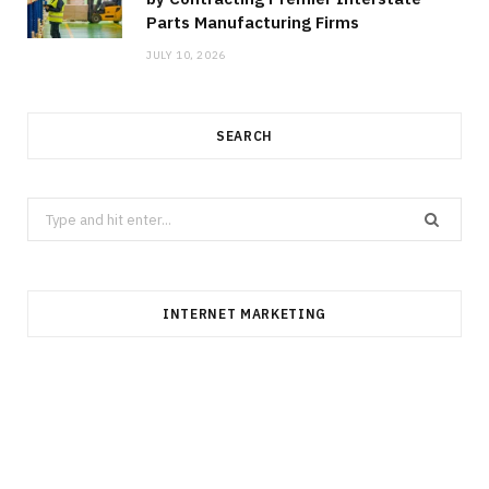
Parts Manufacturing Firms
JULY 10, 2026
SEARCH
Search
for:
INTERNET MARKETING