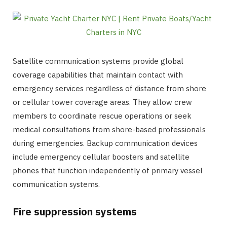
Satellite communication systems provide global
coverage capabilities that maintain contact with
emergency services regardless of distance from shore
or cellular tower coverage areas. They allow crew
members to coordinate rescue operations or seek
medical consultations from shore-based professionals
during emergencies. Backup communication devices
include emergency cellular boosters and satellite
phones that function independently of primary vessel
communication systems.
Fire suppression systems