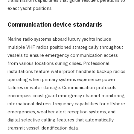
transmission capabilities that guide rescue operations to
exact yacht positions.
Communication device standards
Marine radio systems aboard luxury yachts include
multiple VHF radios positioned strategically throughout
vessels to ensure emergency communication access
from various locations during crises. Professional
installations feature waterproof handheld backup radios
operating when primary systems experience power
failures or water damage. Communication protocols
encompass coast guard emergency channel monitoring,
international distress frequency capabilities for offshore
emergencies, weather alert reception systems, and
digital selective calling features that automatically
transmit vessel identification data.