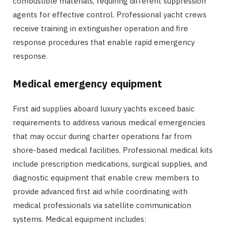
combustible materials, requiring different suppression
agents for effective control. Professional yacht crews
receive training in extinguisher operation and fire
response procedures that enable rapid emergency
response.
Medical emergency equipment
First aid supplies aboard luxury yachts exceed basic
requirements to address various medical emergencies
that may occur during charter operations far from
shore-based medical facilities. Professional medical kits
include prescription medications, surgical supplies, and
diagnostic equipment that enable crew members to
provide advanced first aid while coordinating with
medical professionals via satellite communication
systems. Medical equipment includes: