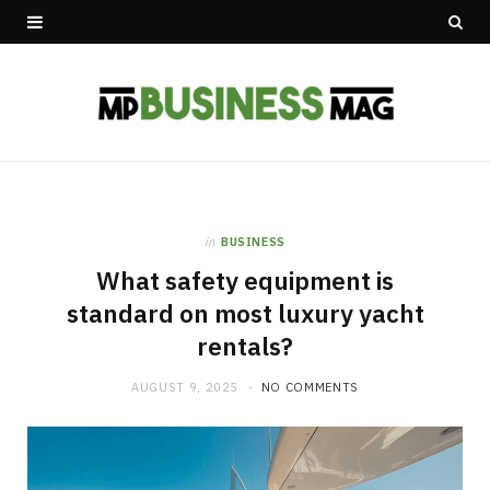
in
BUSINESS
What safety equipment is
standard on most luxury yacht
rentals?
AUGUST 9, 2025
NO COMMENTS