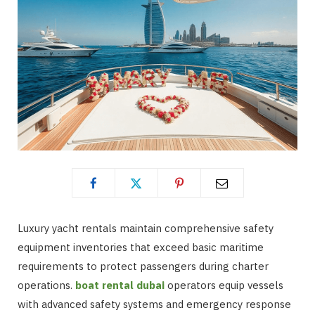
Luxury yacht rentals maintain comprehensive safety
equipment inventories that exceed basic maritime
requirements to protect passengers during charter
operations.
boat rental dubai
operators equip vessels
with advanced safety systems and emergency response