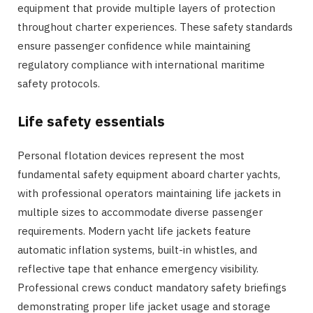
equipment that provide multiple layers of protection
throughout charter experiences. These safety standards
ensure passenger confidence while maintaining
regulatory compliance with international maritime
safety protocols.
Life safety essentials
Personal flotation devices represent the most
fundamental safety equipment aboard charter yachts,
with professional operators maintaining life jackets in
multiple sizes to accommodate diverse passenger
requirements. Modern yacht life jackets feature
automatic inflation systems, built-in whistles, and
reflective tape that enhance emergency visibility.
Professional crews conduct mandatory safety briefings
demonstrating proper life jacket usage and storage