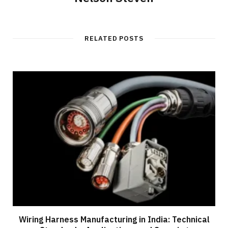
RELATED POSTS
Wiring Harness Manufacturing in India: Technical