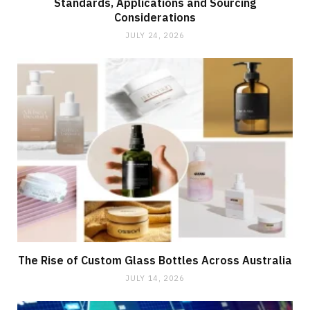
Standards, Applications and Sourcing
Considerations
JULY 24, 2026
The Rise of Custom Glass Bottles Across Australia
JULY 14, 2026