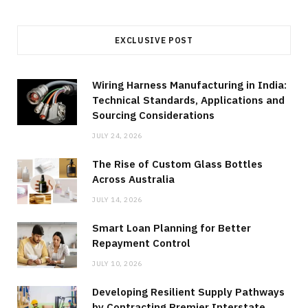
EXCLUSIVE POST
Wiring Harness Manufacturing in India:
Technical Standards, Applications and
Sourcing Considerations
JULY 24, 2026
The Rise of Custom Glass Bottles
Across Australia
JULY 14, 2026
Smart Loan Planning for Better
Repayment Control
JULY 10, 2026
Developing Resilient Supply Pathways
by Contracting Premier Interstate