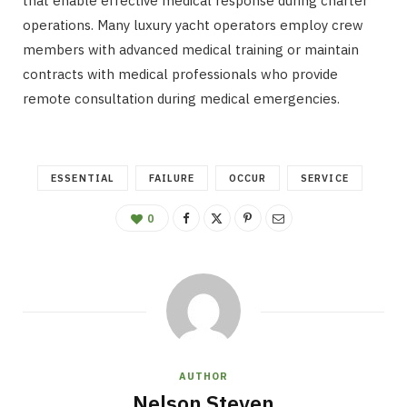
that enable effective medical response during charter
operations. Many luxury yacht operators employ crew
members with advanced medical training or maintain
contracts with medical professionals who provide
remote consultation during medical emergencies.
ESSENTIAL
FAILURE
OCCUR
SERVICE
0
AUTHOR
Nelson Steven