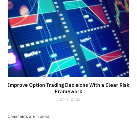
Improve Option Trading Decisions With a Clear Risk
Framework
JULY 9, 2026
Comments are closed.