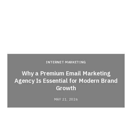
INTERNET MARKETING
Why a Premium Email Marketing
Agency Is Essential for Modern Brand
Growth
MAY 21, 2026