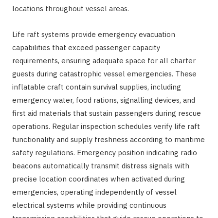
locations throughout vessel areas.
Life raft systems provide emergency evacuation
capabilities that exceed passenger capacity
requirements, ensuring adequate space for all charter
guests during catastrophic vessel emergencies. These
inflatable craft contain survival supplies, including
emergency water, food rations, signalling devices, and
first aid materials that sustain passengers during rescue
operations. Regular inspection schedules verify life raft
functionality and supply freshness according to maritime
safety regulations. Emergency position indicating radio
beacons automatically transmit distress signals with
precise location coordinates when activated during
emergencies, operating independently of vessel
electrical systems while providing continuous