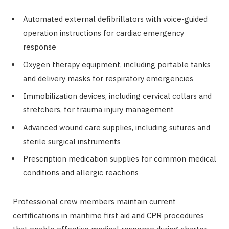
Automated external defibrillators with voice-guided
operation instructions for cardiac emergency
response
Oxygen therapy equipment, including portable tanks
and delivery masks for respiratory emergencies
Immobilization devices, including cervical collars and
stretchers, for trauma injury management
Advanced wound care supplies, including sutures and
sterile surgical instruments
Prescription medication supplies for common medical
conditions and allergic reactions
Professional crew members maintain current
certifications in maritime first aid and CPR procedures