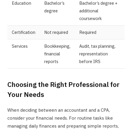
Education
Bachelor’s
Bachelor’s degree +
degree
additional
coursework
Certification
Not required
Required
Services
Bookkeeping,
Audit, tax planning,
financial
representation
reports
before IRS
Choosing the Right Professional for
Your Needs
When deciding between an accountant and a CPA,
consider your financial needs. For routine tasks like
managing daily finances and preparing simple reports,