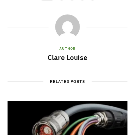
AUTHOR
Clare Louise
RELATED POSTS