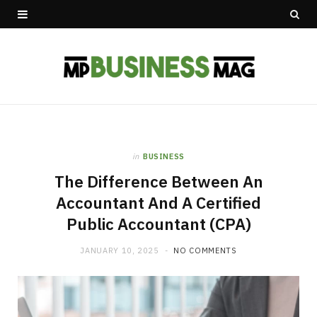
in
BUSINESS
The Difference Between An
Accountant And A Certified
Public Accountant (CPA)
JANUARY 10, 2025
NO COMMENTS