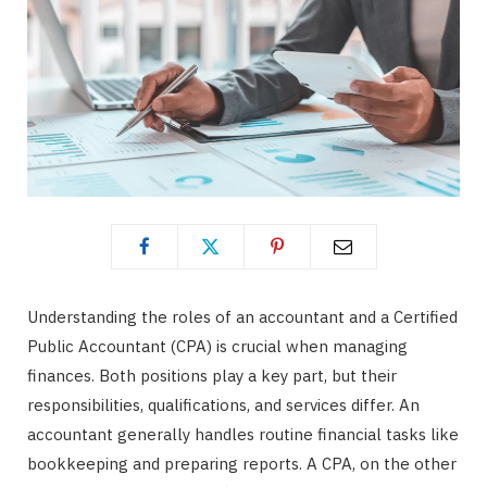
Understanding the roles of an accountant and a Certified
Public Accountant (CPA) is crucial when managing
finances. Both positions play a key part, but their
responsibilities, qualifications, and services differ. An
accountant generally handles routine financial tasks like
bookkeeping and preparing reports. A CPA, on the other