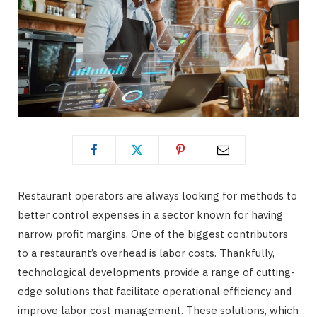
Restaurant operators are always looking for methods to
better control expenses in a sector known for having
narrow profit margins. One of the biggest contributors
to a restaurant’s overhead is labor costs. Thankfully,
technological developments provide a range of cutting-
edge solutions that facilitate operational efficiency and
improve labor cost management. These solutions, which