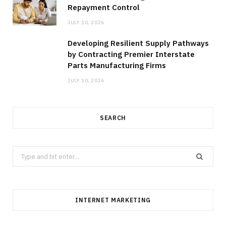
Repayment Control
JULY 10, 2026
Developing Resilient Supply Pathways
by Contracting Premier Interstate
Parts Manufacturing Firms
JULY 10, 2026
SEARCH
Search
for:
INTERNET MARKETING