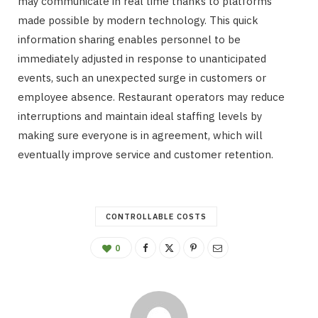
may communicate in real time thanks to platforms
made possible by modern technology. This quick
information sharing enables personnel to be
immediately adjusted in response to unanticipated
events, such an unexpected surge in customers or
employee absence. Restaurant operators may reduce
interruptions and maintain ideal staffing levels by
making sure everyone is in agreement, which will
eventually improve service and customer retention.
CONTROLLABLE COSTS
0