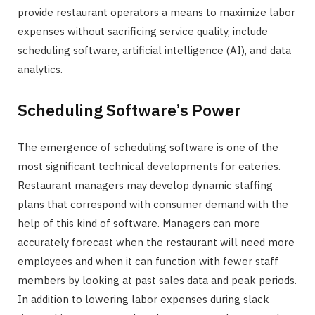
provide restaurant operators a means to maximize labor
expenses without sacrificing service quality, include
scheduling software, artificial intelligence (AI), and data
analytics.
Scheduling Software’s Power
The emergence of scheduling software is one of the
most significant technical developments for eateries.
Restaurant managers may develop dynamic staffing
plans that correspond with consumer demand with the
help of this kind of software. Managers can more
accurately forecast when the restaurant will need more
employees and when it can function with fewer staff
members by looking at past sales data and peak periods.
In addition to lowering labor expenses during slack