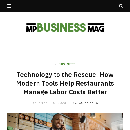
in
BUSINESS
Technology to the Rescue: How
Modern Tools Help Restaurants
Manage Labor Costs Better
DECEMBER 10, 2024
NO COMMENTS