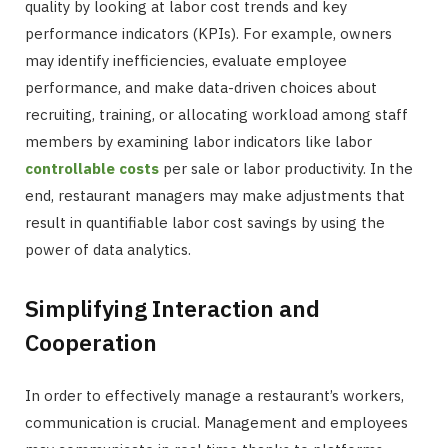
quality by looking at labor cost trends and key
performance indicators (KPIs). For example, owners
may identify inefficiencies, evaluate employee
performance, and make data-driven choices about
recruiting, training, or allocating workload among staff
members by examining labor indicators like labor
controllable costs
per sale or labor productivity. In the
end, restaurant managers may make adjustments that
result in quantifiable labor cost savings by using the
power of data analytics.
Simplifying Interaction and
Cooperation
In order to effectively manage a restaurant’s workers,
communication is crucial. Management and employees