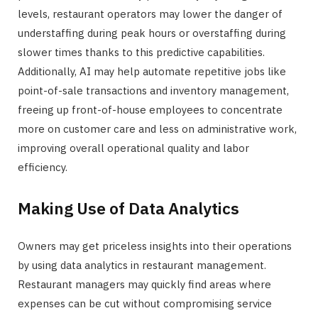
levels, restaurant operators may lower the danger of
understaffing during peak hours or overstaffing during
slower times thanks to this predictive capabilities.
Additionally, AI may help automate repetitive jobs like
point-of-sale transactions and inventory management,
freeing up front-of-house employees to concentrate
more on customer care and less on administrative work,
improving overall operational quality and labor
efficiency.
Making Use of Data Analytics
Owners may get priceless insights into their operations
by using data analytics in restaurant management.
Restaurant managers may quickly find areas where
expenses can be cut without compromising service