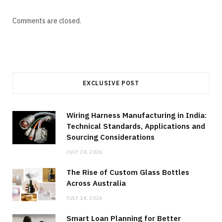
Comments are closed.
EXCLUSIVE POST
Wiring Harness Manufacturing in India:
Technical Standards, Applications and
Sourcing Considerations
JULY 24, 2026
The Rise of Custom Glass Bottles
Across Australia
JULY 14, 2026
Smart Loan Planning for Better