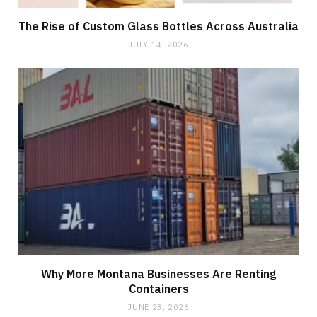
The Rise of Custom Glass Bottles Across Australia
JULY 14, 2026
Why More Montana Businesses Are Renting
Containers
JUNE 23, 2026