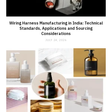
Wiring Harness Manufacturing in India: Technical
Standards, Applications and Sourcing
Considerations
JULY 24, 2026