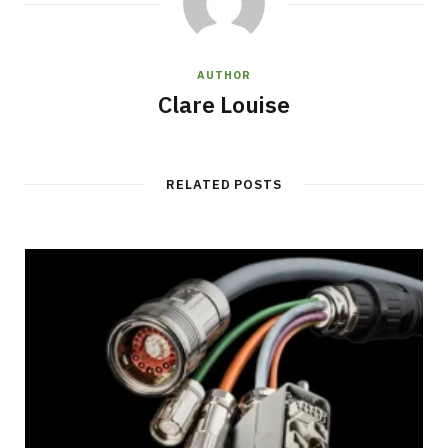
AUTHOR
Clare Louise
RELATED POSTS