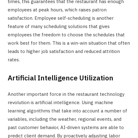
times, this guarantees that the restaurant has enough
employees at peak hours, which raises patron
satisfaction. Employee self-scheduling is another
feature of many scheduling solutions that gives
employees the freedom to choose the schedules that
work best for them. This is a win-win situation that often
leads to higher job satisfaction and reduced attrition
rates.
Artificial Intelligence Utilization
Another important force in the restaurant technology
revolution is artificial intelligence. Using machine
learning algorithms that take into account a number of
variables, including the weather, regional events, and
past customer behavior, AI-driven systems are able to
predict client demand. By proactively adjusting labor