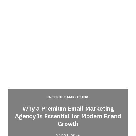
INTERNET MARKETING
Why a Premium Email Marketing
Agency Is Essential for Modern Brand
Growth
MAY 21, 2026