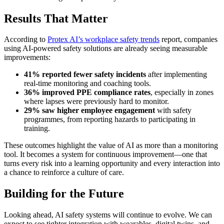
Results That Matter
According to
Protex AI’s workplace safety trends
report, companies
using AI-powered safety solutions are already seeing measurable
improvements:
41% reported fewer safety incidents
after implementing
real-time monitoring and coaching tools.
36% improved PPE compliance rates
, especially in zones
where lapses were previously hard to monitor.
29% saw higher employee engagement
with safety
programmes, from reporting hazards to participating in
training.
These outcomes highlight the value of AI as more than a monitoring
tool. It becomes a system for continuous improvement—one that
turns every risk into a learning opportunity and every interaction into
a chance to reinforce a culture of care.
Building for the Future
Looking ahead, AI safety systems will continue to evolve. We can
expect to see tighter integration with wearables, digital twins, and