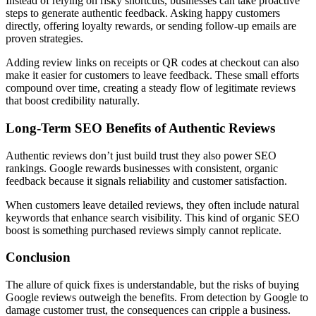
Instead of relying on risky shortcuts, businesses can take proactive
steps to generate authentic feedback. Asking happy customers
directly, offering loyalty rewards, or sending follow-up emails are
proven strategies.
Adding review links on receipts or QR codes at checkout can also
make it easier for customers to leave feedback. These small efforts
compound over time, creating a steady flow of legitimate reviews
that boost credibility naturally.
Long-Term SEO Benefits of Authentic Reviews
Authentic reviews don’t just build trust they also power SEO
rankings. Google rewards businesses with consistent, organic
feedback because it signals reliability and customer satisfaction.
When customers leave detailed reviews, they often include natural
keywords that enhance search visibility. This kind of organic SEO
boost is something purchased reviews simply cannot replicate.
Conclusion
The allure of quick fixes is understandable, but the risks of buying
Google reviews outweigh the benefits. From detection by Google to
damage customer trust, the consequences can cripple a business.