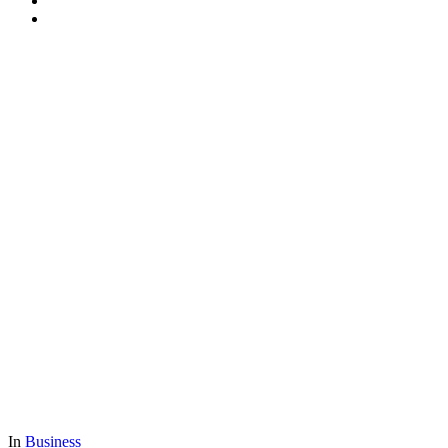
In
Business