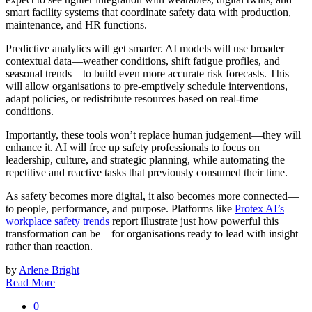
smart facility systems that coordinate safety data with production,
maintenance, and HR functions.
Predictive analytics will get smarter. AI models will use broader
contextual data—weather conditions, shift fatigue profiles, and
seasonal trends—to build even more accurate risk forecasts. This
will allow organisations to pre-emptively schedule interventions,
adapt policies, or redistribute resources based on real-time
conditions.
Importantly, these tools won’t replace human judgement—they will
enhance it. AI will free up safety professionals to focus on
leadership, culture, and strategic planning, while automating the
repetitive and reactive tasks that previously consumed their time.
As safety becomes more digital, it also becomes more connected—
to people, performance, and purpose. Platforms like
Protex AI’s
workplace safety trends
report illustrate just how powerful this
transformation can be—for organisations ready to lead with insight
rather than reaction.
by
Arlene Bright
Read More
0