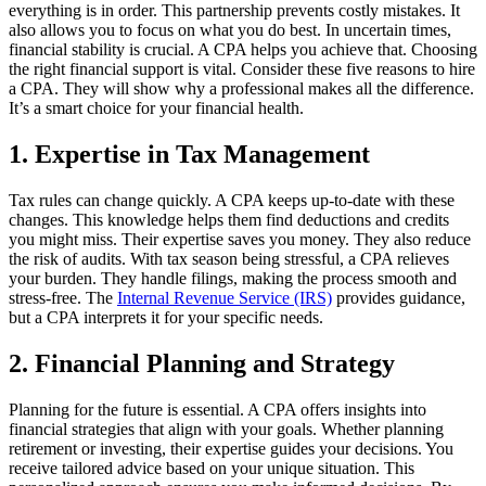
everything is in order. This partnership prevents costly mistakes. It
also allows you to focus on what you do best. In uncertain times,
financial stability is crucial. A CPA helps you achieve that. Choosing
the right financial support is vital. Consider these five reasons to hire
a CPA. They will show why a professional makes all the difference.
It’s a smart choice for your financial health.
1. Expertise in Tax Management
Tax rules can change quickly. A CPA keeps up-to-date with these
changes. This knowledge helps them find deductions and credits
you might miss. Their expertise saves you money. They also reduce
the risk of audits. With tax season being stressful, a CPA relieves
your burden. They handle filings, making the process smooth and
stress-free. The
Internal Revenue Service (IRS)
provides guidance,
but a CPA interprets it for your specific needs.
2. Financial Planning and Strategy
Planning for the future is essential. A CPA offers insights into
financial strategies that align with your goals. Whether planning
retirement or investing, their expertise guides your decisions. You
receive tailored advice based on your unique situation. This