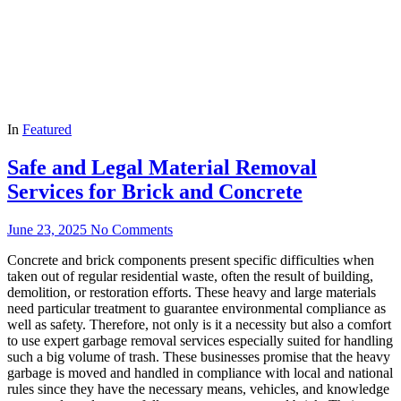
In
Featured
Safe and Legal Material Removal
Services for Brick and Concrete
June 23, 2025
No Comments
Concrete and brick components present specific difficulties when
taken out of regular residential waste, often the result of building,
demolition, or restoration efforts. These heavy and large materials
need particular treatment to guarantee environmental compliance as
well as safety. Therefore, not only is it a necessity but also a comfort
to use expert garbage removal services especially suited for handling
such a big volume of trash. These businesses promise that the heavy
garbage is moved and handled in compliance with local and national
rules since they have the necessary means, vehicles, and knowledge