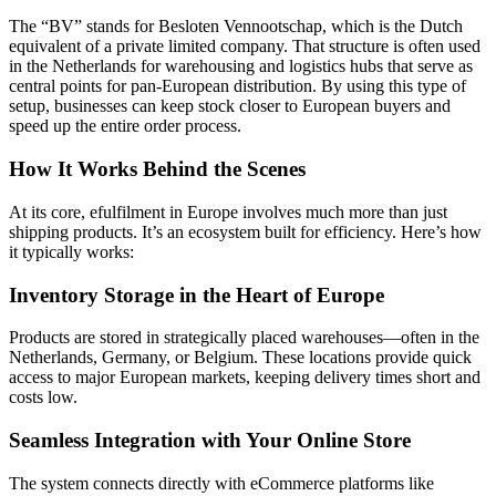
The “BV” stands for Besloten Vennootschap, which is the Dutch
equivalent of a private limited company. That structure is often used
in the Netherlands for warehousing and logistics hubs that serve as
central points for pan-European distribution. By using this type of
setup, businesses can keep stock closer to European buyers and
speed up the entire order process.
How It Works Behind the Scenes
At its core, efulfilment in Europe involves much more than just
shipping products. It’s an ecosystem built for efficiency. Here’s how
it typically works:
Inventory Storage in the Heart of Europe
Products are stored in strategically placed warehouses—often in the
Netherlands, Germany, or Belgium. These locations provide quick
access to major European markets, keeping delivery times short and
costs low.
Seamless Integration with Your Online Store
The system connects directly with eCommerce platforms like