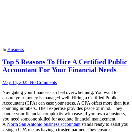
In
Business
Top 5 Reasons To Hire A Certified Public
Accountant For Your Financial Needs
May 14, 2025
No Comments
Navigating your finances can feel overwhelming. You want to
ensure your money is managed well. Hiring a Certified Public
Accountant (CPA) can ease your stress. A CPA offers more than just
counting numbers. Their expertise provides peace of mind. They
handle your financial complexity with ease. If you own a business,
you need someone skilled for accurate financial management.
A
North San Antonio business accountant
stands ready to assist you.
Using a CPA means having a trusted partner. They ensure