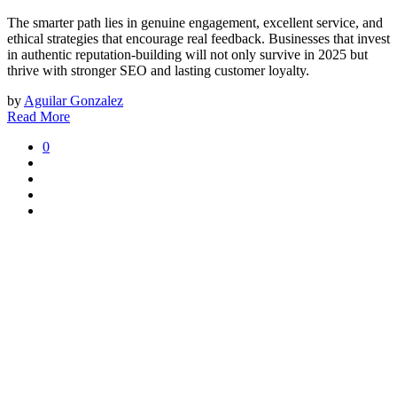
The smarter path lies in genuine engagement, excellent service, and
ethical strategies that encourage real feedback. Businesses that invest
in authentic reputation-building will not only survive in 2025 but
thrive with stronger SEO and lasting customer loyalty.
by
Aguilar Gonzalez
Read More
0