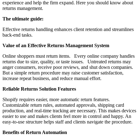
experience and help the firm expand. Here you should know about
returns management.
The ultimate guide:
Effective returns handling enhances client retention and streamlines
back-end tasks.
Value of an Effective Returns Management System
Online shoppers must return items. Every online company handles
returns due to size, quality, or taste issues. Untreated returns may
anger consumers, receive poor reviews, and shut down companies.
But a simple return procedure may raise customer satisfaction,
increase repeat business, and reduce manual effort.
Reliable Returns Solution Features
Shopify requires easier, more automatic return features.
Customizable return rules, automated approvals, shipping card
production, and real-time tracking are necessary. This makes devices
easier to use and makes clients feel more in control and happy. An
easy-to-use structure helps staff and clients navigate the procedure.
Benefits of Return Automation