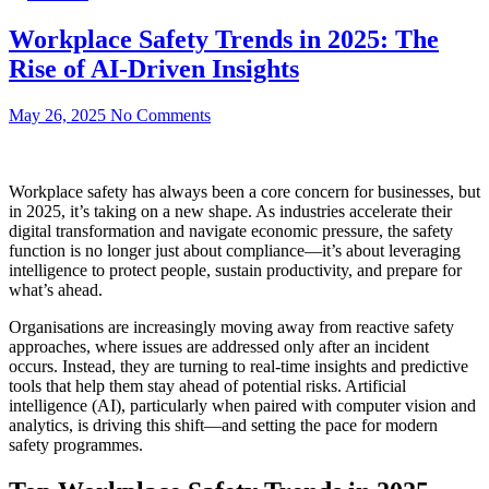
Workplace Safety Trends in 2025: The
Rise of AI-Driven Insights
May 26, 2025
No Comments
Workplace safety has always been a core concern for businesses, but
in 2025, it’s taking on a new shape. As industries accelerate their
digital transformation and navigate economic pressure, the safety
function is no longer just about compliance—it’s about leveraging
intelligence to protect people, sustain productivity, and prepare for
what’s ahead.
Organisations are increasingly moving away from reactive safety
approaches, where issues are addressed only after an incident
occurs. Instead, they are turning to real-time insights and predictive
tools that help them stay ahead of potential risks. Artificial
intelligence (AI), particularly when paired with computer vision and
analytics, is driving this shift—and setting the pace for modern
safety programmes.