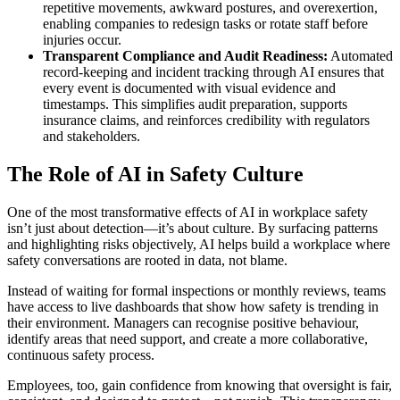
repetitive movements, awkward postures, and overexertion,
enabling companies to redesign tasks or rotate staff before
injuries occur.
Transparent Compliance and Audit Readiness:
Automated
record-keeping and incident tracking through AI ensures that
every event is documented with visual evidence and
timestamps. This simplifies audit preparation, supports
insurance claims, and reinforces credibility with regulators
and stakeholders.
The Role of AI in Safety Culture
One of the most transformative effects of AI in workplace safety
isn’t just about detection—it’s about culture. By surfacing patterns
and highlighting risks objectively, AI helps build a workplace where
safety conversations are rooted in data, not blame.
Instead of waiting for formal inspections or monthly reviews, teams
have access to live dashboards that show how safety is trending in
their environment. Managers can recognise positive behaviour,
identify areas that need support, and create a more collaborative,
continuous safety process.
Employees, too, gain confidence from knowing that oversight is fair,