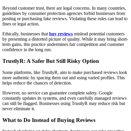
Beyond customer trust, there are legal concerns. In many countries,
guidelines by consumer protection agencies forbid businesses from
posting or purchasing fake reviews. Violating these rules can lead to
fines or legal action.
Ethically, businesses that
buy reviews
mislead potential customers
by presenting a distorted picture of quality. While it may bring short-
term gains, this practice undermines fair competition and customer
confidence in the long run.
TrustlyR: A Safer But Still Risky Option
Some platforms, like TrustlyR, aim to make purchased reviews look
more authentic by spacing them out and using varied profiles. This
helps reduce the chances of detection.
However, no service can guarantee complete safety. Google
constantly updates its systems, and even carefully managed reviews
can still be flagged. Businesses using TrustlyR may reduce risk but
never eliminate it.
What to Do Instead of Buying Reviews