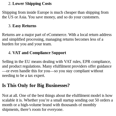
Lower Shipping Costs
Shipping from inside Europe is much cheaper than shipping from
the US or Asia. You save money, and so do your customers.
Easy Returns
Returns are a major part of eCommerce. With a local return address
and simplified processing, managing returns becomes less of a
burden for you and your team.
VAT and Compliance Support
Selling in the EU means dealing with VAT rules, EPR compliance,
and product regulations. Many efulfilment providers offer guidance
—or even handle this for you—so you stay compliant without
needing to be a tax expert.
Is This Only for Big Businesses?
Not at all. One of the best things about the efulfilment model is how
scalable it is. Whether you’re a small startup sending out 50 orders a
month or a high-volume brand with thousands of monthly
shipments, there’s room for everyone.