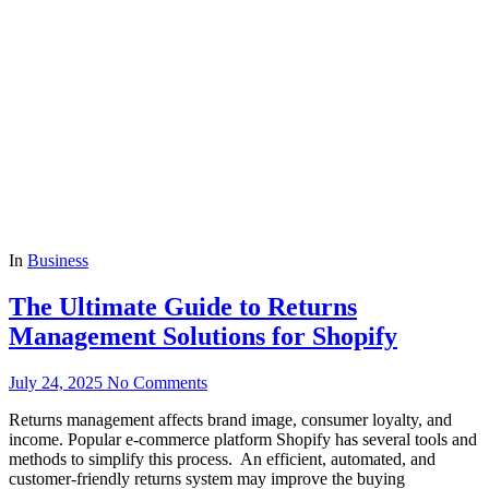
In
Business
The Ultimate Guide to Returns
Management Solutions for Shopify
July 24, 2025
No Comments
Returns management affects brand image, consumer loyalty, and
income. Popular e-commerce platform Shopify has several tools and
methods to simplify this process. An efficient, automated, and
customer-friendly returns system may improve the buying