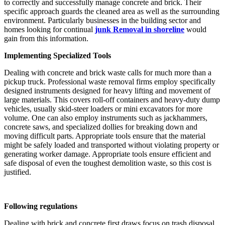
to correctly and successfully manage concrete and brick. Their
specific approach guards the cleaned area as well as the surrounding
environment. Particularly businesses in the building sector and
homes looking for continual
junk Removal in shoreline
would
gain from this information.
Implementing Specialized Tools
Dealing with concrete and brick waste calls for much more than a
pickup truck. Professional waste removal firms employ specifically
designed instruments designed for heavy lifting and movement of
large materials. This covers roll-off containers and heavy-duty dump
vehicles, usually skid-steer loaders or mini excavators for more
volume. One can also employ instruments such as jackhammers,
concrete saws, and specialized dollies for breaking down and
moving difficult parts. Appropriate tools ensure that the material
might be safely loaded and transported without violating property or
generating worker damage. Appropriate tools ensure efficient and
safe disposal of even the toughest demolition waste, so this cost is
justified.
Following regulations
Dealing with brick and concrete first draws focus on trash disposal