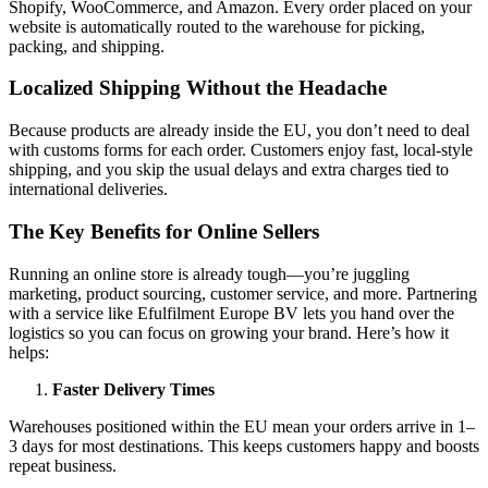
Shopify, WooCommerce, and Amazon. Every order placed on your
website is automatically routed to the warehouse for picking,
packing, and shipping.
Localized Shipping Without the Headache
Because products are already inside the EU, you don’t need to deal
with customs forms for each order. Customers enjoy fast, local-style
shipping, and you skip the usual delays and extra charges tied to
international deliveries.
The Key Benefits for Online Sellers
Running an online store is already tough—you’re juggling
marketing, product sourcing, customer service, and more. Partnering
with a service like Efulfilment Europe BV lets you hand over the
logistics so you can focus on growing your brand. Here’s how it
helps:
Faster Delivery Times
Warehouses positioned within the EU mean your orders arrive in 1–
3 days for most destinations. This keeps customers happy and boosts
repeat business.