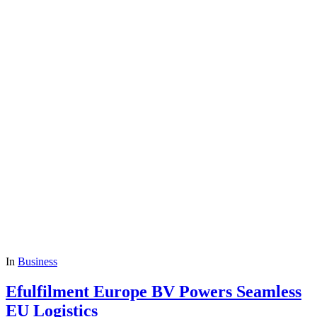
In
Business
Efulfilment Europe BV Powers Seamless
EU Logistics