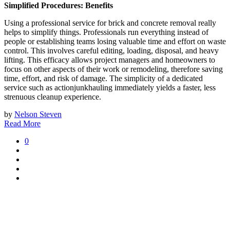
Simplified Procedures: Benefits
Using a professional service for brick and concrete removal really
helps to simplify things. Professionals run everything instead of
people or establishing teams losing valuable time and effort on waste
control. This involves careful editing, loading, disposal, and heavy
lifting. This efficacy allows project managers and homeowners to
focus on other aspects of their work or remodeling, therefore saving
time, effort, and risk of damage. The simplicity of a dedicated
service such as actionjunkhauling immediately yields a faster, less
strenuous cleanup experience.
by
Nelson Steven
Read More
0