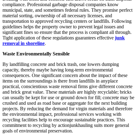
compliance. Professional garbage disposal companies know
municipal, state, and sometimes federal rules. They promise perfect
material sorting, ownership of all necessary licenses, and
transportation to approved recycling centers or landfills. Following
guidelines helps the property owner to prevent legal issues and
significant fines so ensure that the process is compliant all through.
Tight application of these regulations guarantees effective
junk
removal in shoreline
.
Waste Environmentally Sensible
By landfilling concrete and brick trash, one lowers dumping
capacity, thereby maybe having long-term environmental
consequences. One significant concern about the impact of these
items on the surroundings is there from landfills in anyplace
practical, conscientious waste removal firms give different concrete
and brick great value. These materials are highly recyclable; bricks
can usually be kept for use or ground down for fill; concrete may be
crushed and used as road base or aggregate for the next building
projects. By reducing the demand for virgin materials and therefore
the environmental impact, professional services working with
recycling facilities help to encourage sustainable practices. This
commitment to recycling by actionjunkhauling suits more general
goals of environmental preservation.