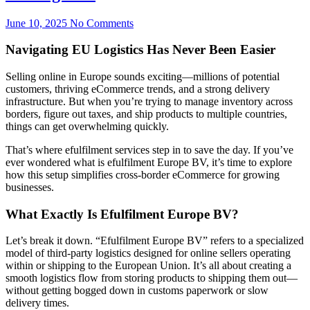
June 10, 2025
No Comments
Navigating EU Logistics Has Never Been Easier
Selling online in Europe sounds exciting—millions of potential
customers, thriving eCommerce trends, and a strong delivery
infrastructure. But when you’re trying to manage inventory across
borders, figure out taxes, and ship products to multiple countries,
things can get overwhelming quickly.
That’s where efulfilment services step in to save the day. If you’ve
ever wondered what is efulfilment Europe BV, it’s time to explore
how this setup simplifies cross-border eCommerce for growing
businesses.
What Exactly Is Efulfilment Europe BV?
Let’s break it down. “Efulfilment Europe BV” refers to a specialized
model of third-party logistics designed for online sellers operating
within or shipping to the European Union. It’s all about creating a
smooth logistics flow from storing products to shipping them out—
without getting bogged down in customs paperwork or slow
delivery times.