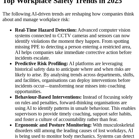
Top Workplace Safety Trends in 2025
The following AI-driven trends are reshaping how companies think
about and manage workplace risk:
Real-Time Hazard Detection:
Advanced computer vision
systems connected to CCTV cameras and sensors can now
identify violations the moment they happen. From spotting
missing PPE to detecting a person entering a restricted area,
AI helps companies take immediate corrective action before
incidents escalate.
Predictive Risk Profiling:
AI platforms are leveraging
historical safety data to anticipate where and when risks are
likely to arise. By analysing trends across departments, shifts,
and facilities, organisations can deploy interventions before
incidents occur—transforming near misses into coaching
opportunities.
Behaviour-Based Interventions:
Instead of focusing solely
on rules and penalties, forward-thinking organisations are
using AI to identify patterns in unsafe behaviour. This enables
supervisors to provide timely coaching, support safer habits,
and foster a culture of accountability rather than fear.
Ergonomic and Posture Monitoring:
With musculoskeletal
disorders still among the leading causes of lost workdays, AI
is being used to monitor body mechanics. Systems can detect