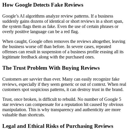
How Google Detects Fake Reviews
Google’s AI algorithms analyze review patterns. If a business
suddenly gains dozens of identical or short reviews in a short span,
the system flags them as fake. Even the use of certain phrases or
overly positive language can be a red flag.
When caught, Google often removes the reviews altogether, leaving
the business worse off than before. In severe cases, repeated
offenses can result in suspension of a business profile erasing all its
legitimate feedback along with the purchased ones.
The Trust Problem With Buying Reviews
Customers are savvier than ever. Many can easily recognize fake
reviews, especially if they seem generic or out of context. When real
customers spot suspicious patterns, it can destroy trust in the brand.
Trust, once broken, is difficult to rebuild. No number of Google 5
star reviews can compensate for a reputation hit caused by obvious
manipulation. This is why transparency and authenticity are more
valuable than shortcuts.
Legal and Ethical Risks of Purchasing Reviews