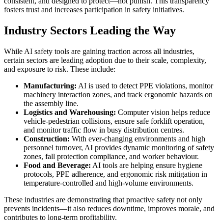
consistent, and designed to protect—not punish. This transparency
fosters trust and increases participation in safety initiatives.
Industry Sectors Leading the Way
While AI safety tools are gaining traction across all industries,
certain sectors are leading adoption due to their scale, complexity,
and exposure to risk. These include:
Manufacturing:
AI is used to detect PPE violations, monitor
machinery interaction zones, and track ergonomic hazards on
the assembly line.
Logistics and Warehousing:
Computer vision helps reduce
vehicle-pedestrian collisions, ensure safe forklift operation,
and monitor traffic flow in busy distribution centres.
Construction:
With ever-changing environments and high
personnel turnover, AI provides dynamic monitoring of safety
zones, fall protection compliance, and worker behaviour.
Food and Beverage:
AI tools are helping ensure hygiene
protocols, PPE adherence, and ergonomic risk mitigation in
temperature-controlled and high-volume environments.
These industries are demonstrating that proactive safety not only
prevents incidents—it also reduces downtime, improves morale, and
contributes to long-term profitability.