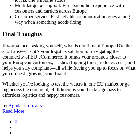
Multi-language support: For a smoother experience with
customers and carriers across Europe.
Customer service: Fast, reliable communication goes a long
way when something needs fixing.
Final Thoughts
If you’ve been asking yourself, what is efulfilment Europe BV, the
short answer is: it’s your logistics solution for navigating the
complexity of EU eCommerce. It brings your products closer to
your European customers, slashes shipping times, reduces costs, and
helps you stay compliant—all while freeing you up to focus on what
you do best: growing your brand.
Whether you’re looking to test the waters in one EU market or go
big across the continent, efulfilment is your backstage pass to
effortless logistics and happy customers.
by
Aguilar Gonzalez
Read More
0