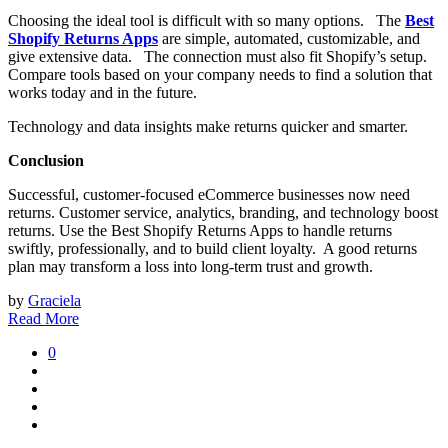
Choosing the ideal tool is difficult with so many options. The
Best
Shopify Returns Apps
are simple, automated, customizable, and
give extensive data. The connection must also fit Shopify’s setup.
Compare tools based on your company needs to find a solution that
works today and in the future.
Technology and data insights make returns quicker and smarter.
Conclusion
Successful, customer-focused eCommerce businesses now need
returns. Customer service, analytics, branding, and technology boost
returns. Use the Best Shopify Returns Apps to handle returns
swiftly, professionally, and to build client loyalty. A good returns
plan may transform a loss into long-term trust and growth.
by
Graciela
Read More
0