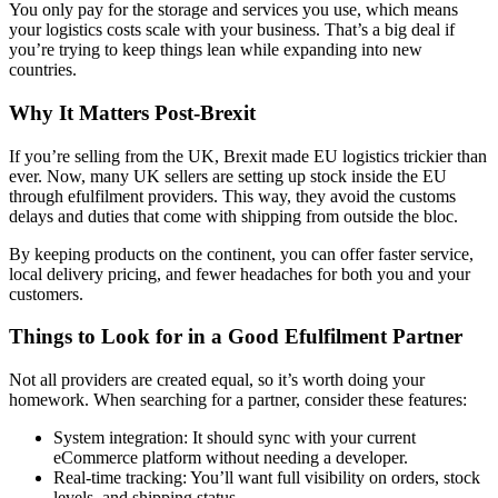
You only pay for the storage and services you use, which means
your logistics costs scale with your business. That’s a big deal if
you’re trying to keep things lean while expanding into new
countries.
Why It Matters Post-Brexit
If you’re selling from the UK, Brexit made EU logistics trickier than
ever. Now, many UK sellers are setting up stock inside the EU
through efulfilment providers. This way, they avoid the customs
delays and duties that come with shipping from outside the bloc.
By keeping products on the continent, you can offer faster service,
local delivery pricing, and fewer headaches for both you and your
customers.
Things to Look for in a Good Efulfilment Partner
Not all providers are created equal, so it’s worth doing your
homework. When searching for a partner, consider these features:
System integration: It should sync with your current
eCommerce platform without needing a developer.
Real-time tracking: You’ll want full visibility on orders, stock
levels, and shipping status.