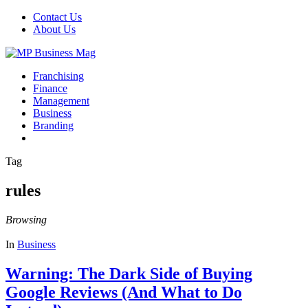
Contact Us
About Us
Franchising
Finance
Management
Business
Branding
Tag
rules
Browsing
In
Business
Warning: The Dark Side of Buying
Google Reviews (And What to Do