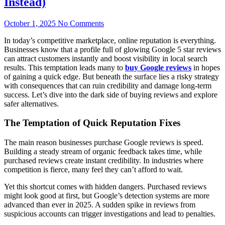
Instead)
October 1, 2025
No Comments
In today’s competitive marketplace, online reputation is everything.
Businesses know that a profile full of glowing Google 5 star reviews
can attract customers instantly and boost visibility in local search
results. This temptation leads many to
buy Google reviews
in hopes
of gaining a quick edge. But beneath the surface lies a risky strategy
with consequences that can ruin credibility and damage long-term
success. Let’s dive into the dark side of buying reviews and explore
safer alternatives.
The Temptation of Quick Reputation Fixes
The main reason businesses purchase Google reviews is speed.
Building a steady stream of organic feedback takes time, while
purchased reviews create instant credibility. In industries where
competition is fierce, many feel they can’t afford to wait.
Yet this shortcut comes with hidden dangers. Purchased reviews
might look good at first, but Google’s detection systems are more
advanced than ever in 2025. A sudden spike in reviews from
suspicious accounts can trigger investigations and lead to penalties.