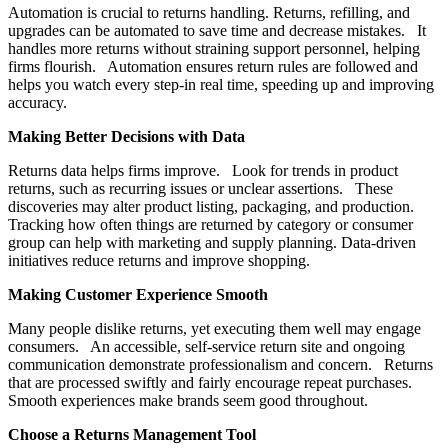
Automation is crucial to returns handling. Returns, refilling, and
upgrades can be automated to save time and decrease mistakes. It
handles more returns without straining support personnel, helping
firms flourish. Automation ensures return rules are followed and
helps you watch every step-in real time, speeding up and improving
accuracy.
Making Better Decisions with Data
Returns data helps firms improve. Look for trends in product
returns, such as recurring issues or unclear assertions. These
discoveries may alter product listing, packaging, and production.
Tracking how often things are returned by category or consumer
group can help with marketing and supply planning. Data-driven
initiatives reduce returns and improve shopping.
Making Customer Experience Smooth
Many people dislike returns, yet executing them well may engage
consumers. An accessible, self-service return site and ongoing
communication demonstrate professionalism and concern. Returns
that are processed swiftly and fairly encourage repeat purchases.
Smooth experiences make brands seem good throughout.
Choose a Returns Management Tool