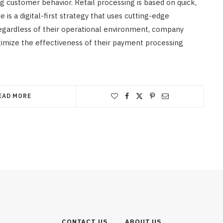
customer behavior. Retail processing is based on quick,
s a digital-first strategy that uses cutting-edge
egardless of their operational environment, company
mize the effectiveness of their payment processing
EAD MORE
CONTACT US
ABOUT US