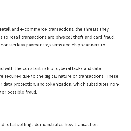
 retail and e-commerce transactions, the threats they
 to retail transactions are physical theft and card fraud,
e contactless payment systems and chip scanners to
with the constant risk of cyberattacks and data
e required due to the digital nature of transactions. These
or data protection, and tokenization, which substitutes non-
ter possible fraud.
nd retail settings demonstrates how transaction