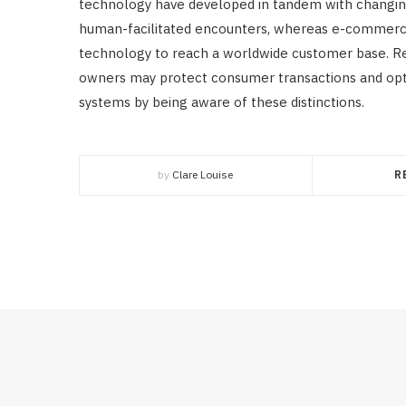
technology have developed in tandem with changing 
human-facilitated encounters, whereas e-commerce i
technology to reach a worldwide customer base. R
owners may protect consumer transactions and opti
systems by being aware of these distinctions.
by
Clare Louise
R