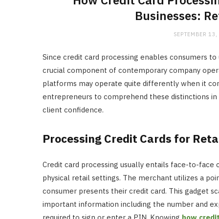
How Credit Card Processin
Businesses: Re
SEPTEMBER 13,
Since credit card processing enables consumers to us
crucial component of contemporary company opera
platforms may operate quite differently when it come
entrepreneurs to comprehend these distinctions in
client confidence.
Processing Credit Cards for Reta
Credit card processing usually entails face-to-fa
physical retail settings. The merchant utilizes a p
consumer presents their credit card. This gadget sc
important information including the number and exp
required to sign or enter a PIN. Knowing
how credi