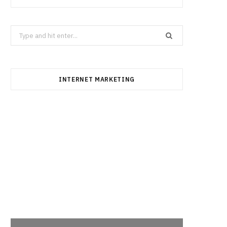
Search
for:
INTERNET MARKETING