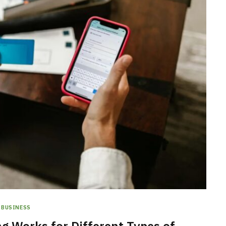
BUSINESS