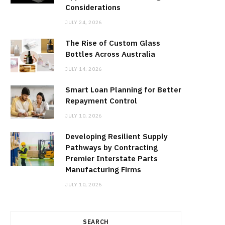
Considerations
JULY 24, 2026
The Rise of Custom Glass
Bottles Across Australia
JULY 14, 2026
Smart Loan Planning for Better
Repayment Control
JULY 10, 2026
Developing Resilient Supply
Pathways by Contracting
Premier Interstate Parts
Manufacturing Firms
JULY 10, 2026
SEARCH