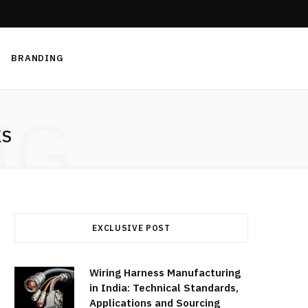
BRANDING
NG
KS
EXCLUSIVE POST
Wiring Harness Manufacturing
in India: Technical Standards,
Applications and Sourcing