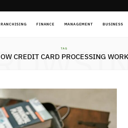
FRANCHISING
FINANCE
MANAGEMENT
BUSINESS
ROWSI
TAG
OW CREDIT CARD PROCESSING WOR