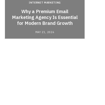
INTERNET MARKETING
Why a Premium Email
a
Marketing Agency Is Essential
When 
for Modern Brand Growth
MAY 21, 2026