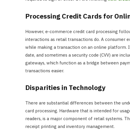
Processing Credit Cards for Onli
However, e-commerce credit card processing follows 
interactions as retail transactions do. A consumer e
while making a transaction on an online platform. I
date, and sometimes a security code (CVV) are inc
gateways, which function as a bridge between paym
transactions easier.
Disparities in Technology
There are substantial differences between the unde
card processing. Hardware that is intended for usag
readers, is a major component of retail systems. Th
receipt printing and inventory management.