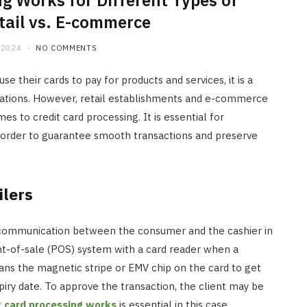
g Works for Different Types of
tail vs. E-commerce
 2024
NO COMMENTS
e their cards to pay for products and services, it is a
tions. However, retail establishments and e-commerce
s to credit card processing. It is essential for
 order to guarantee smooth transactions and preserve
ilers
ce communication between the consumer and the cashier in
oint-of-sale (POS) system with a card reader when a
ans the magnetic stripe or EMV chip on the card to get
iry date. To approve the transaction, the client may be
t card processing works
is essential in this case.