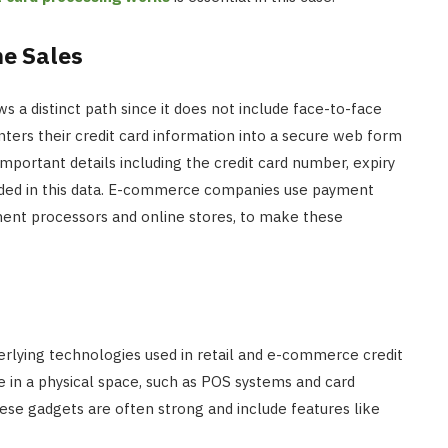
INTERNET MARKETING
ne Sales
The SEO Impact of Social Medi
Signals: Myth or Reality?
a distinct path since it does not include face-to-face
nters their credit card information into a secure web form
JULY 22, 2024
mportant details including the credit card number, expiry
luded in this data. E-commerce companies use payment
ent processors and online stores, to make these
rlying technologies used in retail and e-commerce credit
e in a physical space, such as POS systems and card
ese gadgets are often strong and include features like