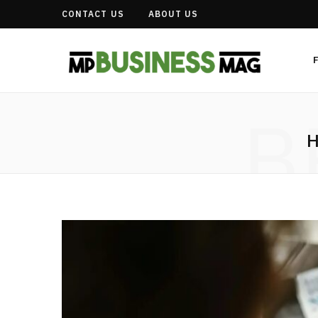
CONTACT US
ABOUT US
B
H