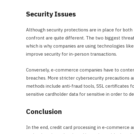
Security Issues
Although security protections are in place for both
confront are quite different. The two biggest threats
which is why companies are using technologies lik
improve security for in-person transactions.
Conversely, e-commerce companies have to contend 
breaches. More stricter cybersecurity precautions ar
methods include anti-fraud tools, SSL certificates f
sensitive cardholder data for sensitive in order to de
Conclusion
In the end, credit card processing in e-commerce a