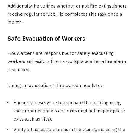
Additionally, he verifies whether or not fire extinguishers
receive regular service. He completes this task once a
month.
Safe Evacuation of Workers
Fire wardens are responsible for safely evacuating
workers and visitors from a workplace after a fire alarm
is sounded.
During an evacuation, a fire warden needs to:
Encourage everyone to evacuate the building using
the proper channels and exits (and not inappropriate
exits such as lifts).
Verify all accessible areas in the vicinity, including the