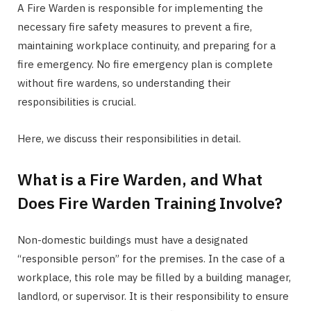
A Fire Warden is responsible for implementing the
necessary fire safety measures to prevent a fire,
maintaining workplace continuity, and preparing for a
fire emergency. No fire emergency plan is complete
without fire wardens, so understanding their
responsibilities is crucial.
Here, we discuss their responsibilities in detail.
What is a Fire Warden, and What
Does Fire Warden Training Involve?
Non-domestic buildings must have a designated
“responsible person” for the premises. In the case of a
workplace, this role may be filled by a building manager,
landlord, or supervisor. It is their responsibility to ensure