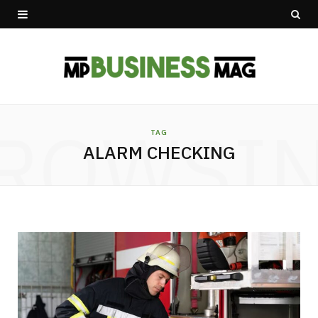
ROWSI
TAG
ALARM CHECKING