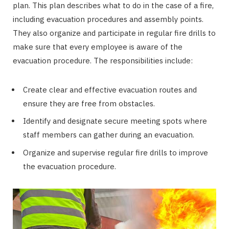
plan. This plan describes what to do in the case of a fire,
including evacuation procedures and assembly points.
They also organize and participate in regular fire drills to
make sure that every employee is aware of the
evacuation procedure. The responsibilities include:
Create clear and effective evacuation routes and
ensure they are free from obstacles.
Identify and designate secure meeting spots where
staff members can gather during an evacuation.
Organize and supervise regular fire drills to improve
the evacuation procedure.