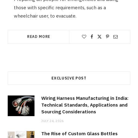
those with specific requirements, such as a
wheelchair user, to evacuate.
READ MORE
EXCLUSIVE POST
Wiring Harness Manufacturing in India:
Technical Standards, Applications and
Sourcing Considerations
JULY 24, 2026
The Rise of Custom Glass Bottles