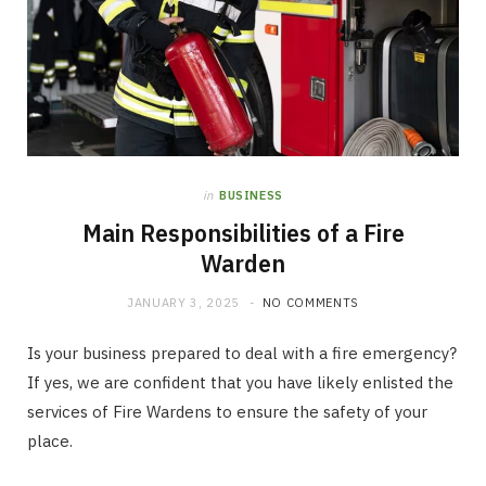
in
BUSINESS
Main Responsibilities of a Fire
Warden
JANUARY 3, 2025
NO COMMENTS
Is your business prepared to deal with a fire emergency?
If yes, we are confident that you have likely enlisted the
services of Fire Wardens to ensure the safety of your
place.