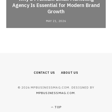
Agency Is Essential for Modern Brand
Growth
MAY 21, 2026
CONTACT US
ABOUT US
© 2026 MPBUSINESSMAG.COM. DESIGNED BY
MPBUSINESSMAG.COM
.
TOP