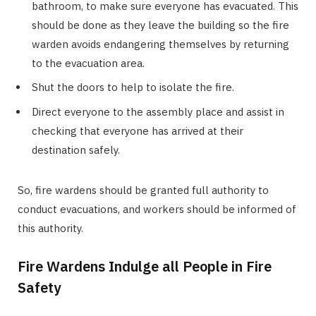
bathroom, to make sure everyone has evacuated. This
should be done as they leave the building so the fire
warden avoids endangering themselves by returning
to the evacuation area.
Shut the doors to help to isolate the fire.
Direct everyone to the assembly place and assist in
checking that everyone has arrived at their
destination safely.
So, fire wardens should be granted full authority to
conduct evacuations, and workers should be informed of
this authority.
Fire Wardens Indulge all People in Fire
Safety