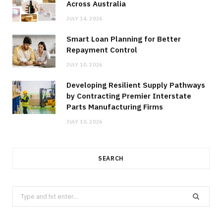
Across Australia
JULY 14, 2026
Smart Loan Planning for Better
Repayment Control
JULY 10, 2026
Developing Resilient Supply Pathways
by Contracting Premier Interstate
Parts Manufacturing Firms
JULY 10, 2026
SEARCH
Search
for: