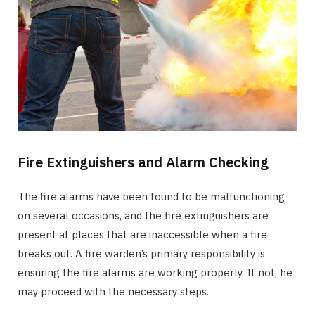
Fire Extinguishers and Alarm Checking
The fire alarms have been found to be malfunctioning
on several occasions, and the fire extinguishers are
present at places that are inaccessible when a fire
breaks out. A fire warden’s primary responsibility is
ensuring the fire alarms are working properly. If not, he
may proceed with the necessary steps.