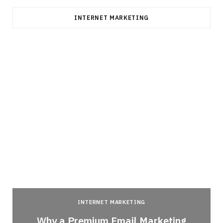
INTERNET MARKETING
INTERNET MARKETING
Why a Premium Email Marketing