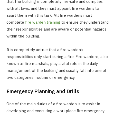
that the building is completely fire-safe and complies
with all laws, and they must appoint fire wardens to
assist them with this task. All fire wardens must
complete
fire warden training
to ensure they understand
their responsibilities and are aware of potential hazards
within the building.
It is completely untrue that a fire warden’s
responsibilities only start during a fire. Fire wardens, also
known as fire marshals, play a vital role in the daily
management of the building and usually fall into one of
two categories: routine or emergency.
Emergency Planning and Drills
One of the main duties of a fire warden is to assist in
developing and executing a workplace fire emergency