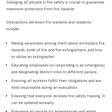
Indulging all people in fire safety is crucial to guarantee
maximum protection from fire hazards.
Interactions between fire wardens and residents
include:
Raising awareness among them about workplace fire
hazards, kinds of fire and fire extinguishers, and how
to utilize an extinguisher.
Educating employees on responding in an emergency
and designating distinct roles to different people.
Ensuring all workers fulfill their obligations and are
held responsible during an evacuation.
Ensuring that everyone receives fire safety training. It
can be updated annually.
Preparing all people for emergencies and aiding